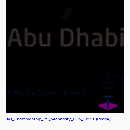
AD_Championship_RS_Secondary_POS_CMYK (image)