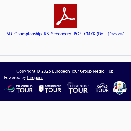
AD_Championship_RS_Secondary_POS_CMYK (document)
[preview]
Copyright © 2026 European Tour Group Media Hub.
Powered by
Imagen.