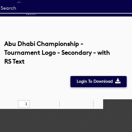
Start
your
search
here
Abu Dhabi Championship -
Tournament Logo - Secondary - with
RS Text
Login To Download
Toggle
Find
Zoom
Zoom
Draw
Tools
Sidebar
Out
In