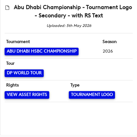
Abu Dhabi Championship - Tournament Logo
- Secondary - with RS Text
Uploaded: 5th May 2026
Tournament
Season
ABU DHABI HSBC CHAMPIONSHIP
2026
Tour
DP WORLD TOUR
Rights
Type
VIEW ASSET RIGHTS
TOURNAMENT LOGO