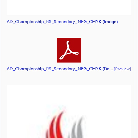
AD_Championship_RS_Secondary_NEG_CMYK (image)
AD_Championship_RS_Secondary_NEG_CMYK (document)
[preview]