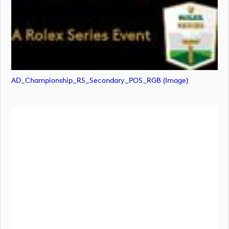
AD_Championship_RS_Secondary_POS_RGB (image)