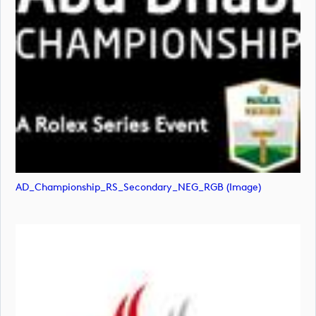
AD_Championship_RS_Secondary_NEG_RGB (image)