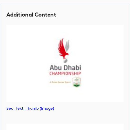
Additional Content
Sec_Text_Thumb (image)