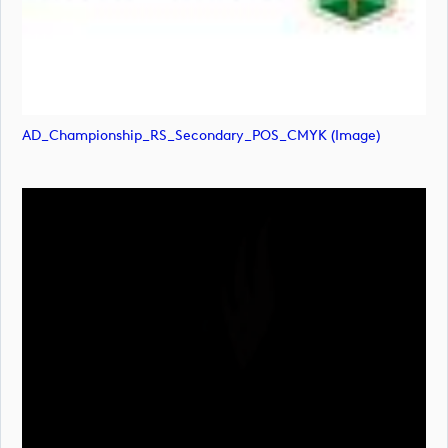
AD_Championship_RS_Secondary_POS_CMYK (image)