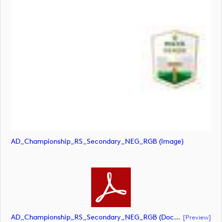
AD_Championship_RS_Secondary_NEG_RGB (image)
AD_Championship_RS_Secondary_NEG_RGB (document)
[preview]