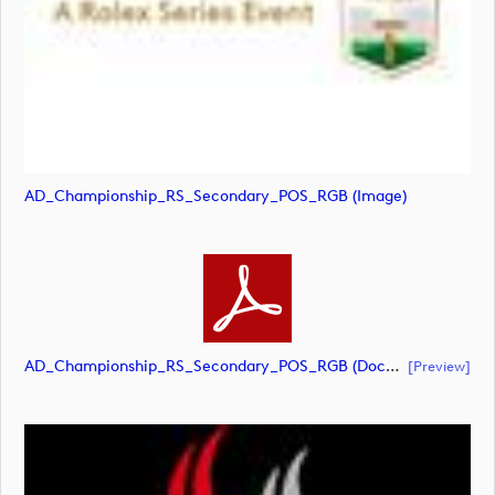
AD_Championship_RS_Secondary_POS_RGB (image)
AD_Championship_RS_Secondary_POS_RGB (document)
[preview]