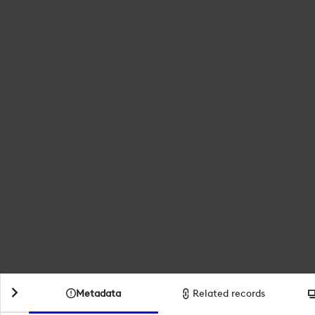
Metadata
Related records