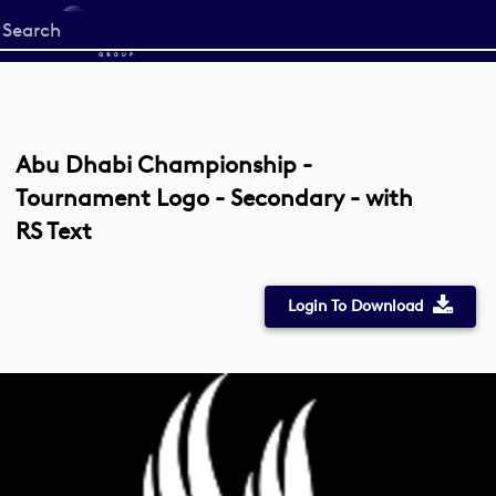
Start
your
search
here
Abu Dhabi Championship -
Tournament Logo - Secondary - with
RS Text
Login To Download