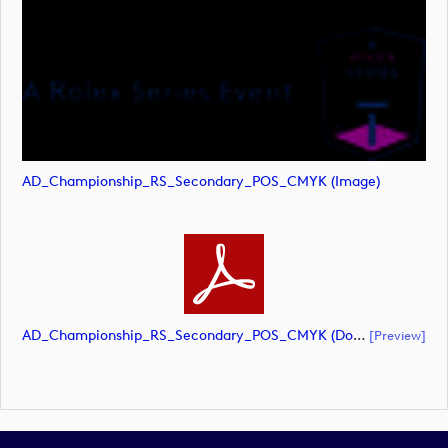
AD_Championship_RS_Secondary_POS_CMYK (image)
AD_Championship_RS_Secondary_POS_CMYK (document)
[preview]