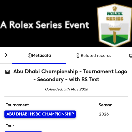
Metadata
Related records
Abu Dhabi Championship - Tournament Logo
- Secondary - with RS Text
Uploaded: 5th May 2026
Tournament
Season
ABU DHABI HSBC CHAMPIONSHIP
2026
Tour