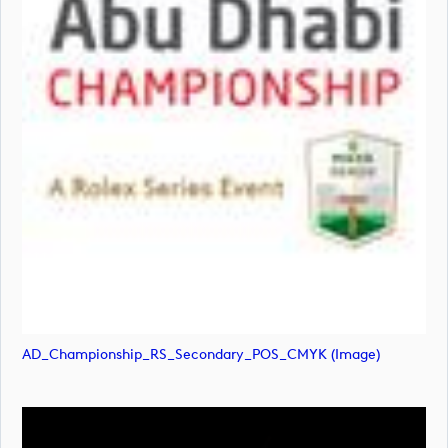
AD_Championship_RS_Secondary_POS_CMYK (image)