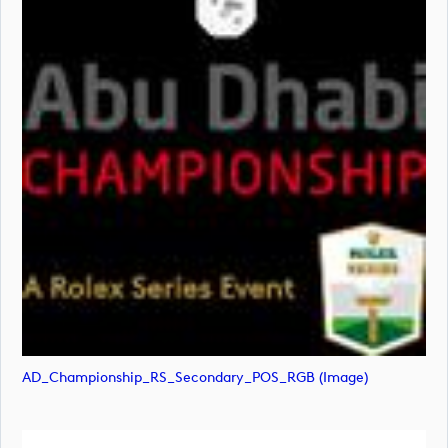
AD_Championship_RS_Secondary_POS_RGB (image)