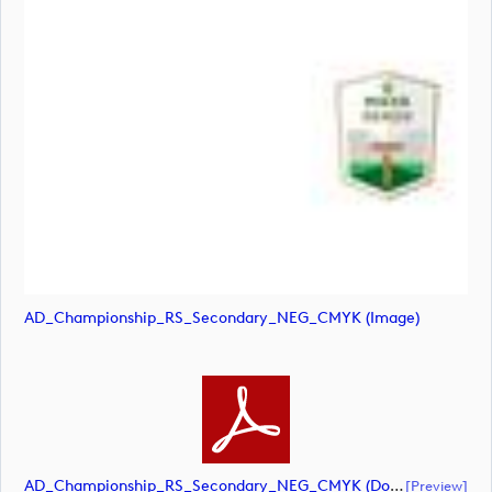
AD_Championship_RS_Secondary_NEG_CMYK (image)
AD_Championship_RS_Secondary_NEG_CMYK (document)
[preview]