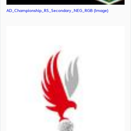
AD_Championship_RS_Secondary_NEG_RGB (image)