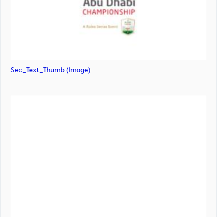
Sec_Text_Thumb (image)