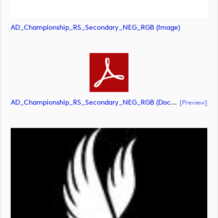
AD_Championship_RS_Secondary_NEG_RGB (image)
AD_Championship_RS_Secondary_NEG_RGB (document)
[preview]