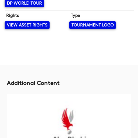
DP WORLD TOUR
Rights
Type
VIEW ASSET RIGHTS
TOURNAMENT LOGO
Additional Content