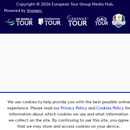
Copyright © 2026 European Tour Group Media Hub.
Powered by
Imagen.
We use cookies to help provide you with the best possible online
experience. Please read our
Privacy Policy
and
Cookies Policy
fo
information about which cookies we use and what information
we collect on the site. By continuing to use this site, you agree
that we may store and access cookies on your device.