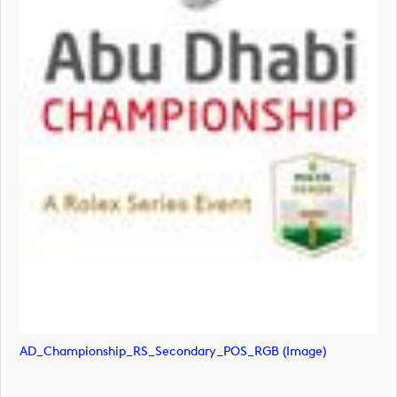
AD_Championship_RS_Secondary_POS_RGB (image)