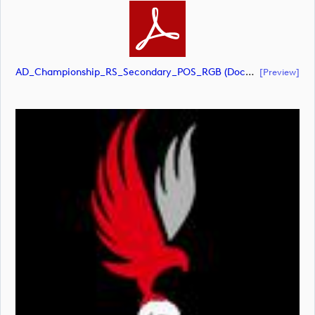
AD_Championship_RS_Secondary_POS_RGB (document)
[preview]