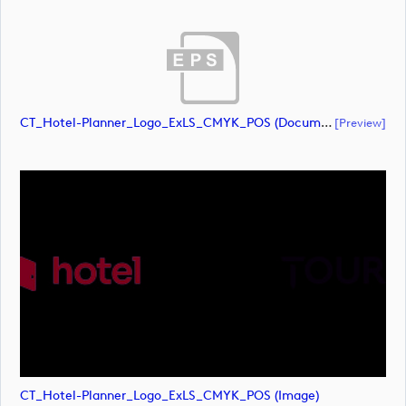
CT_Hotel-Planner_Logo_ExLS_CMYK_POS (document)
[preview]
CT_Hotel-Planner_Logo_ExLS_CMYK_POS (image)