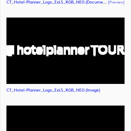
CT_Hotel-Planner_Logo_ExLS_RGB_NEG (document)
[preview]
CT_Hotel-Planner_Logo_ExLS_RGB_NEG (image)