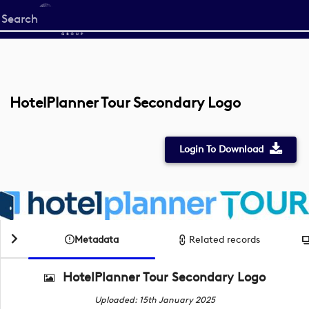
Start
your
search
here
HotelPlanner Tour Secondary Logo
Login To Download
Metadata
Related records
HotelPlanner Tour Secondary Logo
Uploaded: 15th January 2025