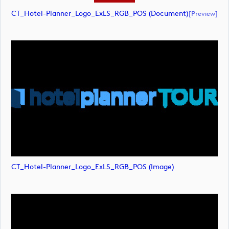
CT_Hotel-Planner_Logo_ExLS_RGB_POS (document)
[preview]
CT_Hotel-Planner_Logo_ExLS_RGB_POS (image)