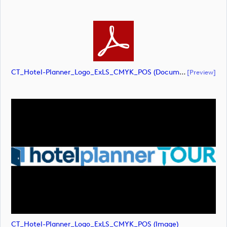
CT_Hotel-Planner_Logo_ExLS_CMYK_POS (document)
[preview]
CT_Hotel-Planner_Logo_ExLS_CMYK_POS (image)