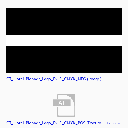
CT_Hotel-Planner_Logo_ExLS_CMYK_NEG (image)
CT_Hotel-Planner_Logo_ExLS_CMYK_POS (document)
[preview]