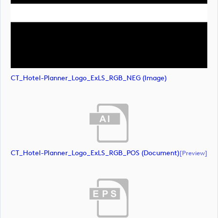
CT_Hotel-Planner_Logo_ExLS_RGB_NEG (image)
CT_Hotel-Planner_Logo_ExLS_RGB_POS (document)
[preview]