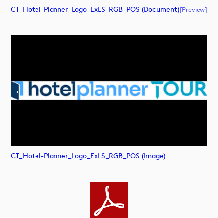
CT_Hotel-Planner_Logo_ExLS_RGB_POS (document)
[preview]
CT_Hotel-Planner_Logo_ExLS_RGB_POS (image)