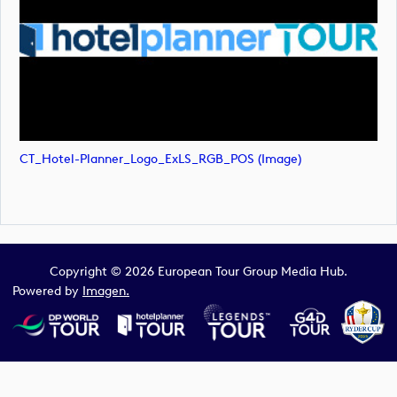
CT_Hotel-Planner_Logo_ExLS_RGB_POS (image)
Copyright © 2026 European Tour Group Media Hub.
Powered by
Imagen.