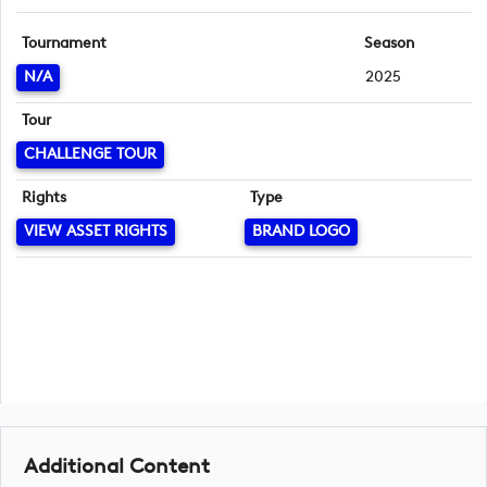
Tournament
Season
N/A
2025
Tour
CHALLENGE TOUR
Rights
Type
VIEW ASSET RIGHTS
BRAND LOGO
Additional Content