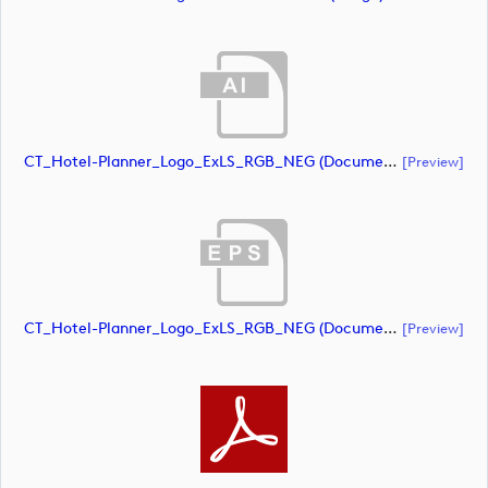
CT_Hotel-Planner_Logo_ExLS_RGB_NEG (document)
[preview]
CT_Hotel-Planner_Logo_ExLS_RGB_NEG (document)
[preview]