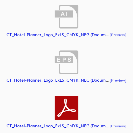
CT_Hotel-Planner_Logo_ExLS_CMYK_NEG (document)
[preview]
CT_Hotel-Planner_Logo_ExLS_CMYK_NEG (document)
[preview]
CT_Hotel-Planner_Logo_ExLS_CMYK_NEG (document)
[preview]