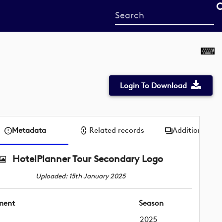
Start
your
search
here
Login To Download
Metadata
Related records
Additional me
HotelPlanner Tour Secondary Logo
Uploaded: 15th January 2025
ment
Season
2025