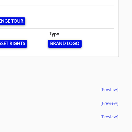
ENGE TOUR
Type
SSET RIGHTS
BRAND LOGO
[preview]
[preview]
[preview]