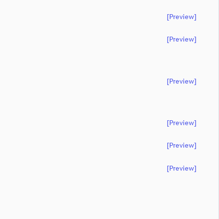
[preview]
[preview]
[preview]
[preview]
[preview]
[preview]