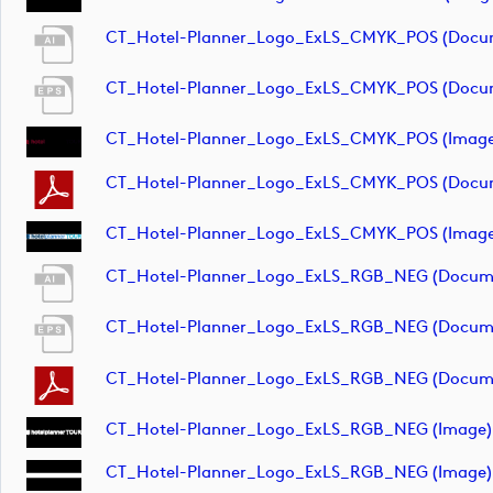
CT_Hotel-Planner_Logo_ExLS_CMYK_POS (docu
CT_Hotel-Planner_Logo_ExLS_CMYK_POS (docu
CT_Hotel-Planner_Logo_ExLS_CMYK_POS (image
CT_Hotel-Planner_Logo_ExLS_CMYK_POS (docu
CT_Hotel-Planner_Logo_ExLS_CMYK_POS (image
CT_Hotel-Planner_Logo_ExLS_RGB_NEG (docum
CT_Hotel-Planner_Logo_ExLS_RGB_NEG (docum
CT_Hotel-Planner_Logo_ExLS_RGB_NEG (docum
CT_Hotel-Planner_Logo_ExLS_RGB_NEG (image)
CT_Hotel-Planner_Logo_ExLS_RGB_NEG (image)