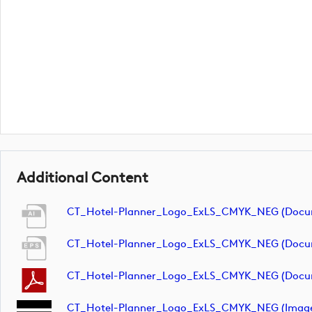
Additional Content
CT_Hotel-Planner_Logo_ExLS_CMYK_NEG (docu
CT_Hotel-Planner_Logo_ExLS_CMYK_NEG (docu
CT_Hotel-Planner_Logo_ExLS_CMYK_NEG (docu
CT_Hotel-Planner_Logo_ExLS_CMYK_NEG (imag