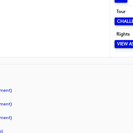
Tour
CHALL
Rights
VIEW A
ment)
ment)
ment)
e)