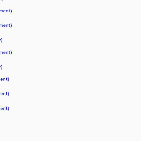
ment)
ment)
)
ment)
)
ent)
ent)
ent)