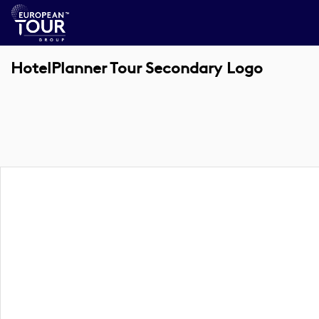
HotelPlanner Tour Secondary Logo