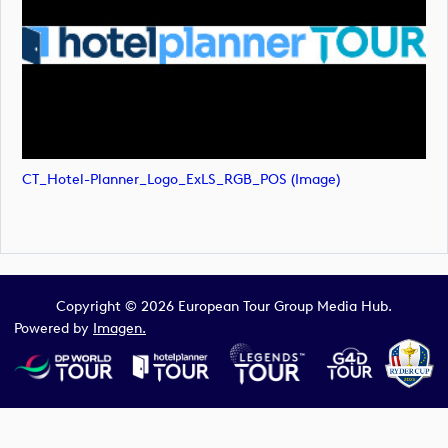
CT_Hotel-Planner_Logo_ExLS_RGB_POS (image)
Copyright © 2026 European Tour Group Media Hub.
Powered by
Imagen.