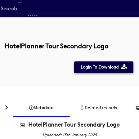
Start
your
search
here
HotelPlanner Tour Secondary Logo
Login To Download
Metadata
Related records
HotelPlanner Tour Secondary Logo
Uploaded: 15th January 2025