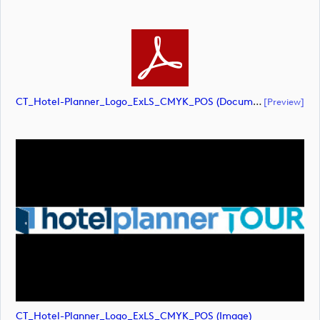
CT_Hotel-Planner_Logo_ExLS_CMYK_POS (document)
[preview]
CT_Hotel-Planner_Logo_ExLS_CMYK_POS (image)