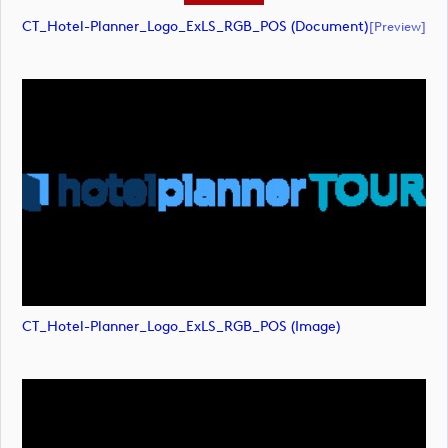
CT_Hotel-Planner_Logo_ExLS_RGB_POS (document)
[preview]
CT_Hotel-Planner_Logo_ExLS_RGB_POS (image)