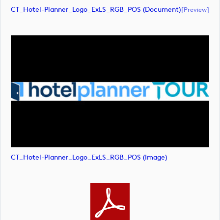
CT_Hotel-Planner_Logo_ExLS_RGB_POS (document)
[preview]
CT_Hotel-Planner_Logo_ExLS_RGB_POS (image)