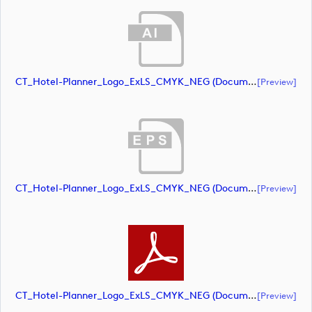
CT_Hotel-Planner_Logo_ExLS_CMYK_NEG (document)
[preview]
CT_Hotel-Planner_Logo_ExLS_CMYK_NEG (document)
[preview]
CT_Hotel-Planner_Logo_ExLS_CMYK_NEG (document)
[preview]