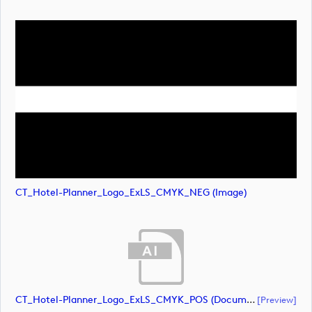
CT_Hotel-Planner_Logo_ExLS_CMYK_NEG (image)
CT_Hotel-Planner_Logo_ExLS_CMYK_POS (document)
[preview]