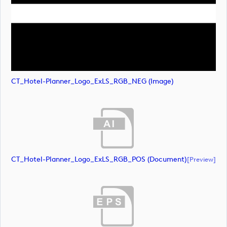
CT_Hotel-Planner_Logo_ExLS_RGB_NEG (image)
CT_Hotel-Planner_Logo_ExLS_RGB_POS (document)
[preview]