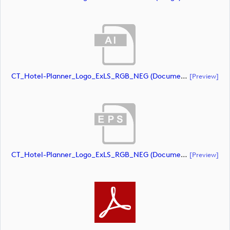
CT_Hotel-Planner_Logo_ExLS_RGB_NEG (document)
[preview]
CT_Hotel-Planner_Logo_ExLS_RGB_NEG (document)
[preview]