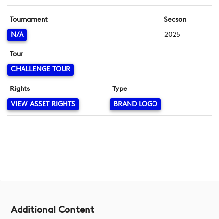
Tournament
Season
N/A
2025
Tour
CHALLENGE TOUR
Rights
Type
VIEW ASSET RIGHTS
BRAND LOGO
Additional Content