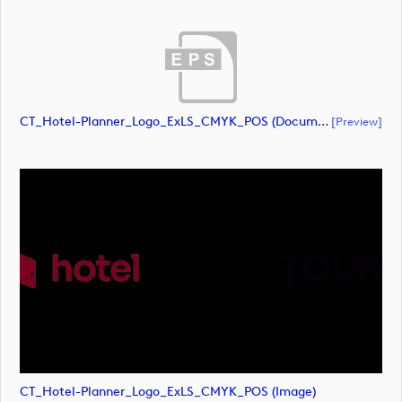
CT_Hotel-Planner_Logo_ExLS_CMYK_POS (document)
[preview]
CT_Hotel-Planner_Logo_ExLS_CMYK_POS (image)