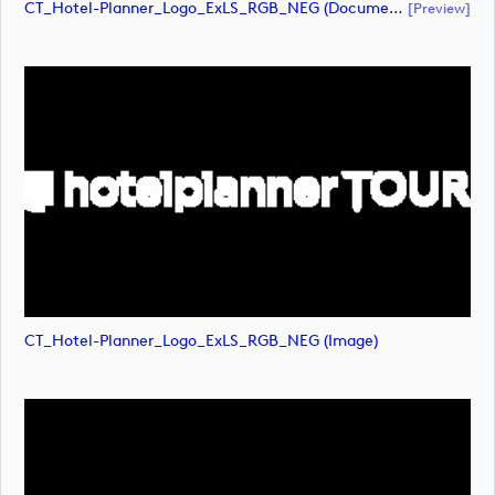
CT_Hotel-Planner_Logo_ExLS_RGB_NEG (document)
[preview]
CT_Hotel-Planner_Logo_ExLS_RGB_NEG (image)