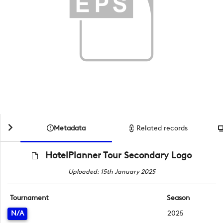
Metadata
Related records
HotelPlanner Tour Secondary Logo
Uploaded: 15th January 2025
Tournament
Season
N/A
2025