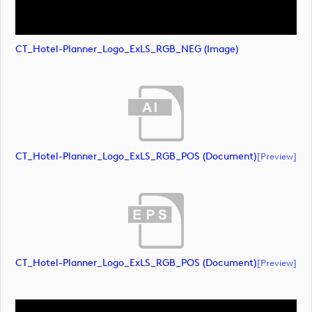
CT_Hotel-Planner_Logo_ExLS_RGB_NEG (image)
CT_Hotel-Planner_Logo_ExLS_RGB_POS (document)
[preview]
CT_Hotel-Planner_Logo_ExLS_RGB_POS (document)
[preview]