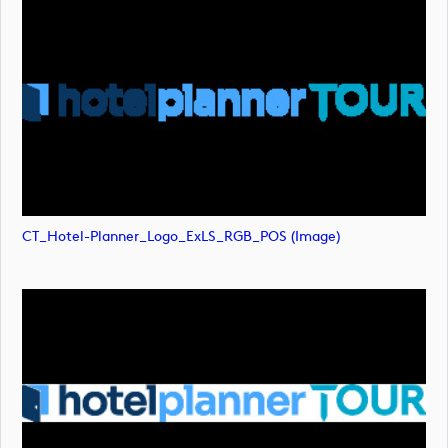
CT_Hotel-Planner_Logo_ExLS_RGB_POS (image)