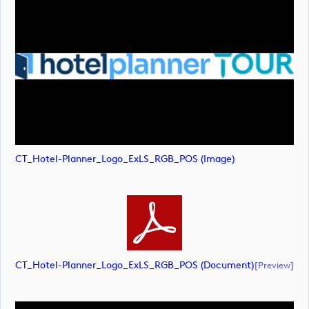
CT_Hotel-Planner_Logo_ExLS_RGB_POS (image)
CT_Hotel-Planner_Logo_ExLS_RGB_POS (document)
[preview]