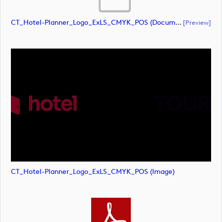
CT_Hotel-Planner_Logo_ExLS_CMYK_POS (document)
[preview]
CT_Hotel-Planner_Logo_ExLS_CMYK_POS (image)