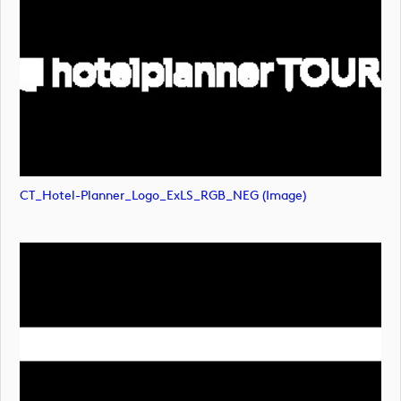
CT_Hotel-Planner_Logo_ExLS_RGB_NEG (image)