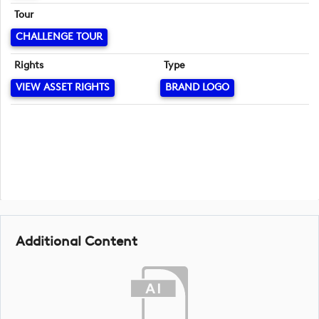
Tour
CHALLENGE TOUR
Rights
Type
VIEW ASSET RIGHTS
BRAND LOGO
Additional Content