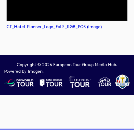
CT_Hotel-Planner_Logo_ExLS_RGB_POS (image)
Copyright © 2026 European Tour Group Media Hub.
Powered by
Imagen.