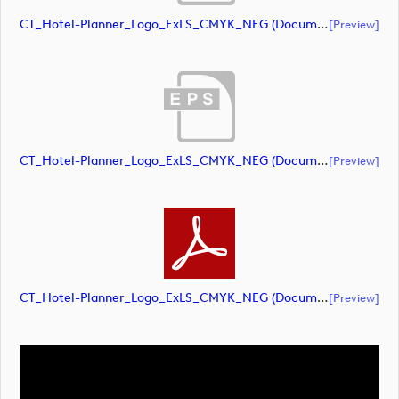
CT_Hotel-Planner_Logo_ExLS_CMYK_NEG (document)
[preview]
CT_Hotel-Planner_Logo_ExLS_CMYK_NEG (document)
[preview]
CT_Hotel-Planner_Logo_ExLS_CMYK_NEG (document)
[preview]