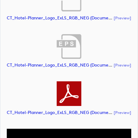
CT_Hotel-Planner_Logo_ExLS_RGB_NEG (document)
[preview]
CT_Hotel-Planner_Logo_ExLS_RGB_NEG (document)
[preview]
CT_Hotel-Planner_Logo_ExLS_RGB_NEG (document)
[preview]