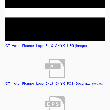
CT_Hotel-Planner_Logo_ExLS_CMYK_NEG (image)
CT_Hotel-Planner_Logo_ExLS_CMYK_POS (document)
[preview]