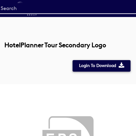
Start
your
search
here
HotelPlanner Tour Secondary Logo
Login To Download