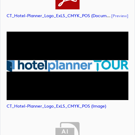
CT_Hotel-Planner_Logo_ExLS_CMYK_POS (document)
[preview]
CT_Hotel-Planner_Logo_ExLS_CMYK_POS (image)