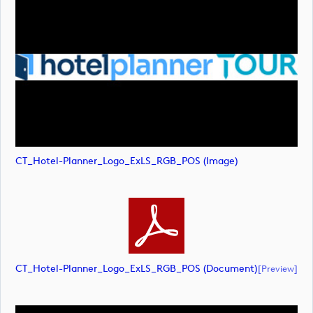
CT_Hotel-Planner_Logo_ExLS_RGB_POS (image)
CT_Hotel-Planner_Logo_ExLS_RGB_POS (document)
[preview]