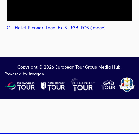
CT_Hotel-Planner_Logo_ExLS_RGB_POS (image)
Copyright © 2026 European Tour Group Media Hub.
Powered by
Imagen.