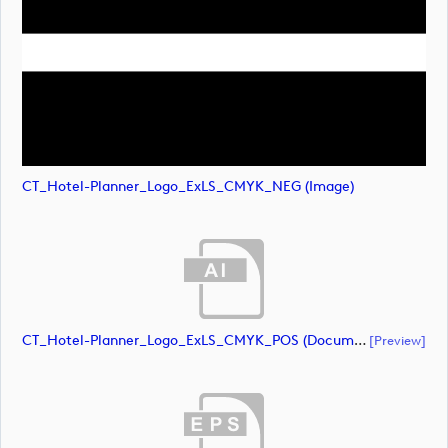
CT_Hotel-Planner_Logo_ExLS_CMYK_NEG (image)
CT_Hotel-Planner_Logo_ExLS_CMYK_POS (document)
[preview]