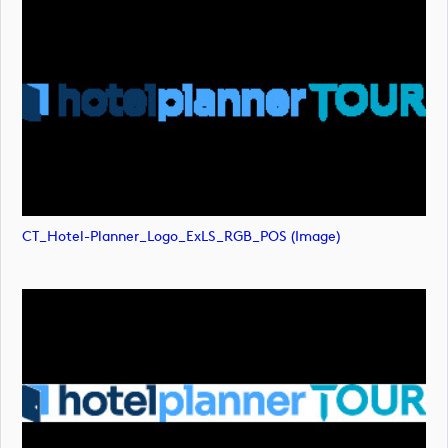
CT_Hotel-Planner_Logo_ExLS_RGB_POS (image)