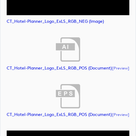
CT_Hotel-Planner_Logo_ExLS_RGB_NEG (image)
CT_Hotel-Planner_Logo_ExLS_RGB_POS (document)
[preview]
CT_Hotel-Planner_Logo_ExLS_RGB_POS (document)
[preview]