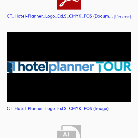
CT_Hotel-Planner_Logo_ExLS_CMYK_POS (document)
[preview]
CT_Hotel-Planner_Logo_ExLS_CMYK_POS (image)