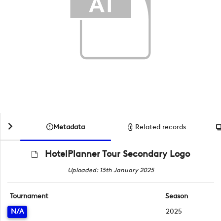
Metadata
Related records
HotelPlanner Tour Secondary Logo
Uploaded: 15th January 2025
Tournament
Season
N/A
2025