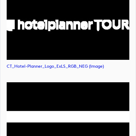
CT_Hotel-Planner_Logo_ExLS_RGB_NEG (image)