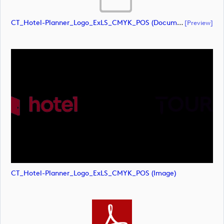
CT_Hotel-Planner_Logo_ExLS_CMYK_POS (document)
[preview]
CT_Hotel-Planner_Logo_ExLS_CMYK_POS (image)