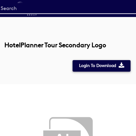
Start
your
search
here
HotelPlanner Tour Secondary Logo
Login To Download