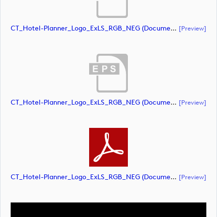
CT_Hotel-Planner_Logo_ExLS_RGB_NEG (document)
[preview]
CT_Hotel-Planner_Logo_ExLS_RGB_NEG (document)
[preview]
CT_Hotel-Planner_Logo_ExLS_RGB_NEG (document)
[preview]