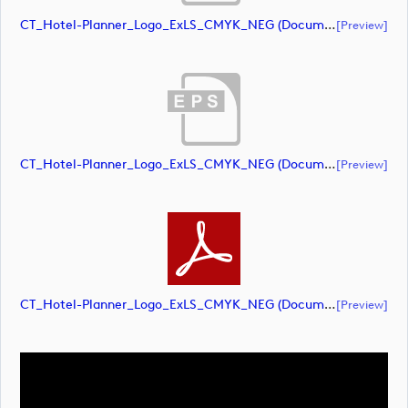
CT_Hotel-Planner_Logo_ExLS_CMYK_NEG (document)
[preview]
CT_Hotel-Planner_Logo_ExLS_CMYK_NEG (document)
[preview]
CT_Hotel-Planner_Logo_ExLS_CMYK_NEG (document)
[preview]