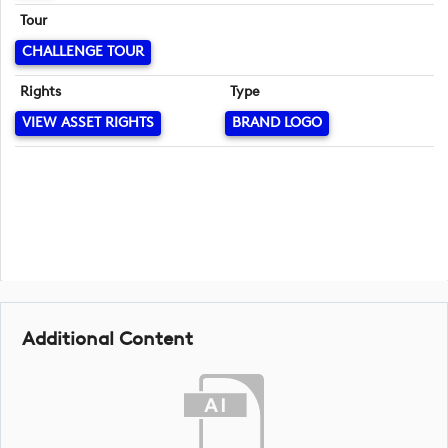
Tour
CHALLENGE TOUR
Rights
Type
VIEW ASSET RIGHTS
BRAND LOGO
Additional Content