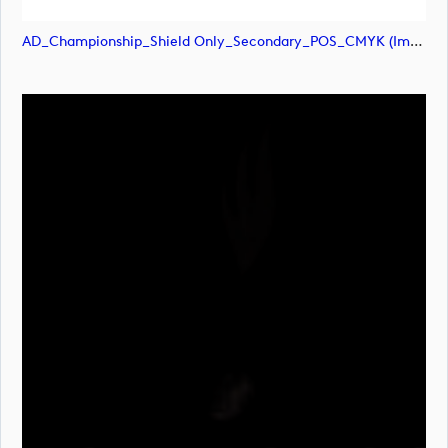
AD_Championship_Shield Only_Secondary_POS_CMYK (image)