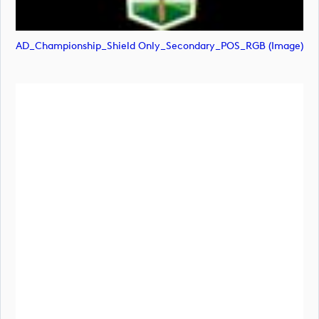
AD_Championship_Shield Only_Secondary_POS_RGB (image)