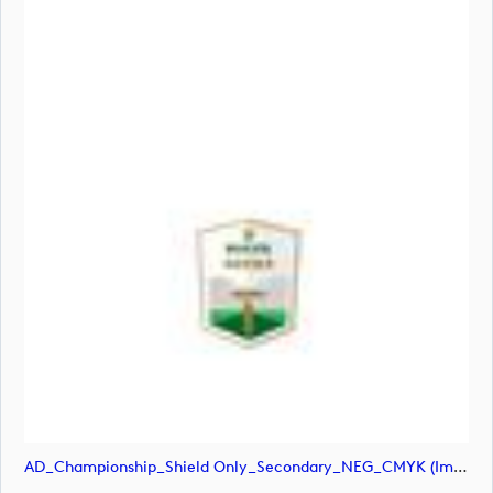
AD_Championship_Shield Only_Secondary_NEG_CMYK (image)