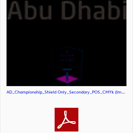
AD_Championship_Shield Only_Secondary_POS_CMYk (image)