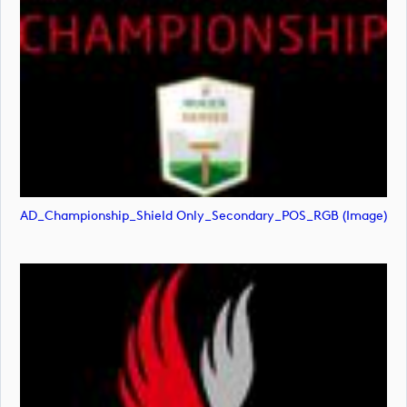
AD_Championship_Shield Only_Secondary_POS_RGB (image)