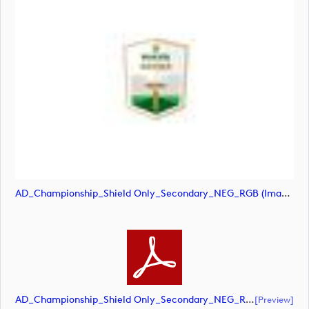
AD_Championship_Shield Only_Secondary_NEG_RGB (image)
AD_Championship_Shield Only_Secondary_NEG_RGB (document)
[preview]