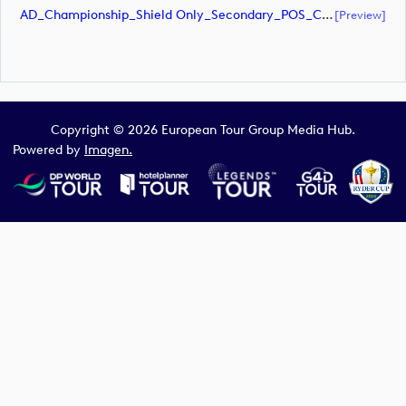
AD_Championship_Shield Only_Secondary_POS_CMYK (document)
[preview]
Copyright © 2026 European Tour Group Media Hub.
Powered by
Imagen.