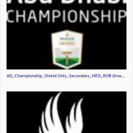
AD_Championship_Shield Only_Secondary_NEG_RGB (image)