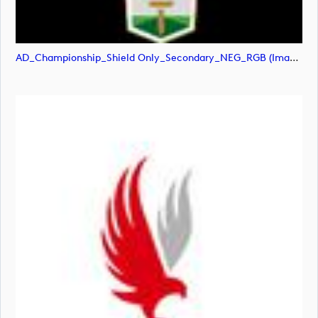
AD_Championship_Shield Only_Secondary_NEG_RGB (image)