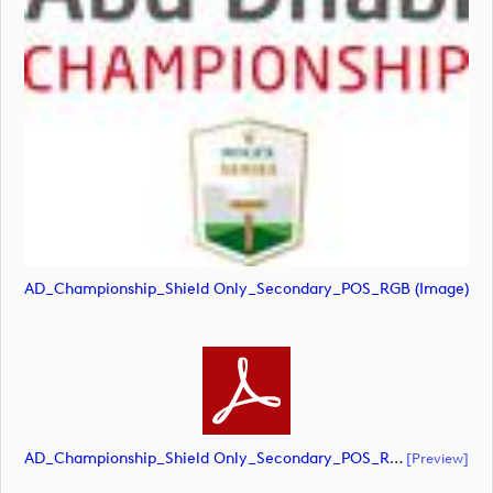
AD_Championship_Shield Only_Secondary_POS_RGB (image)
AD_Championship_Shield Only_Secondary_POS_RGB (document)
[preview]