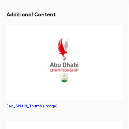
Additional Content
Sec_Shield_Thumb (image)