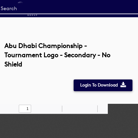
Start
your
search
here
Abu Dhabi Championship -
Tournament Logo - Secondary - No
Shield
Login To Download
Toggle
Find
Zoom
Zoom
Draw
Tools
Sidebar
Out
In