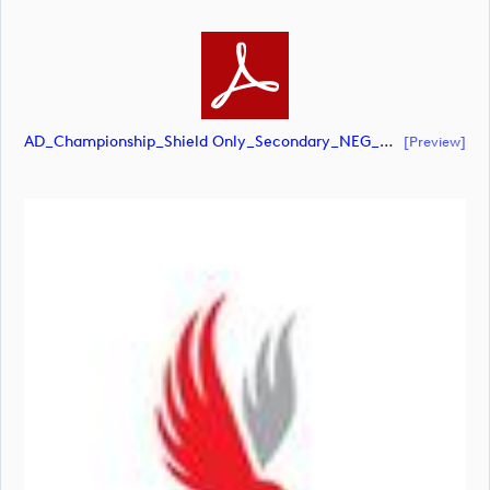
AD_Championship_Shield Only_Secondary_NEG_CMYK (document)
[preview]