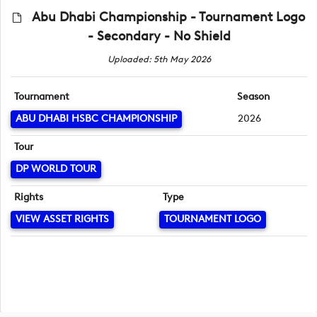
Abu Dhabi Championship - Tournament Logo
- Secondary - No Shield
Uploaded: 5th May 2026
Tournament
Season
ABU DHABI HSBC CHAMPIONSHIP
2026
Tour
DP WORLD TOUR
Rights
Type
VIEW ASSET RIGHTS
TOURNAMENT LOGO