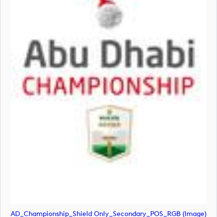
AD_Championship_Shield Only_Secondary_POS_RGB (image)