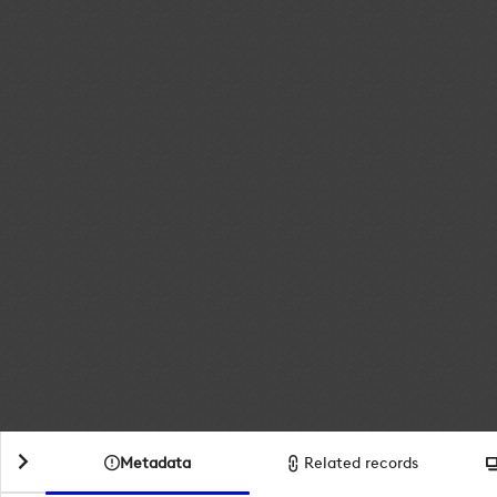
Metadata
Related records