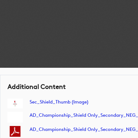
Additional Content
Sec_Shield_Thumb (image)
AD_Championship_Shield Only_Secondary_NEG_
AD_Championship_Shield Only_Secondary_NEG