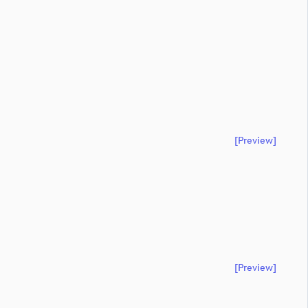
[preview]
[preview]