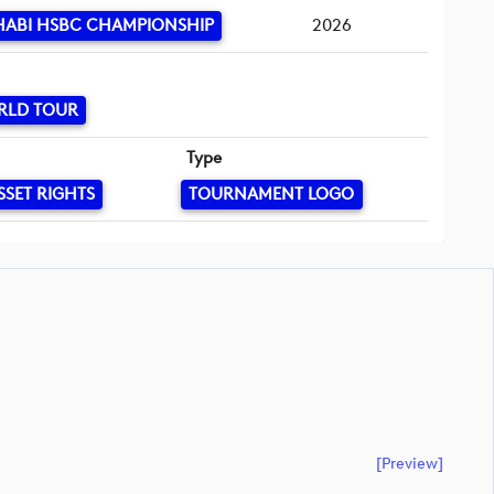
HABI HSBC CHAMPIONSHIP
2026
RLD TOUR
Type
SSET RIGHTS
TOURNAMENT LOGO
[preview]