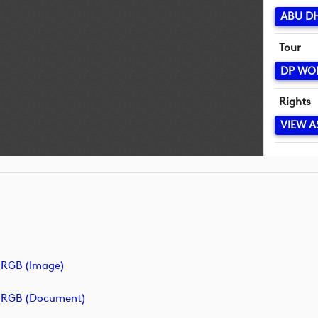
ABU D
Tour
DP WO
Rights
VIEW A
RGB (image)
_RGB (document)