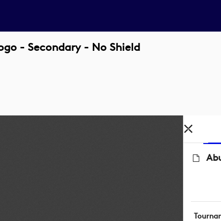
go - Secondary - No Shield
Ab
Tourna