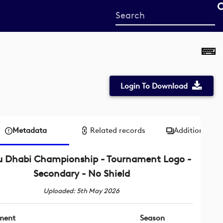
Start
your
search
here
Login To Download
Metadata
Related records
Additional me
u Dhabi Championship - Tournament Logo -
Secondary - No Shield
Uploaded: 5th May 2026
ment
Season