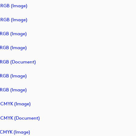
RGB (image)
RGB (image)
RGB (image)
RGB (image)
_RGB (document)
RGB (image)
RGB (image)
_CMYK (image)
_CMYK (document)
CMYK (image)