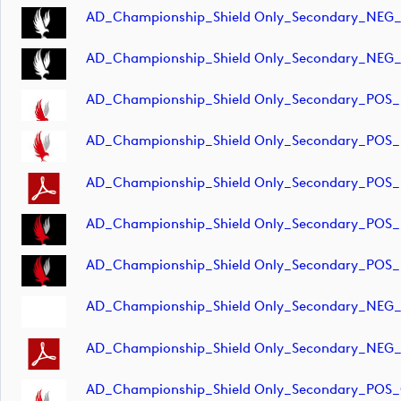
AD_Championship_Shield Only_Secondary_NEG_
AD_Championship_Shield Only_Secondary_NEG_
AD_Championship_Shield Only_Secondary_POS_
AD_Championship_Shield Only_Secondary_POS_
AD_Championship_Shield Only_Secondary_POS
AD_Championship_Shield Only_Secondary_POS_
AD_Championship_Shield Only_Secondary_POS_
AD_Championship_Shield Only_Secondary_NEG
AD_Championship_Shield Only_Secondary_NEG
AD_Championship_Shield Only_Secondary_POS_