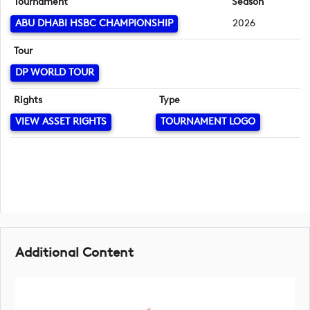
Tournament
Season
ABU DHABI HSBC CHAMPIONSHIP
2026
Tour
DP WORLD TOUR
Rights
Type
VIEW ASSET RIGHTS
TOURNAMENT LOGO
Additional Content