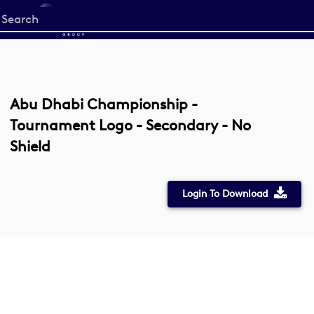
Start
your
search
here
Abu Dhabi Championship -
Tournament Logo - Secondary - No
Shield
Login To Download