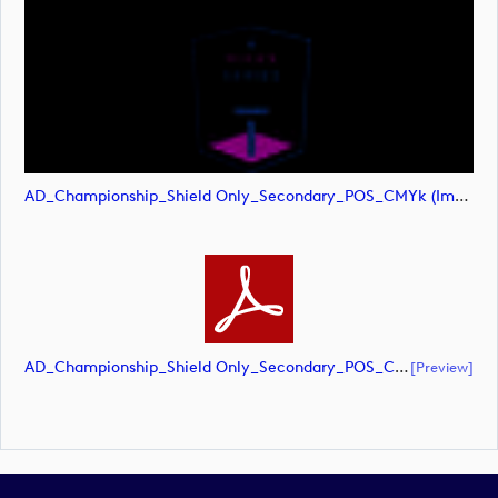
AD_Championship_Shield Only_Secondary_POS_CMYk (image)
AD_Championship_Shield Only_Secondary_POS_CMYK (document)
[preview]