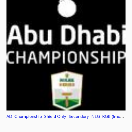
AD_Championship_Shield Only_Secondary_NEG_RGB (image)