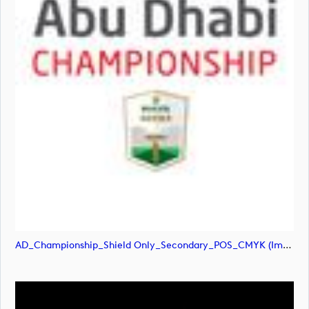
AD_Championship_Shield Only_Secondary_POS_CMYK (image)