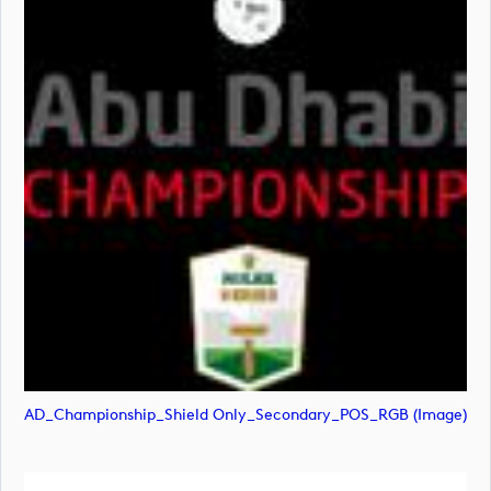
AD_Championship_Shield Only_Secondary_POS_RGB (image)