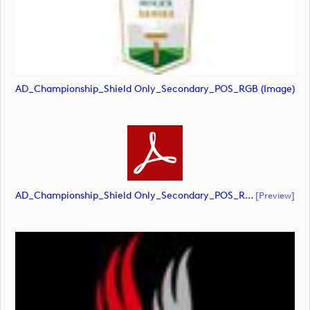
AD_Championship_Shield Only_Secondary_POS_RGB (image)
AD_Championship_Shield Only_Secondary_POS_RGB (document)
[preview]