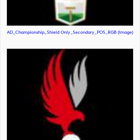
AD_Championship_Shield Only_Secondary_POS_RGB (image)