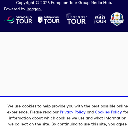
Copyright © 2026 European Tour Group Media Hub.
Powered by
Imagen.
We use cookies to help provide you with the best possible online
experience. Please read our
Privacy Policy
and
Cookies Policy
fo
information about which cookies we use and what information
we collect on the site. By continuing to use this site, you agree