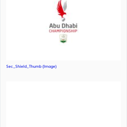
Sec_Shield_Thumb (image)