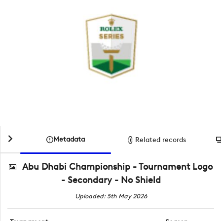
Metadata
Related records
Abu Dhabi Championship - Tournament Logo
- Secondary - No Shield
Uploaded: 5th May 2026