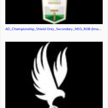
AD_Championship_Shield Only_Secondary_NEG_RGB (image)