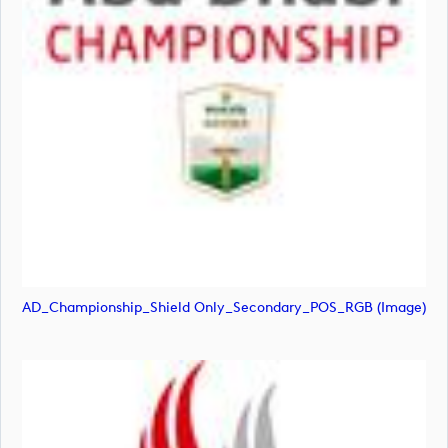
AD_Championship_Shield Only_Secondary_POS_RGB (image)