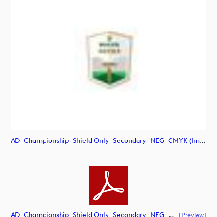
AD_Championship_Shield Only_Secondary_NEG_CMYK (image)
AD_Championship_Shield Only_Secondary_NEG_CMYK (document)
[preview]