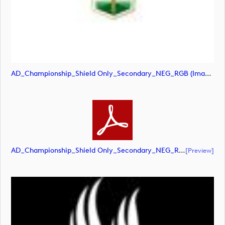
AD_Championship_Shield Only_Secondary_NEG_RGB (image)
AD_Championship_Shield Only_Secondary_NEG_RGB (document)
[preview]