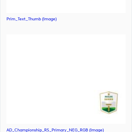
Prim_Text_Thumb (image)
AD_Championship_RS_Primary_NEG_RGB (image)