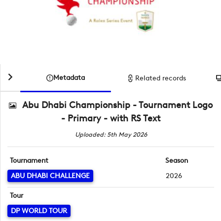
Metadata
Related records
Abu Dhabi Championship - Tournament Logo
- Primary - with RS Text
Uploaded: 5th May 2026
Tournament
Season
ABU DHABI CHALLENGE
2026
Tour
DP WORLD TOUR