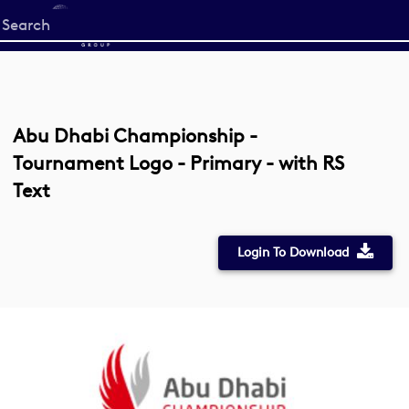
Start
your
search
here
Abu Dhabi Championship -
Tournament Logo - Primary - with RS
Text
Login To Download