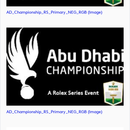
AD_Championship_RS_Primary_NEG_RGB (image)
AD_Championship_RS_Primary_NEG_RGB (image)