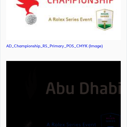
AD_Championship_RS_Primary_POS_CMYK (image)