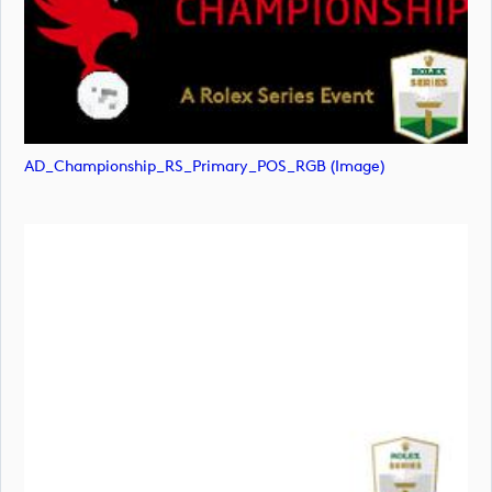
AD_Championship_RS_Primary_POS_RGB (image)