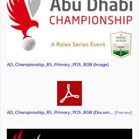
AD_Championship_RS_Primary_POS_RGB (image)
AD_Championship_RS_Primary_POS_RGB (document)
[preview]