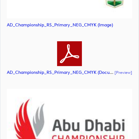
AD_Championship_RS_Primary_NEG_CMYK (image)
AD_Championship_RS_Primary_NEG_CMYK (document)
[preview]