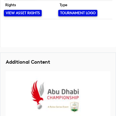
Rights
Type
VIEW ASSET RIGHTS
TOURNAMENT LOGO
Additional Content