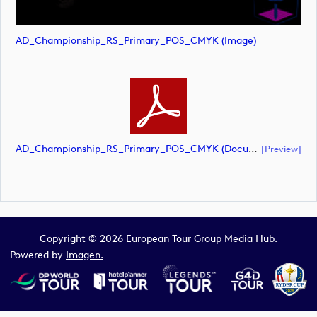
AD_Championship_RS_Primary_POS_CMYK (image)
AD_Championship_RS_Primary_POS_CMYK (document)
[preview]
Copyright © 2026 European Tour Group Media Hub.
Powered by
Imagen.