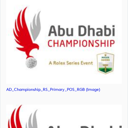
AD_Championship_RS_Primary_POS_RGB (image)