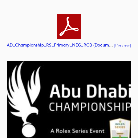
AD_Championship_RS_Primary_NEG_RGB (document)
[preview]