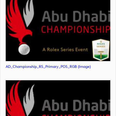
AD_Championship_RS_Primary_POS_RGB (image)