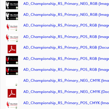
AD_Championship_RS_Primary_NEG_RGB (imag
AD_Championship_RS_Primary_NEG_RGB (imag
AD_Championship_RS_Primary_POS_RGB (imag
AD_Championship_RS_Primary_POS_RGB (imag
AD_Championship_RS_Primary_POS_RGB (docu
AD_Championship_RS_Primary_POS_RGB (imag
AD_Championship_RS_Primary_POS_RGB (imag
AD_Championship_RS_Primary_NEG_CMYK (ima
AD_Championship_RS_Primary_NEG_CMYK (doc
AD_Championship_RS_Primary_POS_CMYK (ima