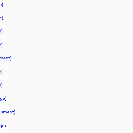
e)
e)
e)
e)
ment)
e)
e)
ge)
ument)
ge)