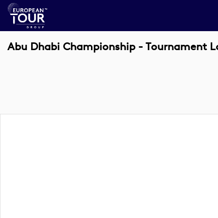
Abu Dhabi Championship - Tournament Log