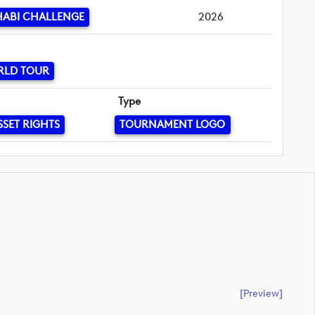
HABI CHALLENGE
2026
RLD TOUR
Type
SSET RIGHTS
TOURNAMENT LOGO
[preview]