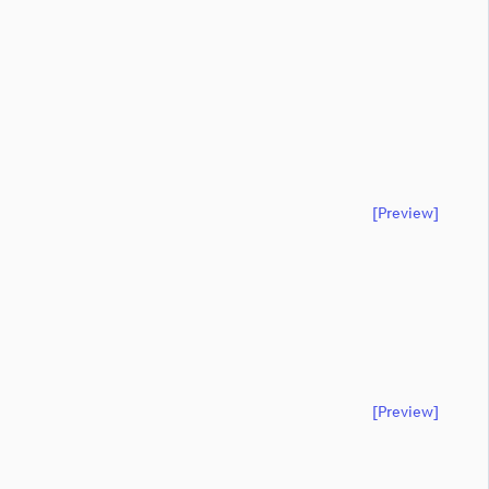
[preview]
[preview]