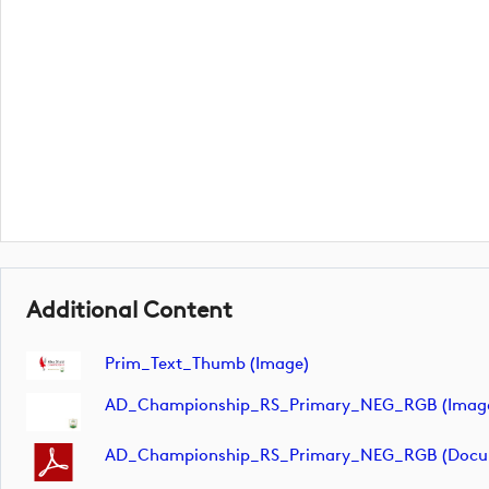
Additional Content
Prim_Text_Thumb (image)
AD_Championship_RS_Primary_NEG_RGB (imag
AD_Championship_RS_Primary_NEG_RGB (docu