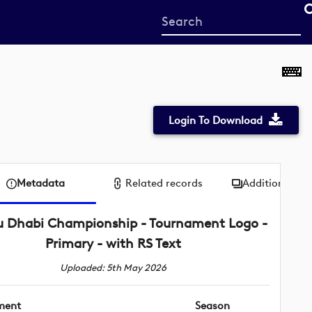
Start
your
search
here
Login To Download
Metadata
Related records
Additional me
 Dhabi Championship - Tournament Logo -
Primary - with RS Text
Uploaded: 5th May 2026
ment
Season