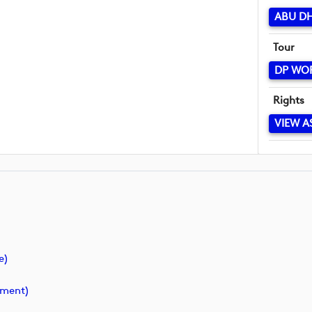
ABU D
Tour
DP WO
Rights
VIEW A
e)
ment)