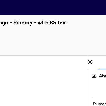
o - Primary - with RS Text
Abu
Tourna