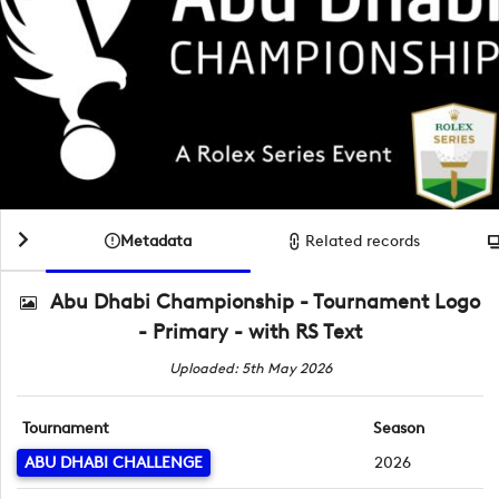
Metadata
Related records
Abu Dhabi Championship - Tournament Logo
- Primary - with RS Text
Uploaded: 5th May 2026
Tournament
Season
ABU DHABI CHALLENGE
2026