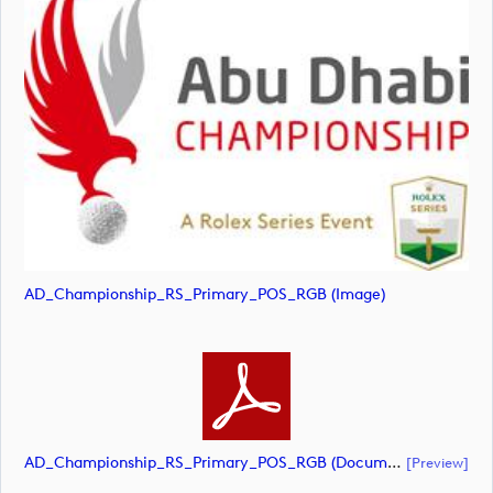
AD_Championship_RS_Primary_POS_RGB (image)
AD_Championship_RS_Primary_POS_RGB (document)
[preview]