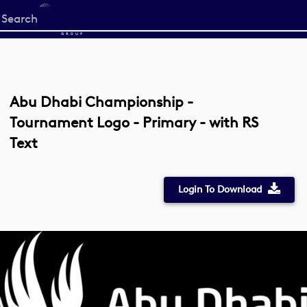
Start
your
search
here
Abu Dhabi Championship -
Tournament Logo - Primary - with RS
Text
Login To Download