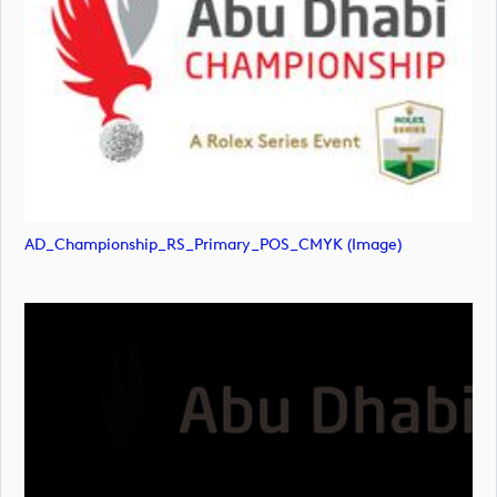
AD_Championship_RS_Primary_POS_CMYK (image)