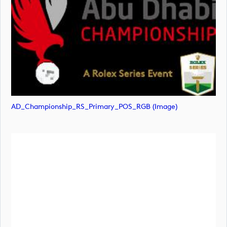
AD_Championship_RS_Primary_POS_RGB (image)