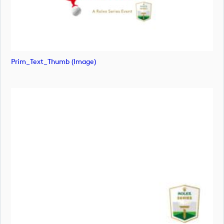
Prim_Text_Thumb (image)