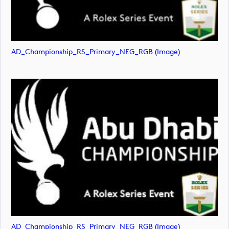
AD_Championship_RS_Primary_NEG_RGB (image)
AD_Championship_RS_Primary_NEG_RGB (image)