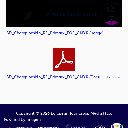
AD_Championship_RS_Primary_POS_CMYK (image)
AD_Championship_RS_Primary_POS_CMYK (document)
[preview]
Copyright © 2026 European Tour Group Media Hub.
Powered by
Imagen.