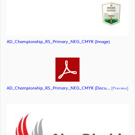
AD_Championship_RS_Primary_NEG_CMYK (image)
AD_Championship_RS_Primary_NEG_CMYK (document)
[preview]