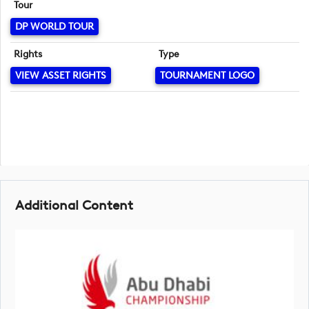
Tour
DP WORLD TOUR
Rights
Type
VIEW ASSET RIGHTS
TOURNAMENT LOGO
Additional Content