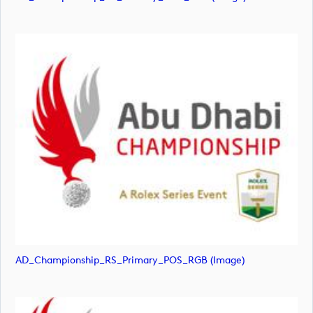
AD_Championship_RS_Primary_POS_RGB (image)