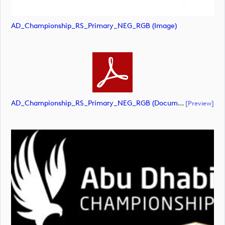
AD_Championship_RS_Primary_NEG_RGB (image)
AD_Championship_RS_Primary_NEG_RGB (document)
[preview]