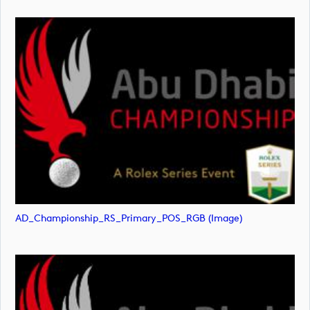
AD_Championship_RS_Primary_POS_RGB (image)