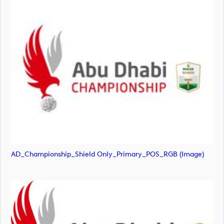
AD_Championship_Shield Only_Primary_POS_RGB (image)