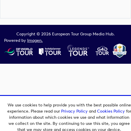
Copyright © 2026 European Tour Group Media Hub.
Powered by
Imagen.
We use cookies to help provide you with the best possible online
experience. Please read our
Privacy Policy
and
Cookies Policy
fo
information about which cookies we use and what information
we collect on the site. By continuing to use this site, you agree
that we may store and access cookies on your device.