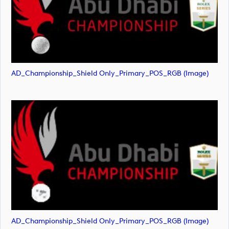
AD_Championship_Shield Only_Primary_POS_RGB (image)
AD_Championship_Shield Only_Primary_POS_RGB (image)