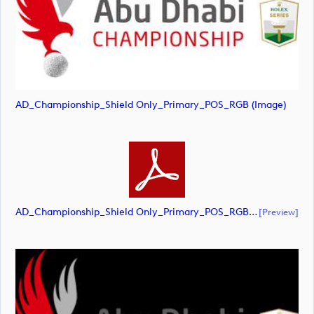
AD_Championship_Shield Only_Primary_POS_RGB (image)
AD_Championship_Shield Only_Primary_POS_RGB (document)
[preview]