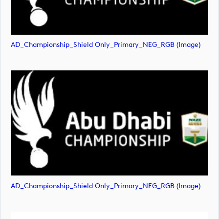
AD_Championship_Shield Only_Primary_NEG_RGB (image)
AD_Championship_Shield Only_Primary_NEG_RGB (image)