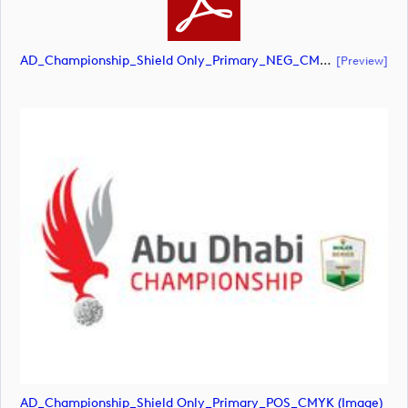
AD_Championship_Shield Only_Primary_NEG_CMYK (document)
[preview]
AD_Championship_Shield Only_Primary_POS_CMYK (image)