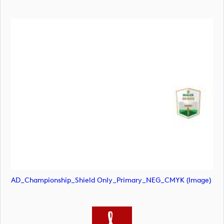
AD_Championship_Shield Only_Primary_NEG_CMYK (image)