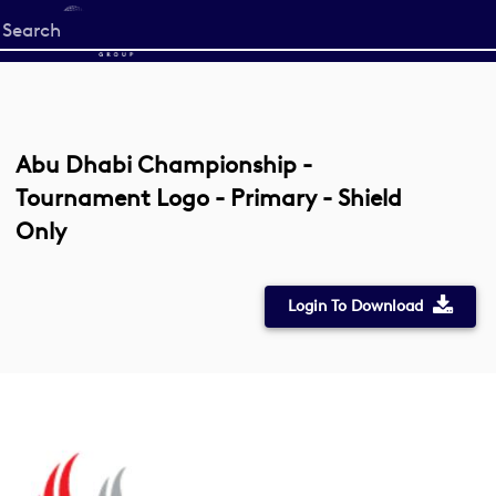
Start
your
search
here
Abu Dhabi Championship -
Tournament Logo - Primary - Shield
Only
Login To Download