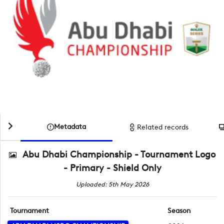
Metadata
Related records
Abu Dhabi Championship - Tournament Logo
- Primary - Shield Only
Uploaded: 5th May 2026
Tournament
Season