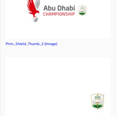
Prim_Shield_Thumb_2 (image)