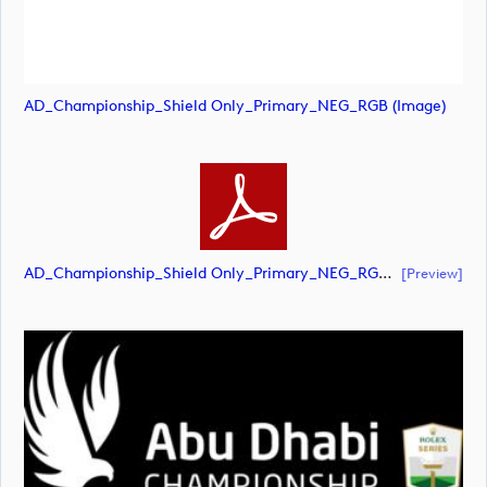
AD_Championship_Shield Only_Primary_NEG_RGB (image)
AD_Championship_Shield Only_Primary_NEG_RGB (document)
[preview]