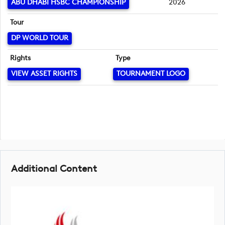
ABU DHABI HSBC CHAMPIONSHIP
2026
Tour
DP WORLD TOUR
Rights
Type
VIEW ASSET RIGHTS
TOURNAMENT LOGO
Additional Content