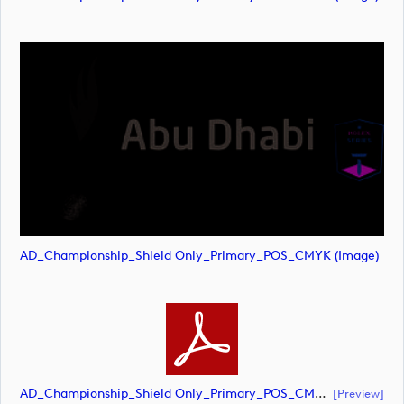
AD_Championship_Shield Only_Primary_POS_CMYK (image)
AD_Championship_Shield Only_Primary_POS_CMYK (document)
[preview]