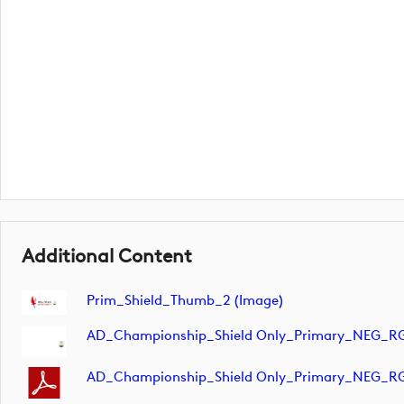
Additional Content
Prim_Shield_Thumb_2 (image)
AD_Championship_Shield Only_Primary_NEG_RG
AD_Championship_Shield Only_Primary_NEG_R