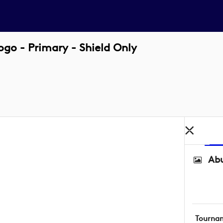
o - Primary - Shield Only
Abu
Tourna