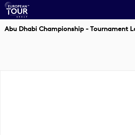
Abu Dhabi Championship - Tournament Log