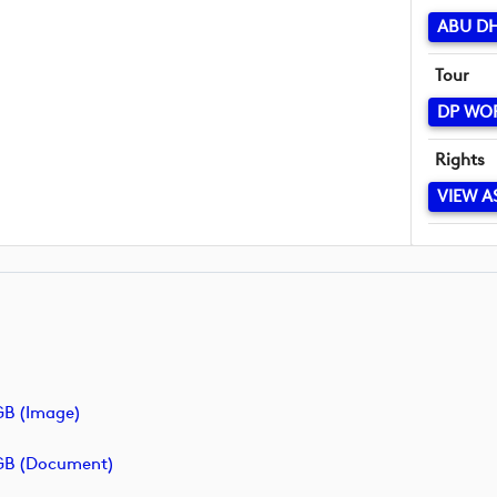
ABU D
Tour
DP WO
Rights
VIEW A
B (image)
GB (document)