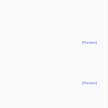
[preview]
[preview]