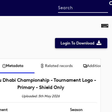
Start
your
search
here
Login To Download
Metadata
Related records
Additional me
 Dhabi Championship - Tournament Logo -
Primary - Shield Only
Uploaded: 5th May 2026
ment
Season