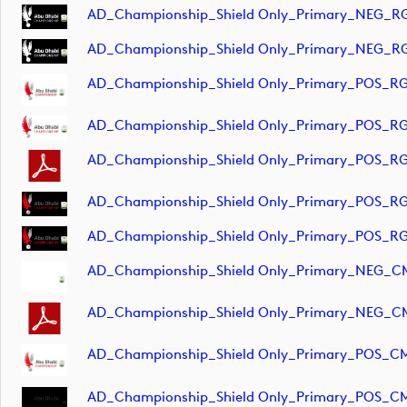
AD_Championship_Shield Only_Primary_NEG_RG
AD_Championship_Shield Only_Primary_NEG_RG
AD_Championship_Shield Only_Primary_POS_RG
AD_Championship_Shield Only_Primary_POS_RG
AD_Championship_Shield Only_Primary_POS_RG
AD_Championship_Shield Only_Primary_POS_RG
AD_Championship_Shield Only_Primary_POS_RG
AD_Championship_Shield Only_Primary_NEG_CM
AD_Championship_Shield Only_Primary_NEG_C
AD_Championship_Shield Only_Primary_POS_CM
AD_Championship_Shield Only_Primary_POS_CM