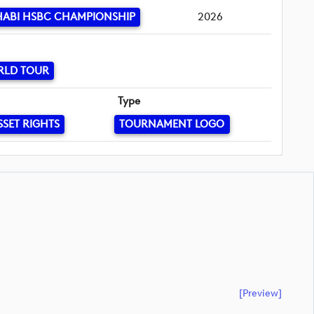
HABI HSBC CHAMPIONSHIP
2026
RLD TOUR
Type
SSET RIGHTS
TOURNAMENT LOGO
[preview]