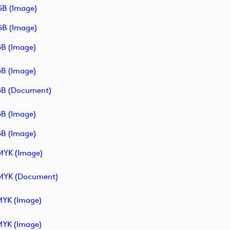
B (image)
B (image)
B (image)
B (image)
B (document)
B (image)
B (image)
YK (image)
MYK (document)
YK (image)
YK (image)