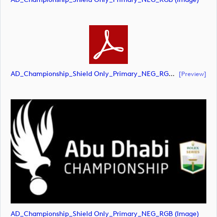
AD_Championship_Shield Only_Primary_NEG_RGB (document)
[preview]
AD_Championship_Shield Only_Primary_NEG_RGB (image)