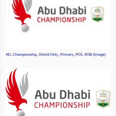
AD_Championship_Shield Only_Primary_POS_RGB (image)