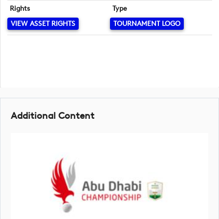
Rights
Type
VIEW ASSET RIGHTS
TOURNAMENT LOGO
Additional Content