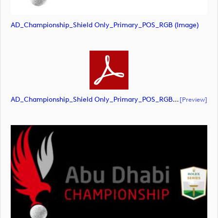
AD_Championship_Shield Only_Primary_POS_RGB (image)
AD_Championship_Shield Only_Primary_POS_RGB (document)
[preview]