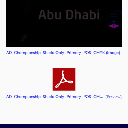
AD_Championship_Shield Only_Primary_POS_CMYK (image)
AD_Championship_Shield Only_Primary_POS_CMYK (document)
[preview]