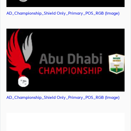
AD_Championship_Shield Only_Primary_POS_RGB (image)
AD_Championship_Shield Only_Primary_POS_RGB (image)