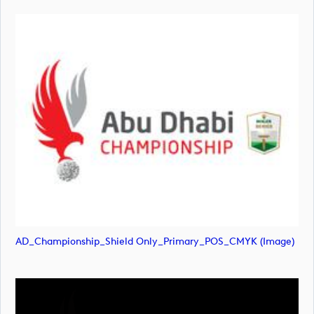
AD_Championship_Shield Only_Primary_POS_CMYK (image)