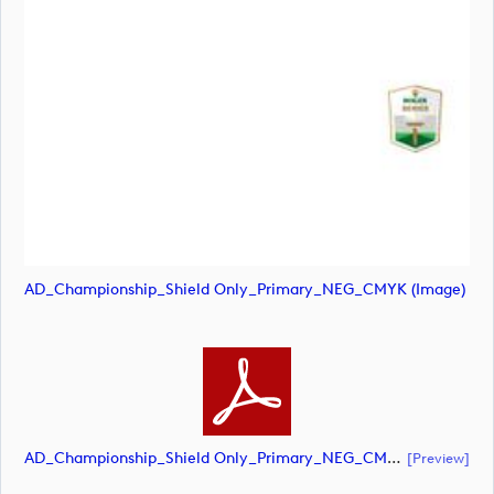
AD_Championship_Shield Only_Primary_NEG_CMYK (image)
AD_Championship_Shield Only_Primary_NEG_CMYK (document)
[preview]