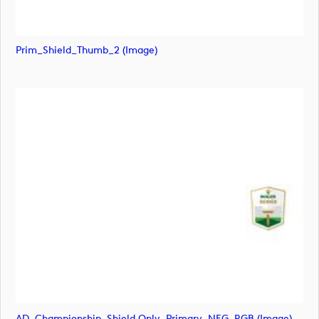
Prim_Shield_Thumb_2 (image)
AD_Championship_Shield Only_Primary_NEG_RGB (image)