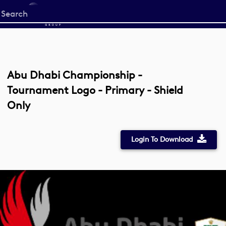
Start
your
search
here
Abu Dhabi Championship -
Tournament Logo - Primary - Shield
Only
Login To Download