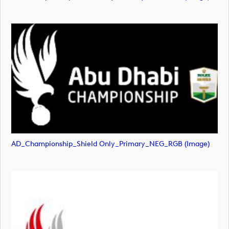
AD_Championship_Shield Only_Primary_NEG_RGB (image)