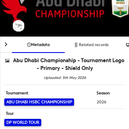
Metadata
Related records
Abu Dhabi Championship - Tournament Logo
- Primary - Shield Only
Uploaded: 5th May 2026
Tournament
Season
ABU DHABI HSBC CHAMPIONSHIP
2026
Tour
DP WORLD TOUR