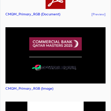
CMQM_Primary_RGB (document)
[preview]
CMQM_Primary_RGB (image)