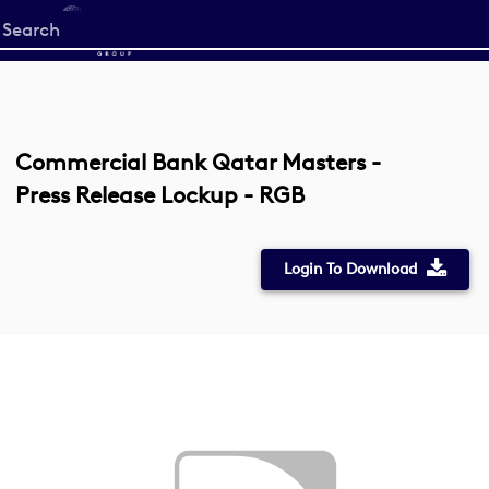
Start
your
search
here
Commercial Bank Qatar Masters -
Press Release Lockup - RGB
Login To Download