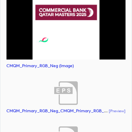
CMQM_Primary_RGB_Neg (image)
CMQM_Primary_RGB_Neg_CMQM_Primary_RGB_Neg (document)
[preview]