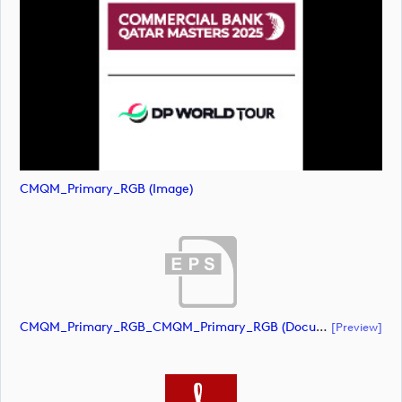
CMQM_Primary_RGB (image)
CMQM_Primary_RGB_CMQM_Primary_RGB (document)
[preview]