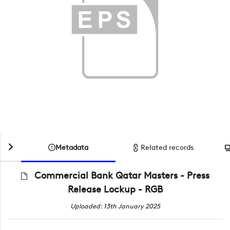
Metadata
Related records
Commercial Bank Qatar Masters - Press
Release Lockup - RGB
Uploaded: 13th January 2025