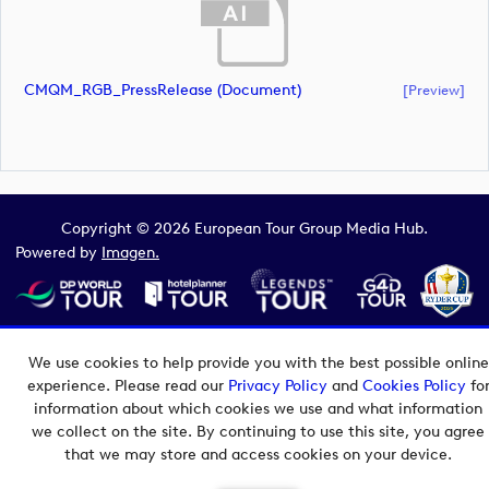
CMQM_RGB_PressRelease (document)
[preview]
Copyright © 2026 European Tour Group Media Hub.
Powered by
Imagen.
We use cookies to help provide you with the best possible online
experience. Please read our
Privacy Policy
and
Cookies Policy
fo
information about which cookies we use and what information
we collect on the site. By continuing to use this site, you agree
that we may store and access cookies on your device.