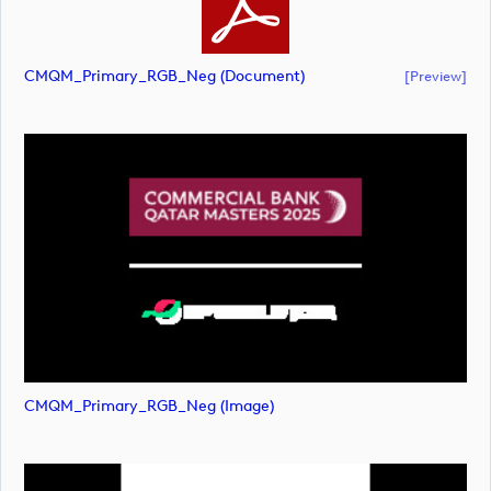
CMQM_Primary_RGB_Neg (document)
[preview]
CMQM_Primary_RGB_Neg (image)