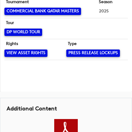
Tournament
Season
COMMERCIAL BANK QATAR MASTERS
2025
Tour
DP WORLD TOUR
Rights
Type
VIEW ASSET RIGHTS
PRESS RELEASE LOCKUPS
Additional Content