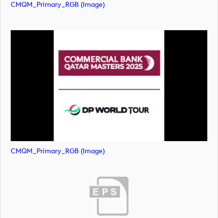
CMQM_Primary_RGB (image)
CMQM_Primary_RGB (image)