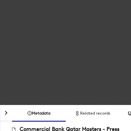
Metadata
Related records
Commercial Bank Qatar Masters - Press