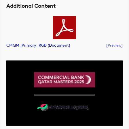
Additional Content
CMQM_Primary_RGB (document)
[preview]