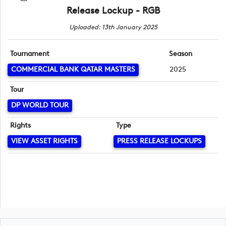
Release Lockup - RGB
Uploaded: 13th January 2025
Tournament
Season
COMMERCIAL BANK QATAR MASTERS
2025
Tour
DP WORLD TOUR
Rights
Type
VIEW ASSET RIGHTS
PRESS RELEASE LOCKUPS