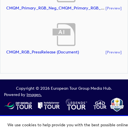
CMQM_Primary_RGB_Neg_CMQM_Primary_RGB_Neg (document)
[preview]
CMQM_RGB_PressRelease (document)
[preview]
Copyright © 2026 European Tour Group Media Hub.
Powered by
Imagen.
We use cookies to help provide you with the best possible online