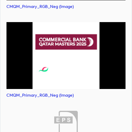
CMQM_Primary_RGB_Neg (image)
CMQM_Primary_RGB_Neg (image)