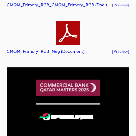
CMQM_Primary_RGB_CMQM_Primary_RGB (document)
[preview]
CMQM_Primary_RGB_Neg (document)
[preview]