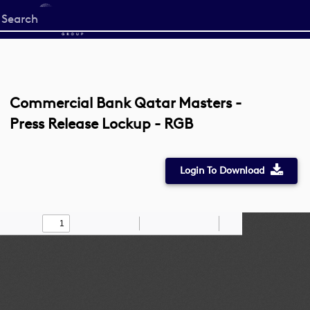
Start
your
search
here
Commercial Bank Qatar Masters -
Press Release Lockup - RGB
Login To Download
Toggle
Find
Zoom
Zoom
Draw
Tools
Sidebar
Out
In