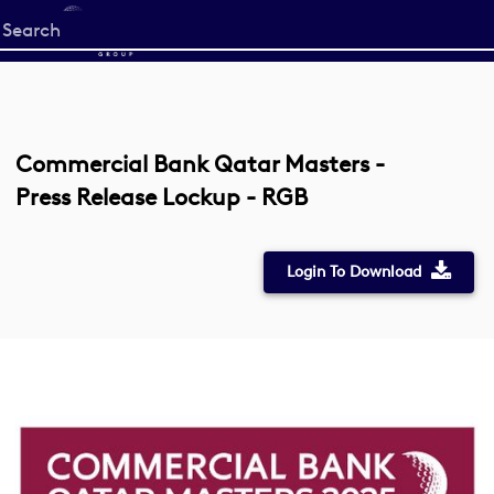
Start
your
search
here
Commercial Bank Qatar Masters -
Press Release Lockup - RGB
Login To Download