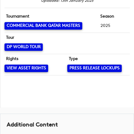
Uploaded: 13th January 2025
Tournament
Season
COMMERCIAL BANK QATAR MASTERS
2025
Tour
DP WORLD TOUR
Rights
Type
VIEW ASSET RIGHTS
PRESS RELEASE LOCKUPS
Additional Content