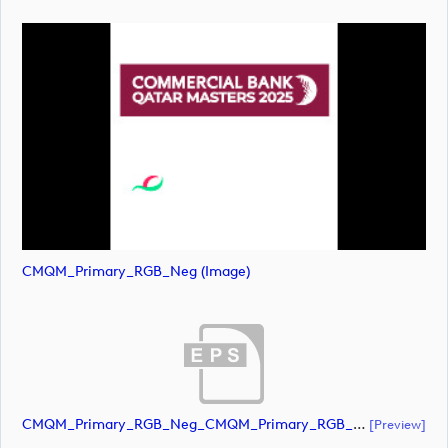
CMQM_Primary_RGB_Neg (image)
CMQM_Primary_RGB_Neg_CMQM_Primary_RGB_Neg (document)
[preview]