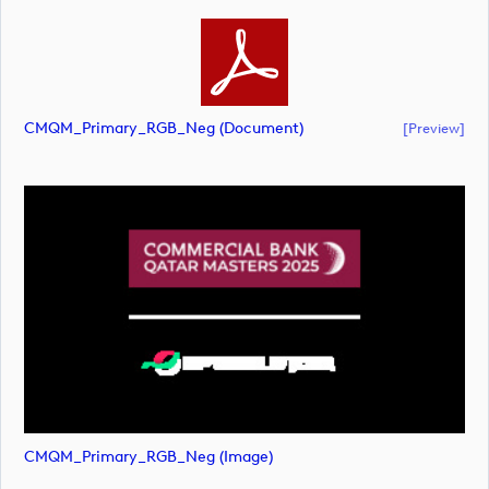
CMQM_Primary_RGB_Neg (document)
[preview]
CMQM_Primary_RGB_Neg (image)