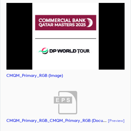
CMQM_Primary_RGB (image)
CMQM_Primary_RGB_CMQM_Primary_RGB (document)
[preview]