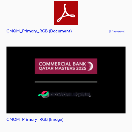
CMQM_Primary_RGB (document)
[preview]
CMQM_Primary_RGB (image)