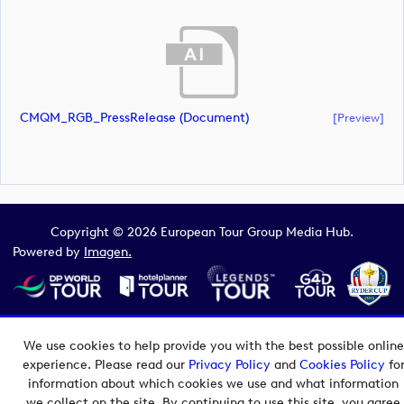
CMQM_RGB_PressRelease (document)
[preview]
Copyright © 2026 European Tour Group Media Hub.
Powered by
Imagen.
We use cookies to help provide you with the best possible online
experience. Please read our
Privacy Policy
and
Cookies Policy
fo
information about which cookies we use and what information
we collect on the site. By continuing to use this site, you agree