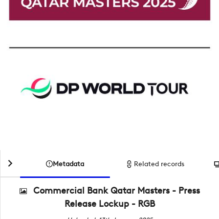
Metadata
Related records
Commercial Bank Qatar Masters - Press
Release Lockup - RGB