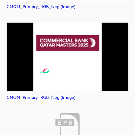
CMQM_Primary_RGB_Neg (image)
CMQM_Primary_RGB_Neg (image)