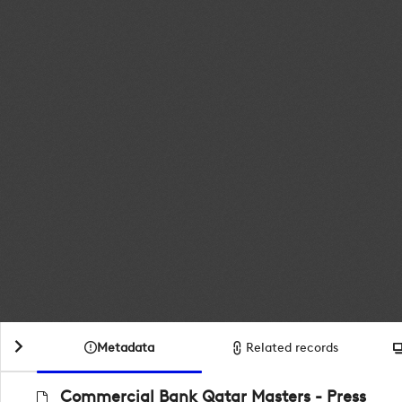
Metadata
Related records
Commercial Bank Qatar Masters - Press