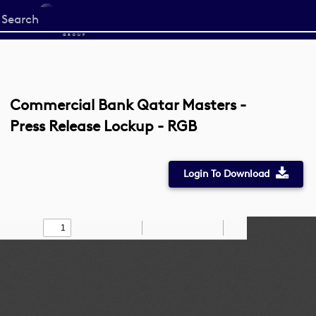
Start
your
search
here
Commercial Bank Qatar Masters -
Press Release Lockup - RGB
Login To Download
Toggle
Find
Zoom
Zoom
Draw
Tools
Sidebar
Out
In