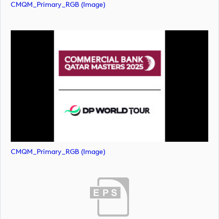
CMQM_Primary_RGB (image)
CMQM_Primary_RGB (image)