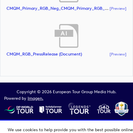
CMQM_Primary_RGB_Neg_CMQM_Primary_RGB_Neg (document)
[preview]
CMQM_RGB_PressRelease (document)
[preview]
Copyright © 2026 European Tour Group Media Hub.
Powered by
Imagen.
We use cookies to help provide you with the best possible online