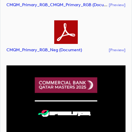
CMQM_Primary_RGB_CMQM_Primary_RGB (document)
[preview]
CMQM_Primary_RGB_Neg (document)
[preview]