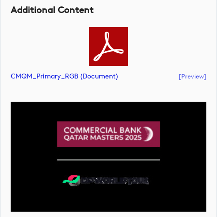
Additional Content
CMQM_Primary_RGB (document)
[preview]