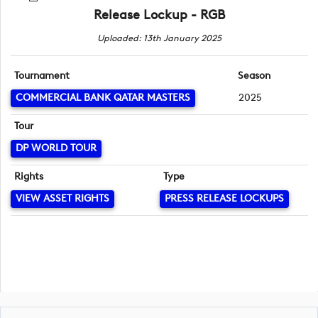
Release Lockup - RGB
Uploaded: 13th January 2025
Tournament
Season
COMMERCIAL BANK QATAR MASTERS
2025
Tour
DP WORLD TOUR
Rights
Type
VIEW ASSET RIGHTS
PRESS RELEASE LOCKUPS