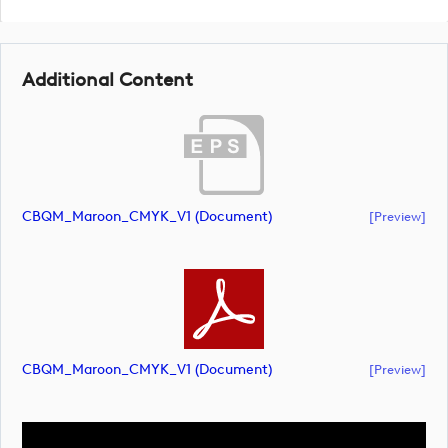
Additional Content
CBQM_Maroon_CMYK_V1 (document)
[preview]
CBQM_Maroon_CMYK_V1 (document)
[preview]