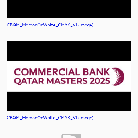
CBQM_MaroonOnWhite_CMYK_V1 (image)
CBQM_MaroonOnWhite_CMYK_V1 (image)