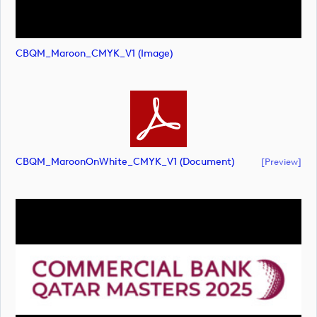
CBQM_Maroon_CMYK_V1 (image)
CBQM_MaroonOnWhite_CMYK_V1 (document)
[preview]