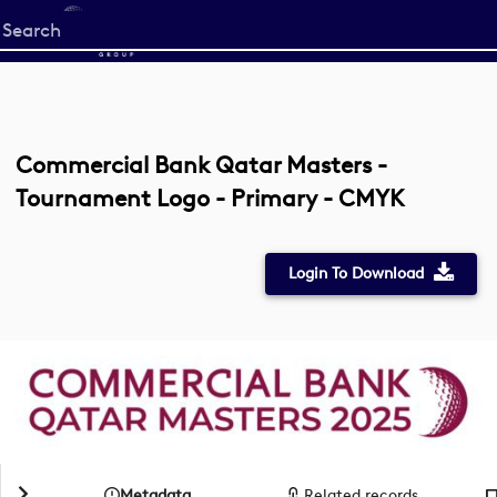
Start
your
search
here
Commercial Bank Qatar Masters -
Tournament Logo - Primary - CMYK
Login To Download
Metadata
Related records