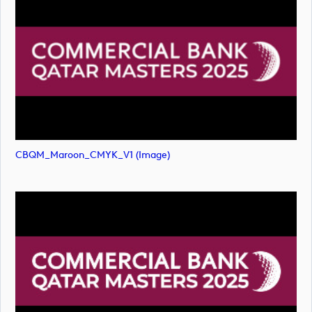
CBQM_Maroon_CMYK_V1 (image)