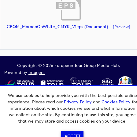
CBQM_MaroonOnWhite_CMYK_V1eps (document)
[preview]
Copyright © 2026 European Tour Group Media Hub.
Powered by
Imagen.
We use cookies to help provide you with the best possible online
experience. Please read our
Privacy Policy
and
Cookies Policy
fo
information about which cookies we use and what information
we collect on the site. By continuing to use this site, you agree
that we may store and access cookies on your device.
ACCEPT