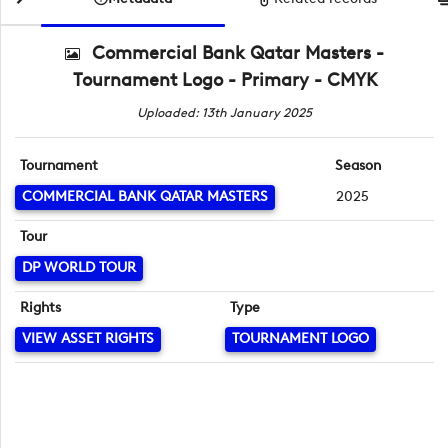
Commercial Bank Qatar Masters -
Tournament Logo - Primary - CMYK
Uploaded: 13th January 2025
Tournament
Season
COMMERCIAL BANK QATAR MASTERS
2025
Tour
DP WORLD TOUR
Rights
Type
VIEW ASSET RIGHTS
TOURNAMENT LOGO