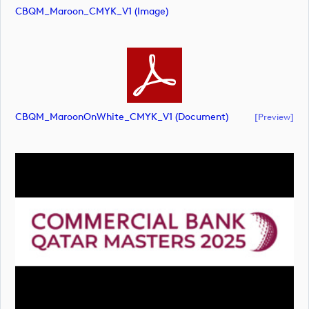
CBQM_Maroon_CMYK_V1 (image)
CBQM_MaroonOnWhite_CMYK_V1 (document)
[preview]