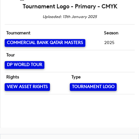
Tournament Logo - Primary - CMYK
Uploaded: 13th January 2025
Tournament
Season
COMMERCIAL BANK QATAR MASTERS
2025
Tour
DP WORLD TOUR
Rights
Type
VIEW ASSET RIGHTS
TOURNAMENT LOGO