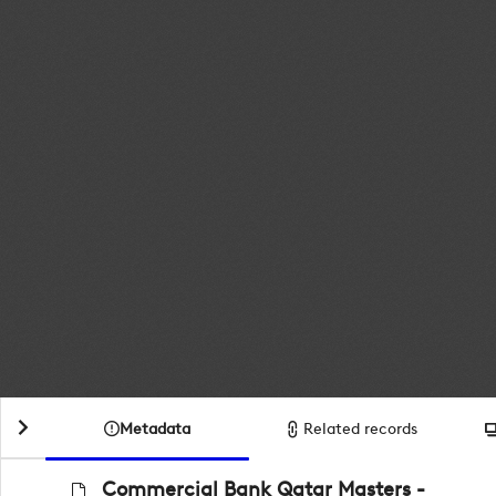
Metadata
Related records
Commercial Bank Qatar Masters -