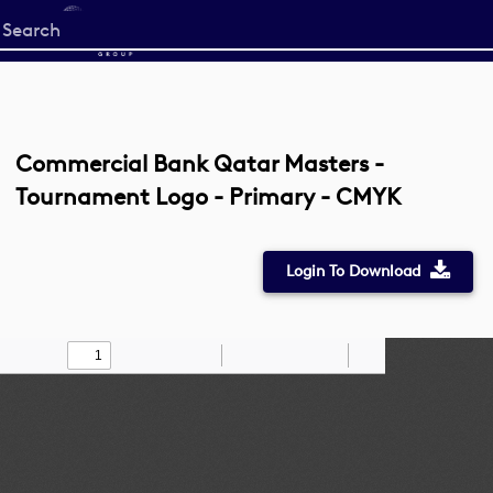
Start
your
search
here
Commercial Bank Qatar Masters -
Tournament Logo - Primary - CMYK
Login To Download
Toggle
Find
Zoom
Zoom
Draw
Tools
Sidebar
Out
In