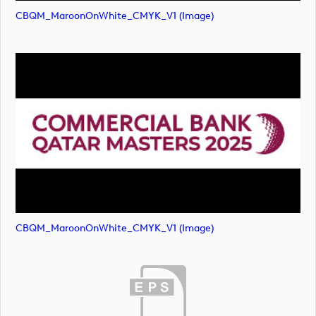
CBQM_MaroonOnWhite_CMYK_V1 (image)
CBQM_MaroonOnWhite_CMYK_V1 (image)