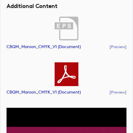
Additional Content
CBQM_Maroon_CMYK_V1 (document)
[preview]
CBQM_Maroon_CMYK_V1 (document)
[preview]