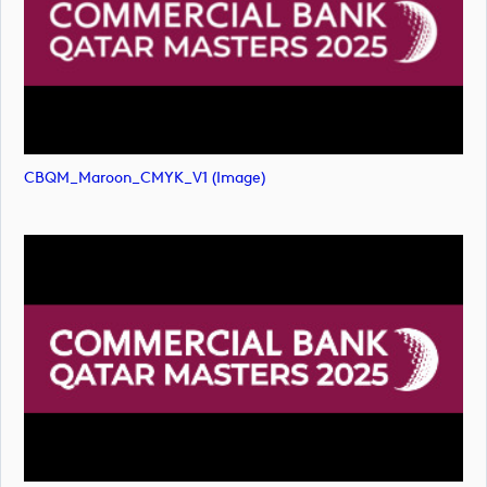
CBQM_Maroon_CMYK_V1 (image)