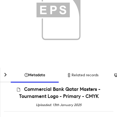
Metadata
Related records
Commercial Bank Qatar Masters -
Tournament Logo - Primary - CMYK
Uploaded: 13th January 2025