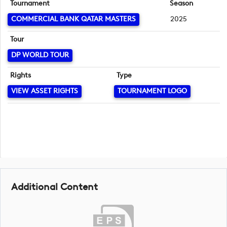
Tournament
Season
COMMERCIAL BANK QATAR MASTERS
2025
Tour
DP WORLD TOUR
Rights
Type
VIEW ASSET RIGHTS
TOURNAMENT LOGO
Additional Content