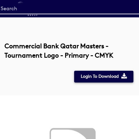
Start
your
search
here
Commercial Bank Qatar Masters -
Tournament Logo - Primary - CMYK
Login To Download