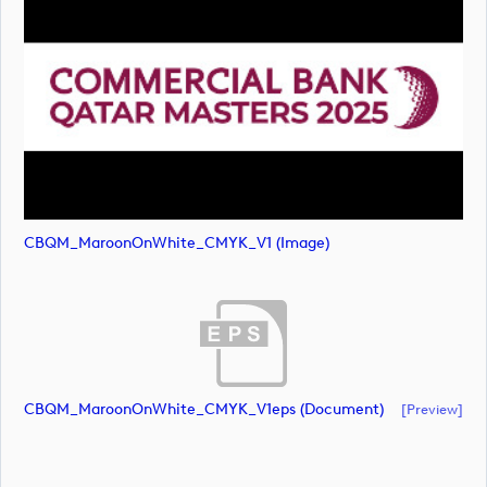
CBQM_MaroonOnWhite_CMYK_V1 (image)
CBQM_MaroonOnWhite_CMYK_V1eps (document)
[preview]