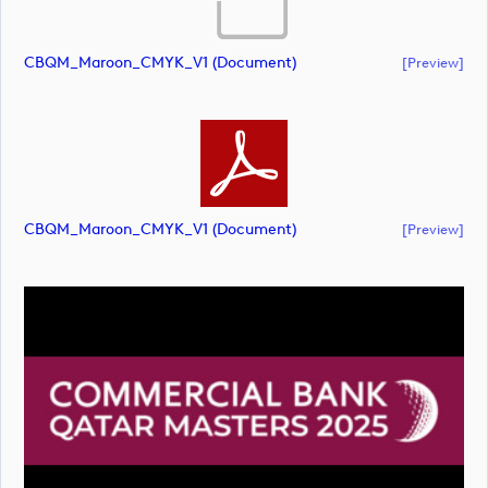
CBQM_Maroon_CMYK_V1 (document)
[preview]
CBQM_Maroon_CMYK_V1 (document)
[preview]