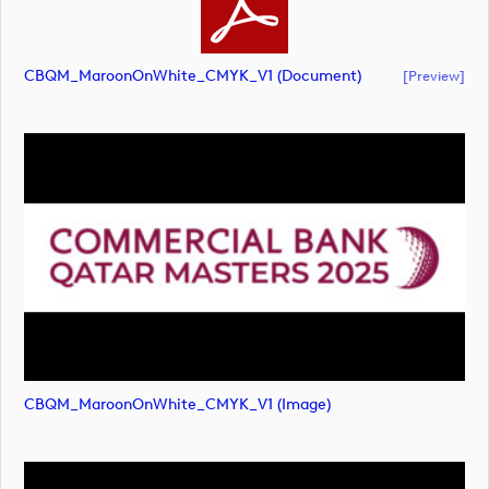
CBQM_MaroonOnWhite_CMYK_V1 (document)
[preview]
CBQM_MaroonOnWhite_CMYK_V1 (image)