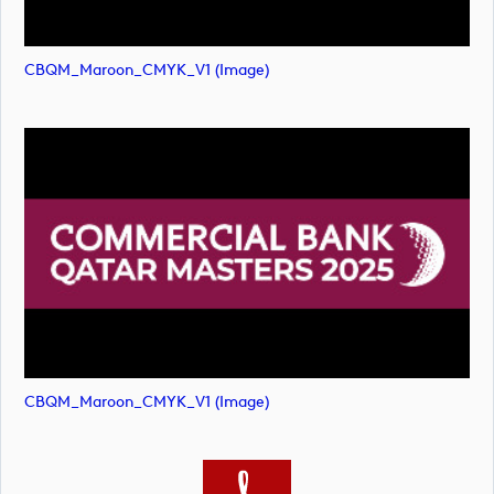
CBQM_Maroon_CMYK_V1 (image)
CBQM_Maroon_CMYK_V1 (image)