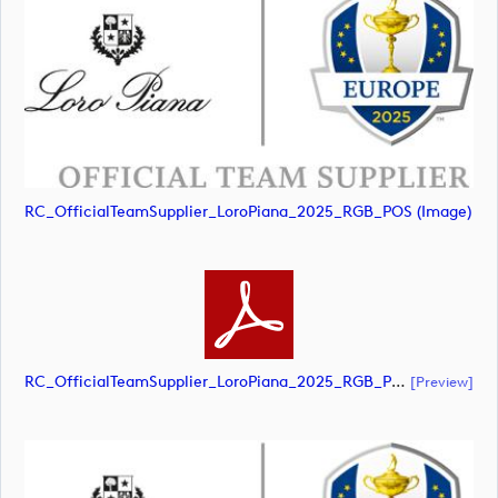
RC_OfficialTeamSupplier_LoroPiana_2025_RGB_POS (image)
RC_OfficialTeamSupplier_LoroPiana_2025_RGB_POS (document)
[preview]