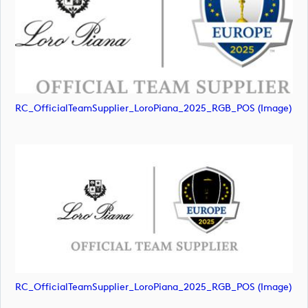
RC_OfficialTeamSupplier_LoroPiana_2025_RGB_POS (image)
RC_OfficialTeamSupplier_LoroPiana_2025_RGB_POS (image)