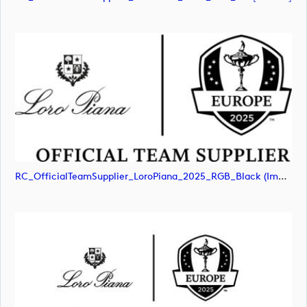
RC_OfficialTeamSupplier_LoroPiana_2025_RGB_Black (image)