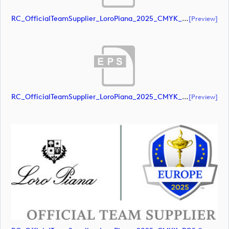
RC_OfficialTeamSupplier_LoroPiana_2025_CMYK_POS (document)
[preview]
RC_OfficialTeamSupplier_LoroPiana_2025_CMYK_POS (document)
[preview]