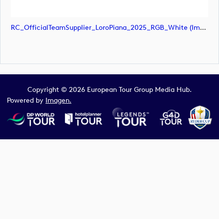
RC_OfficialTeamSupplier_LoroPiana_2025_RGB_White (image)
Copyright © 2026 European Tour Group Media Hub.
Powered by
Imagen.