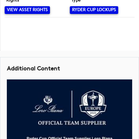
Rights
Type
VIEW ASSET RIGHTS
RYDER CUP LOCKUPS
Additional Content