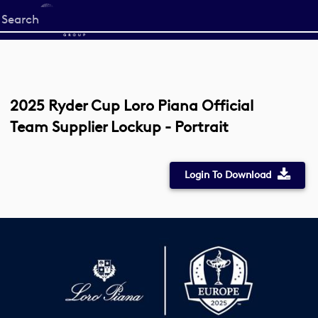
Start
your
search
here
2025 Ryder Cup Loro Piana Official
Team Supplier Lockup - Portrait
Login To Download