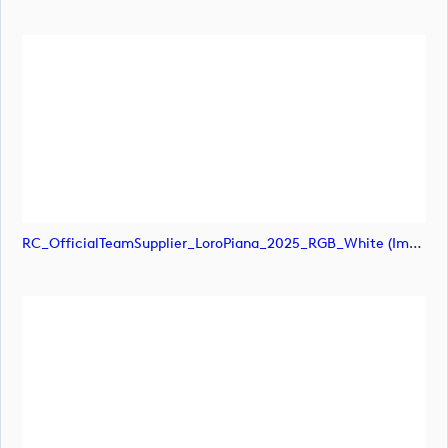
RC_OfficialTeamSupplier_LoroPiana_2025_RGB_White (image)