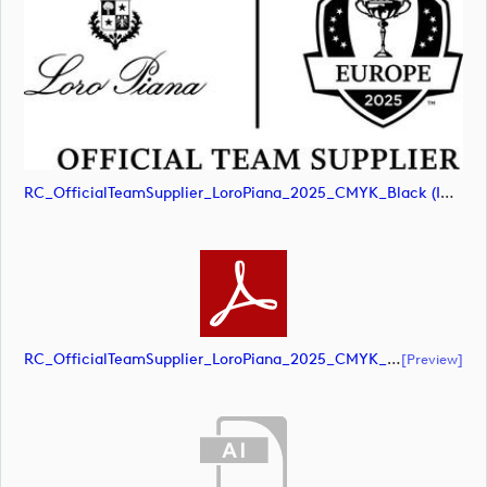
RC_OfficialTeamSupplier_LoroPiana_2025_CMYK_Black (image)
RC_OfficialTeamSupplier_LoroPiana_2025_CMYK_Black (document)
[preview]