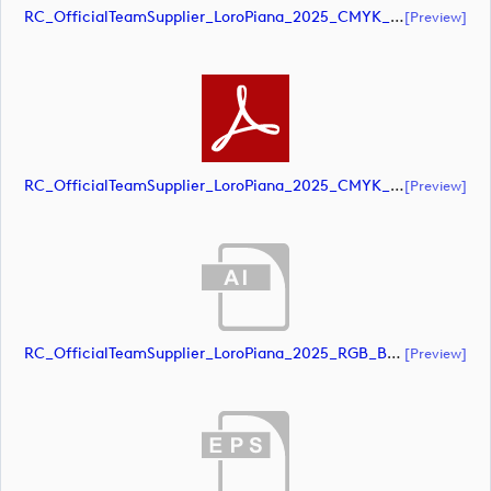
RC_OfficialTeamSupplier_LoroPiana_2025_CMYK_Black (document)
[preview]
RC_OfficialTeamSupplier_LoroPiana_2025_CMYK_Black (document)
[preview]
RC_OfficialTeamSupplier_LoroPiana_2025_RGB_Black (document)
[preview]