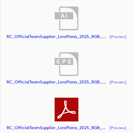
RC_OfficialTeamSupplier_LoroPiana_2025_RGB_White (document)
[preview]
RC_OfficialTeamSupplier_LoroPiana_2025_RGB_White (document)
[preview]
RC_OfficialTeamSupplier_LoroPiana_2025_RGB_White (document)
[preview]