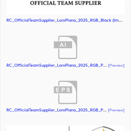
RC_OfficialTeamSupplier_LoroPiana_2025_RGB_Black (image)
RC_OfficialTeamSupplier_LoroPiana_2025_RGB_POS (document)
[preview]
RC_OfficialTeamSupplier_LoroPiana_2025_RGB_POS (document)
[preview]