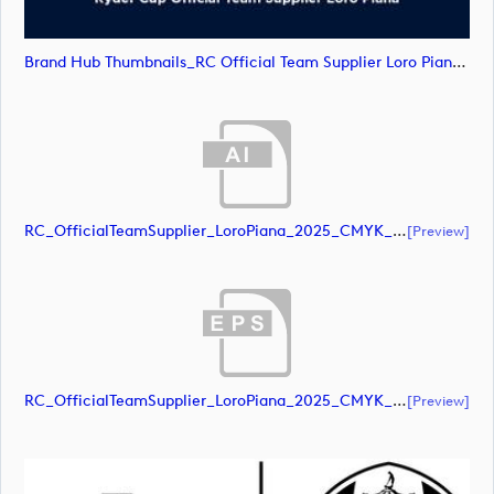
Brand Hub Thumbnails_RC Official Team Supplier Loro Piana4 (image)
RC_OfficialTeamSupplier_LoroPiana_2025_CMYK_Black (document)
[preview]
RC_OfficialTeamSupplier_LoroPiana_2025_CMYK_Black (document)
[preview]