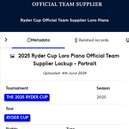
Metadata
Related records
2025 Ryder Cup Loro Piana Official Team
Supplier Lockup - Portrait
Uploaded: 4th June 2024
Tournament
Season
THE 2025 RYDER CUP
2025
Tour
RYDER CUP