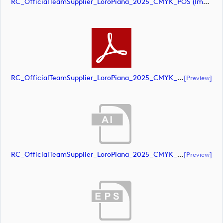
RC_OfficialTeamSupplier_LoroPiana_2025_CMYK_POS (image)
RC_OfficialTeamSupplier_LoroPiana_2025_CMYK_POS (document)
[preview]
RC_OfficialTeamSupplier_LoroPiana_2025_CMYK_Black (document)
[preview]