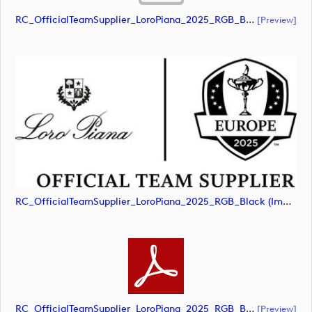
RC_OfficialTeamSupplier_LoroPiana_2025_RGB_Black (document)
[preview]
RC_OfficialTeamSupplier_LoroPiana_2025_RGB_Black (image)
RC_OfficialTeamSupplier_LoroPiana_2025_RGB_Black (document)
[preview]