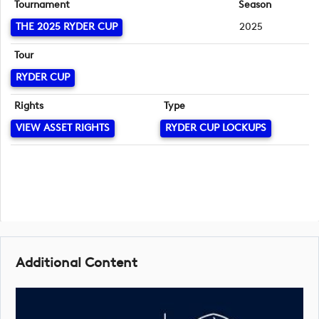
Tournament
Season
THE 2025 RYDER CUP
2025
Tour
RYDER CUP
Rights
Type
VIEW ASSET RIGHTS
RYDER CUP LOCKUPS
Additional Content