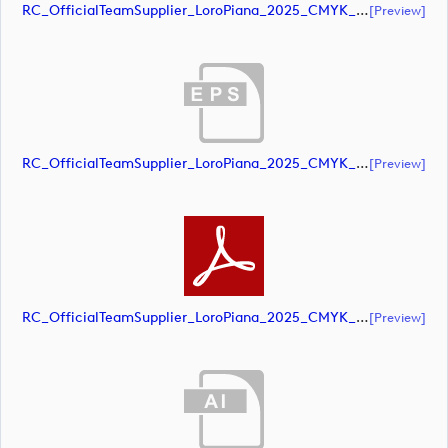
RC_OfficialTeamSupplier_LoroPiana_2025_CMYK_Black (document)
[preview]
RC_OfficialTeamSupplier_LoroPiana_2025_CMYK_Black (document)
[preview]
RC_OfficialTeamSupplier_LoroPiana_2025_CMYK_Black (document)
[preview]