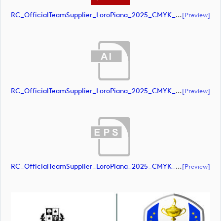
RC_OfficialTeamSupplier_LoroPiana_2025_CMYK_Black (document)
[preview]
RC_OfficialTeamSupplier_LoroPiana_2025_CMYK_POS (document)
[preview]
RC_OfficialTeamSupplier_LoroPiana_2025_CMYK_POS (document)
[preview]