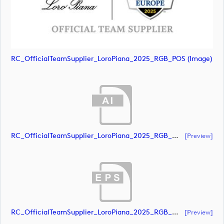
RC_OfficialTeamSupplier_LoroPiana_2025_RGB_POS (image)
RC_OfficialTeamSupplier_LoroPiana_2025_RGB_White (document)
[preview]
RC_OfficialTeamSupplier_LoroPiana_2025_RGB_White (document)
[preview]