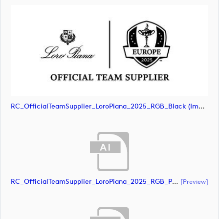
RC_OfficialTeamSupplier_LoroPiana_2025_RGB_Black (image)
RC_OfficialTeamSupplier_LoroPiana_2025_RGB_POS (document)
[preview]