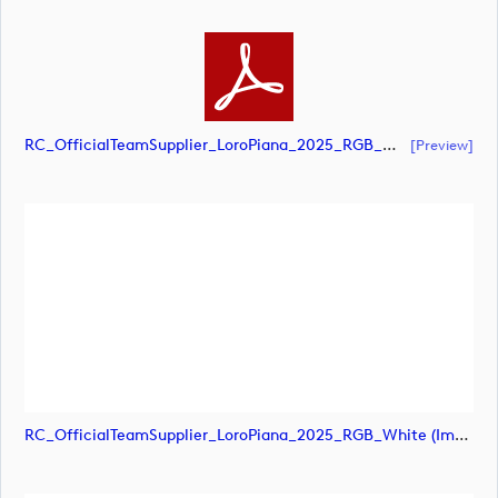
RC_OfficialTeamSupplier_LoroPiana_2025_RGB_White (document)
[preview]
RC_OfficialTeamSupplier_LoroPiana_2025_RGB_White (image)