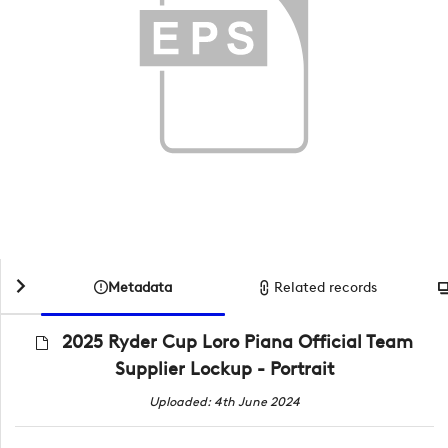
Metadata
Related records
2025 Ryder Cup Loro Piana Official Team
Supplier Lockup - Portrait
Uploaded: 4th June 2024