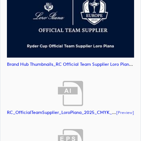
Brand Hub Thumbnails_RC Official Team Supplier Loro Piana4 (image)
RC_OfficialTeamSupplier_LoroPiana_2025_CMYK_Black (document)
[preview]