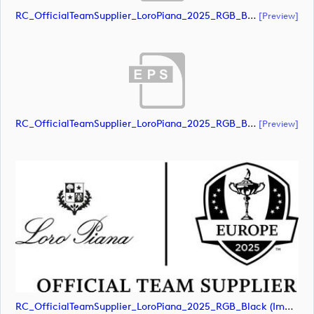
RC_OfficialTeamSupplier_LoroPiana_2025_RGB_Black (document)
[preview]
RC_OfficialTeamSupplier_LoroPiana_2025_RGB_Black (document)
[preview]
RC_OfficialTeamSupplier_LoroPiana_2025_RGB_Black (image)