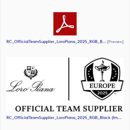
RC_OfficialTeamSupplier_LoroPiana_2025_RGB_Black (document)
[preview]
RC_OfficialTeamSupplier_LoroPiana_2025_RGB_Black (image)