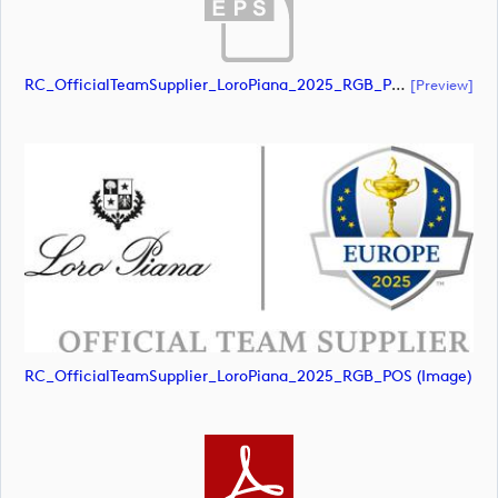
RC_OfficialTeamSupplier_LoroPiana_2025_RGB_POS (document)
[preview]
RC_OfficialTeamSupplier_LoroPiana_2025_RGB_POS (image)