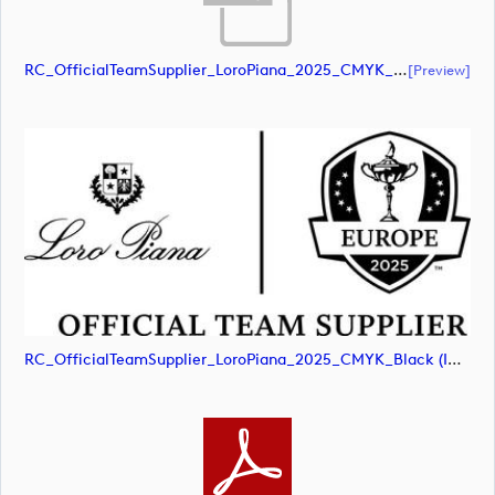
RC_OfficialTeamSupplier_LoroPiana_2025_CMYK_Black (document)
[preview]
RC_OfficialTeamSupplier_LoroPiana_2025_CMYK_Black (image)