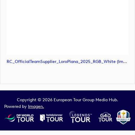
RC_OfficialTeamSupplier_LoroPiana_2025_RGB_White (image)
Copyright © 2026 European Tour Group Media Hub.
Powered by
Imagen.