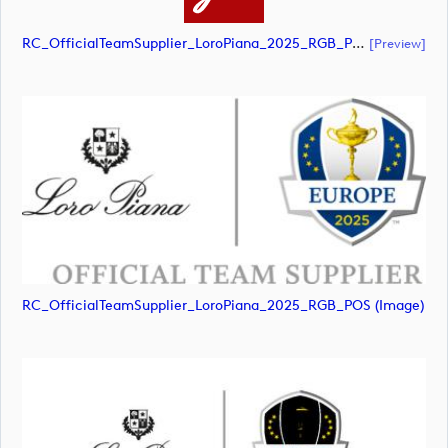
RC_OfficialTeamSupplier_LoroPiana_2025_RGB_POS (document)
[preview]
RC_OfficialTeamSupplier_LoroPiana_2025_RGB_POS (image)