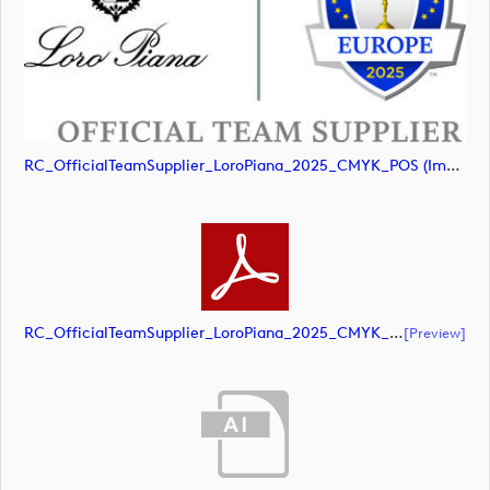
RC_OfficialTeamSupplier_LoroPiana_2025_CMYK_POS (image)
RC_OfficialTeamSupplier_LoroPiana_2025_CMYK_POS (document)
[preview]