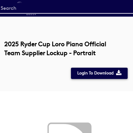
Start
your
search
here
2025 Ryder Cup Loro Piana Official
Team Supplier Lockup - Portrait
Login To Download