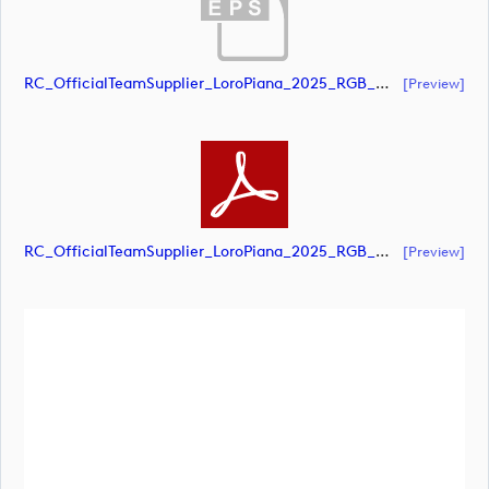
RC_OfficialTeamSupplier_LoroPiana_2025_RGB_White (document)
[preview]
RC_OfficialTeamSupplier_LoroPiana_2025_RGB_White (document)
[preview]