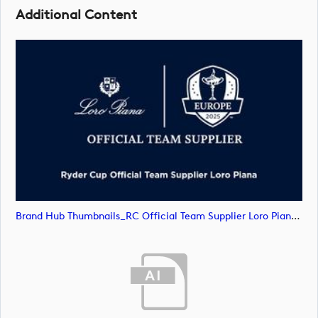
Additional Content
Brand Hub Thumbnails_RC Official Team Supplier Loro Piana4 (image)