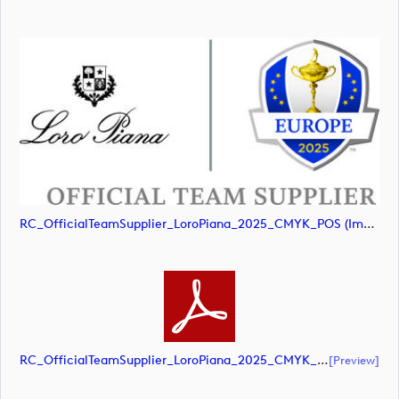
RC_OfficialTeamSupplier_LoroPiana_2025_CMYK_POS (image)
RC_OfficialTeamSupplier_LoroPiana_2025_CMYK_POS (document)
[preview]