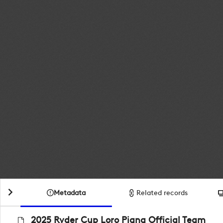
Metadata
Related records
2025 Ryder Cup Loro Piana Official Team