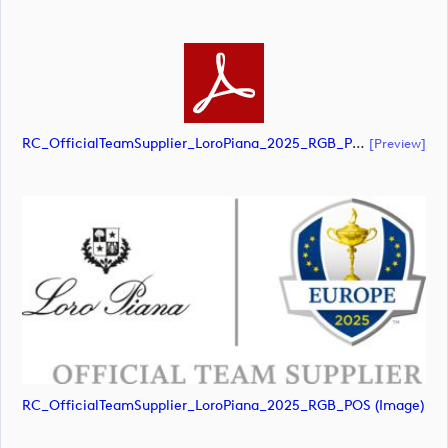
RC_OfficialTeamSupplier_LoroPiana_2025_RGB_POS (document)
[preview]
RC_OfficialTeamSupplier_LoroPiana_2025_RGB_POS (image)