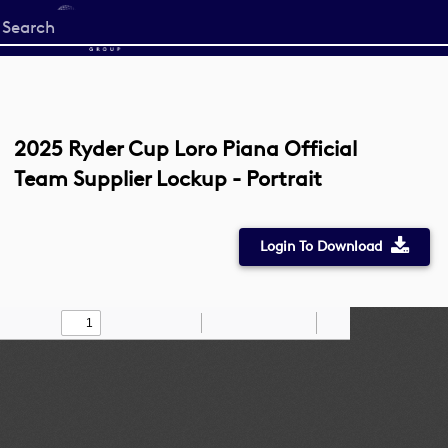
Start
your
search
here
2025 Ryder Cup Loro Piana Official
Team Supplier Lockup - Portrait
Login To Download
Toggle
Find
Zoom
Zoom
Draw
Tools
Sidebar
Out
In