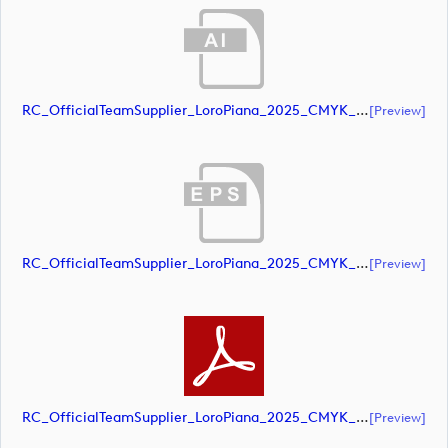
RC_OfficialTeamSupplier_LoroPiana_2025_CMYK_Black (document)
[preview]
RC_OfficialTeamSupplier_LoroPiana_2025_CMYK_Black (document)
[preview]
RC_OfficialTeamSupplier_LoroPiana_2025_CMYK_Black (document)
[preview]