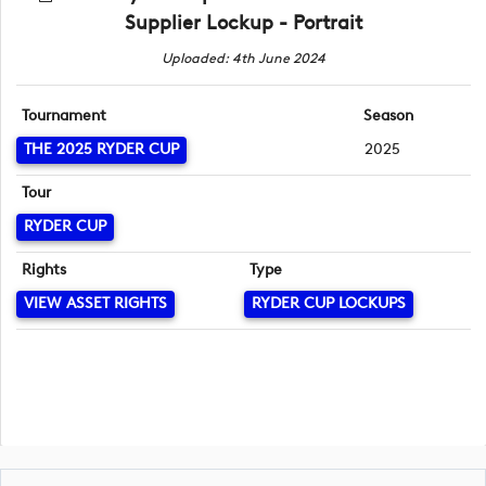
Supplier Lockup - Portrait
Uploaded: 4th June 2024
Tournament
Season
THE 2025 RYDER CUP
2025
Tour
RYDER CUP
Rights
Type
VIEW ASSET RIGHTS
RYDER CUP LOCKUPS