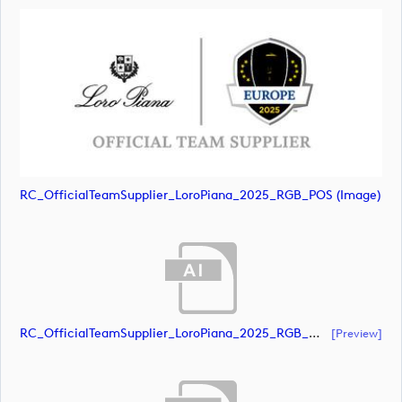
RC_OfficialTeamSupplier_LoroPiana_2025_RGB_POS (image)
RC_OfficialTeamSupplier_LoroPiana_2025_RGB_White (document)
[preview]