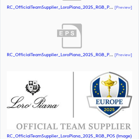
RC_OfficialTeamSupplier_LoroPiana_2025_RGB_POS (document)
[preview]
RC_OfficialTeamSupplier_LoroPiana_2025_RGB_POS (document)
[preview]
RC_OfficialTeamSupplier_LoroPiana_2025_RGB_POS (image)