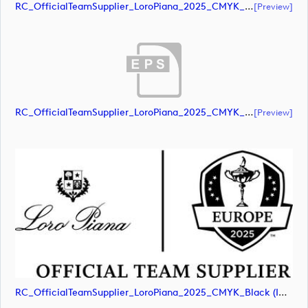
RC_OfficialTeamSupplier_LoroPiana_2025_CMYK_Black (document)
[preview]
RC_OfficialTeamSupplier_LoroPiana_2025_CMYK_Black (document)
[preview]
RC_OfficialTeamSupplier_LoroPiana_2025_CMYK_Black (image)