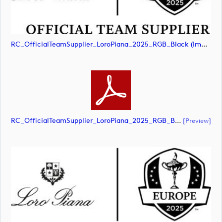
RC_OfficialTeamSupplier_LoroPiana_2025_RGB_Black (image)
RC_OfficialTeamSupplier_LoroPiana_2025_RGB_Black (document)
[preview]