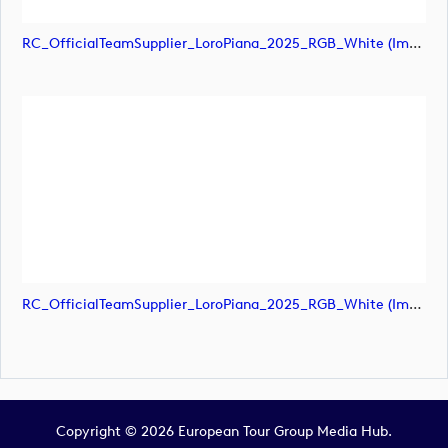
RC_OfficialTeamSupplier_LoroPiana_2025_RGB_White (image)
RC_OfficialTeamSupplier_LoroPiana_2025_RGB_White (image)
Copyright © 2026 European Tour Group Media Hub.