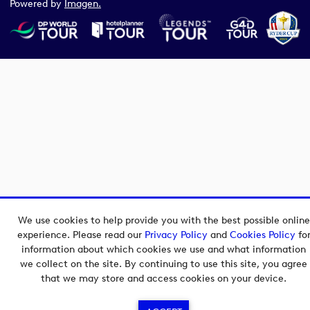
Powered by
Imagen.
We use cookies to help provide you with the best possible online
experience. Please read our
Privacy Policy
and
Cookies Policy
fo
information about which cookies we use and what information
we collect on the site. By continuing to use this site, you agree
that we may store and access cookies on your device.