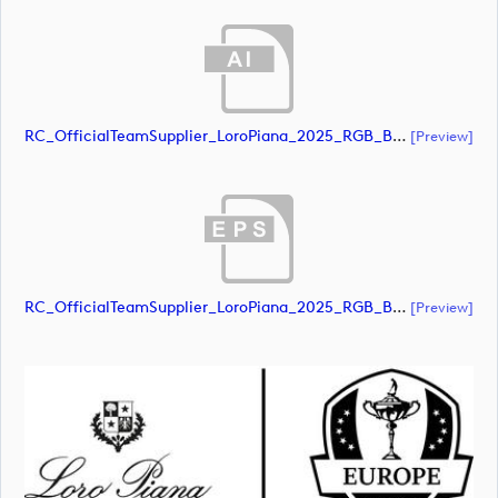
RC_OfficialTeamSupplier_LoroPiana_2025_RGB_Black (document)
[preview]
RC_OfficialTeamSupplier_LoroPiana_2025_RGB_Black (document)
[preview]