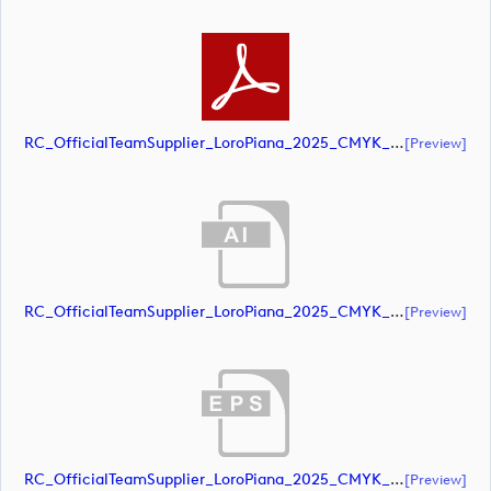
RC_OfficialTeamSupplier_LoroPiana_2025_CMYK_Black (document)
[preview]
RC_OfficialTeamSupplier_LoroPiana_2025_CMYK_POS (document)
[preview]
RC_OfficialTeamSupplier_LoroPiana_2025_CMYK_POS (document)
[preview]