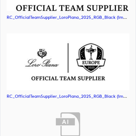
RC_OfficialTeamSupplier_LoroPiana_2025_RGB_Black (image)
RC_OfficialTeamSupplier_LoroPiana_2025_RGB_Black (image)