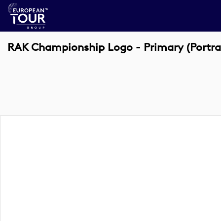
RAK Championship Logo - Primary (Portra