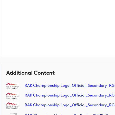
Additional Content
RAK Championship Logo_Official_Secondary_RG
RAK Championship Logo_Official_Secondary_RG
RAK Championship Logo_Official_Secondary_RG