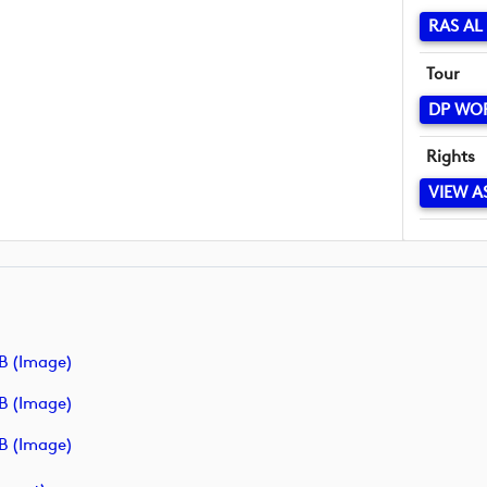
RAS AL
Tour
DP WO
Rights
VIEW A
B (image)
B (image)
B (image)