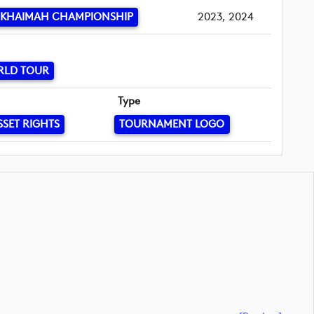
 KHAIMAH CHAMPIONSHIP
2023, 2024
RLD TOUR
Type
SSET RIGHTS
TOURNAMENT LOGO