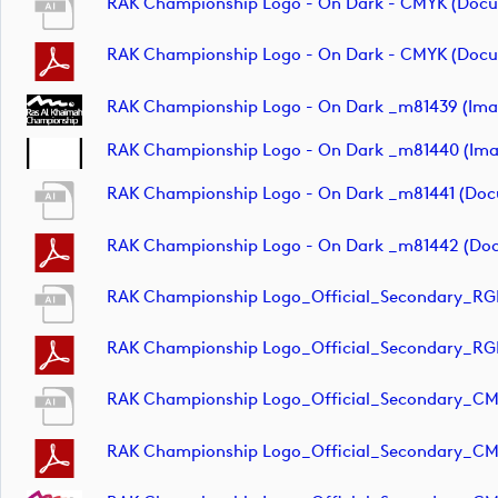
RAK Championship Logo - On Dark - CMYK (doc
RAK Championship Logo - On Dark - CMYK (doc
RAK Championship Logo - On Dark _m81439 (ima
RAK Championship Logo - On Dark _m81440 (ima
RAK Championship Logo - On Dark _m81441 (do
RAK Championship Logo - On Dark _m81442 (do
RAK Championship Logo_Official_Secondary_RG
RAK Championship Logo_Official_Secondary_RG
RAK Championship Logo_Official_Secondary_C
RAK Championship Logo_Official_Secondary_C