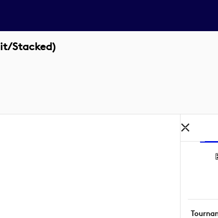
it/Stacked)
Tourna