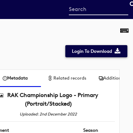
Start
your
search
here
Login To Download
Metadata
Related records
Additional me
RAK Championship Logo - Primary
(Portrait/Stacked)
Uploaded: 2nd December 2022
ment
Season