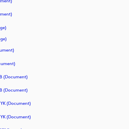
ument)
ument)
ge)
ge)
cument)
cument)
B (document)
B (document)
MYK (document)
MYK (document)