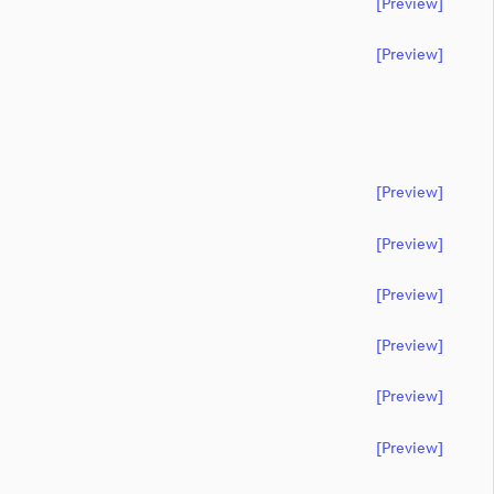
[preview]
[preview]
[preview]
[preview]
[preview]
[preview]
[preview]
[preview]