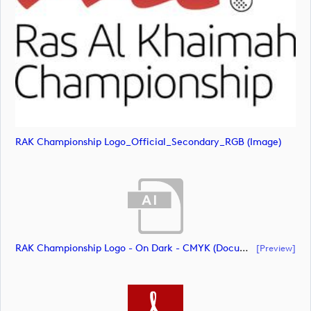
RAK Championship Logo_Official_Secondary_RGB (image)
RAK Championship Logo - On Dark - CMYK (document)
[preview]