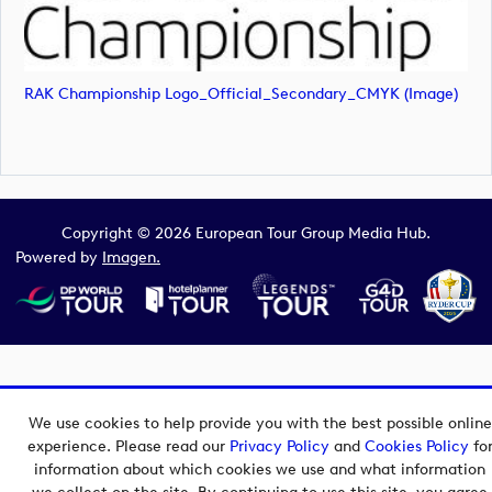
RAK Championship Logo_Official_Secondary_CMYK (image)
Copyright © 2026 European Tour Group Media Hub.
Powered by
Imagen.
We use cookies to help provide you with the best possible online
experience. Please read our
Privacy Policy
and
Cookies Policy
fo
information about which cookies we use and what information