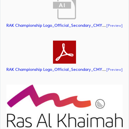
RAK Championship Logo_Official_Secondary_CMYK (document)
[preview]
RAK Championship Logo_Official_Secondary_CMYK (document)
[preview]