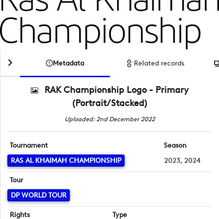
Metadata
Related records
RAK Championship Logo - Primary
(Portrait/Stacked)
Uploaded: 2nd December 2022
Tournament
Season
RAS AL KHAIMAH CHAMPIONSHIP
2023, 2024
Tour
DP WORLD TOUR
Rights
Type