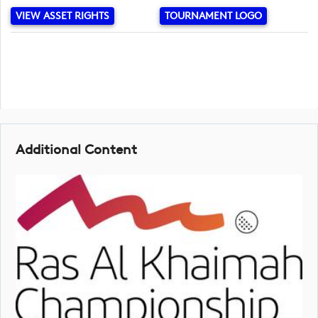
VIEW ASSET RIGHTS
TOURNAMENT LOGO
Additional Content