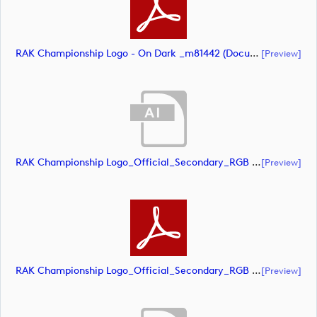
RAK Championship Logo - On Dark _m81442 (document)
[preview]
RAK Championship Logo_Official_Secondary_RGB (document)
[preview]
RAK Championship Logo_Official_Secondary_RGB (document)
[preview]