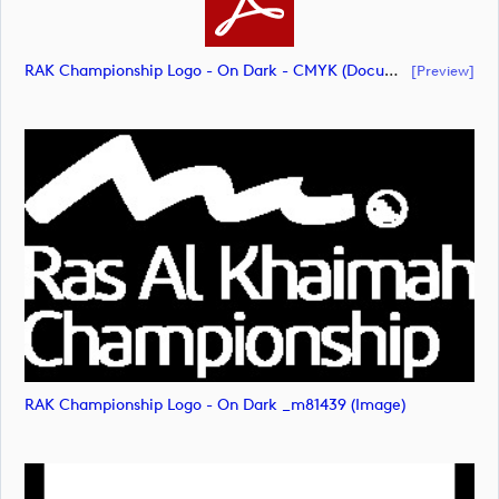
RAK Championship Logo - On Dark - CMYK (document)
[preview]
RAK Championship Logo - On Dark _m81439 (image)