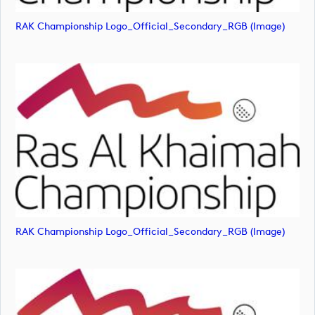
RAK Championship Logo_Official_Secondary_RGB (image)
RAK Championship Logo_Official_Secondary_RGB (image)