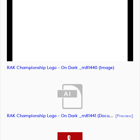
RAK Championship Logo - On Dark _m81440 (image)
RAK Championship Logo - On Dark _m81441 (document)
[preview]