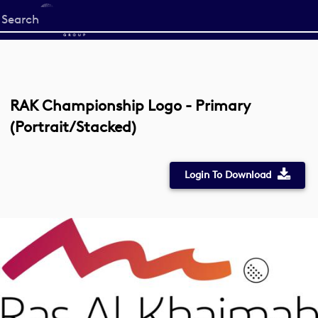
Start
your
search
here
RAK Championship Logo - Primary
(Portrait/Stacked)
Login To Download