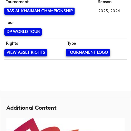
Tournament
Season
RAS AL KHAIMAH CHAMPIONSHIP
2023, 2024
Tour
DP WORLD TOUR
Rights
Type
VIEW ASSET RIGHTS
TOURNAMENT LOGO
Additional Content