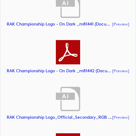
RAK Championship Logo - On Dark _m81441 (document)
[preview]
RAK Championship Logo - On Dark _m81442 (document)
[preview]
RAK Championship Logo_Official_Secondary_RGB (document)
[preview]