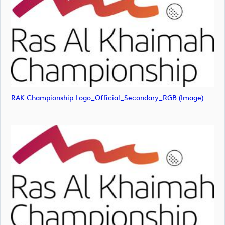
RAK Championship Logo_Official_Secondary_RGB (image)