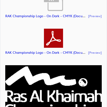
RAK Championship Logo - On Dark - CMYK (document)
[preview]
RAK Championship Logo - On Dark - CMYK (document)
[preview]