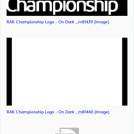
RAK Championship Logo - On Dark _m81439 (image)
RAK Championship Logo - On Dark _m81440 (image)