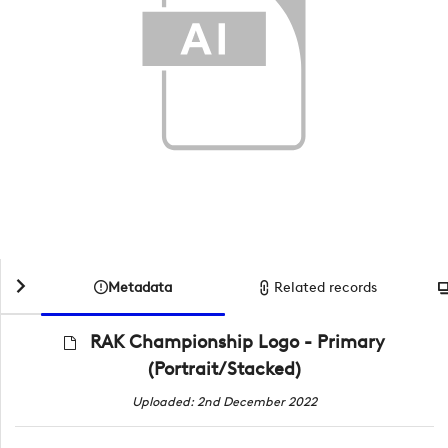
Metadata
Related records
RAK Championship Logo - Primary
(Portrait/Stacked)
Uploaded: 2nd December 2022