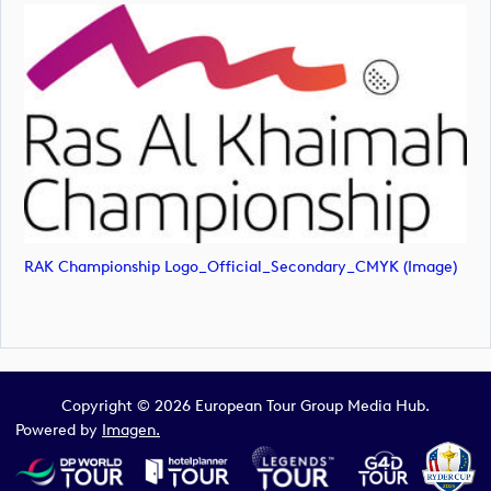
RAK Championship Logo_Official_Secondary_CMYK (image)
Copyright © 2026 European Tour Group Media Hub.
Powered by
Imagen.