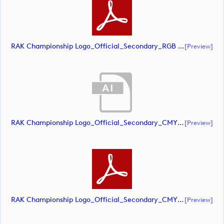
RAK Championship Logo_Official_Secondary_RGB (document)
[preview]
RAK Championship Logo_Official_Secondary_CMYK (document)
[preview]
RAK Championship Logo_Official_Secondary_CMYK (document)
[preview]