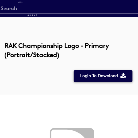
Start
your
search
here
RAK Championship Logo - Primary
(Portrait/Stacked)
Login To Download