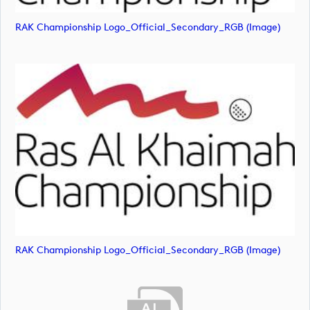
RAK Championship Logo_Official_Secondary_RGB (image)
RAK Championship Logo_Official_Secondary_RGB (image)