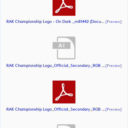
RAK Championship Logo - On Dark _m81442 (document)
[preview]
RAK Championship Logo_Official_Secondary_RGB (document)
[preview]
RAK Championship Logo_Official_Secondary_RGB (document)
[preview]