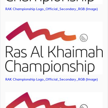
RAK Championship Logo_Official_Secondary_RGB (image)
RAK Championship Logo_Official_Secondary_RGB (image)