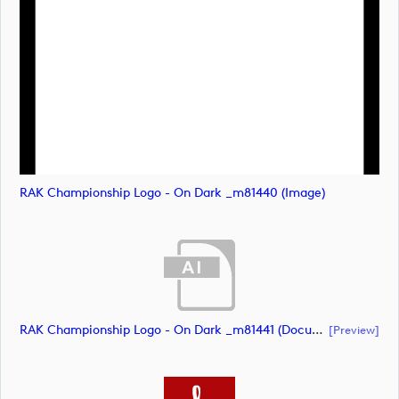
RAK Championship Logo - On Dark _m81440 (image)
RAK Championship Logo - On Dark _m81441 (document)
[preview]