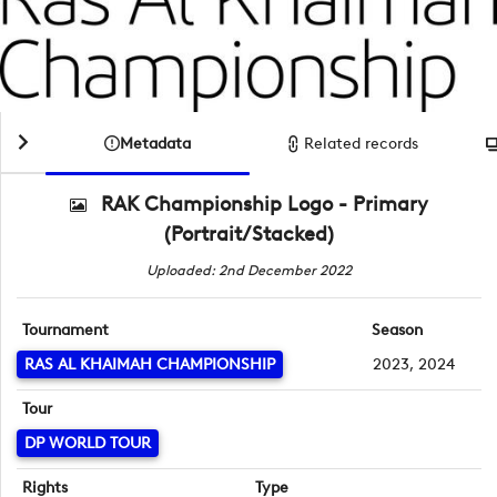
Metadata
Related records
RAK Championship Logo - Primary
(Portrait/Stacked)
Uploaded: 2nd December 2022
Tournament
Season
RAS AL KHAIMAH CHAMPIONSHIP
2023, 2024
Tour
DP WORLD TOUR
Rights
Type