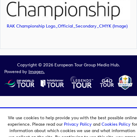
RAK Championship Logo_Official_Secondary_CMYK (image)
Copyright © 2026 European Tour Group Media Hub.
Powered by
Imagen.
We use cookies to help provide you with the best possible online
experience. Please read our
Privacy Policy
and
Cookies Policy
fo
information about which cookies we use and what information