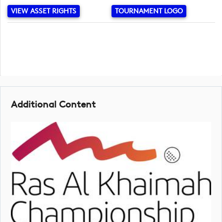
VIEW ASSET RIGHTS
TOURNAMENT LOGO
Additional Content