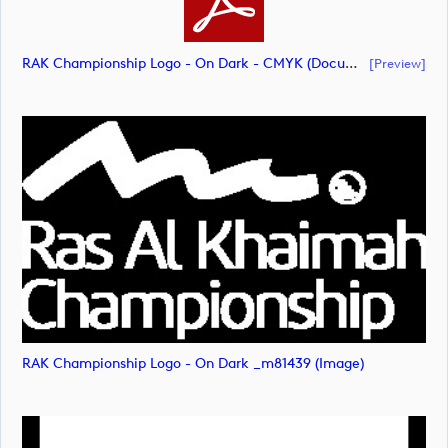
RAK Championship Logo - On Dark - CMYK (document)
[preview]
RAK Championship Logo - On Dark _m81439 (image)