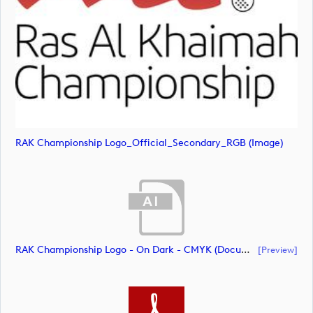
RAK Championship Logo_Official_Secondary_RGB (image)
RAK Championship Logo - On Dark - CMYK (document)
[preview]