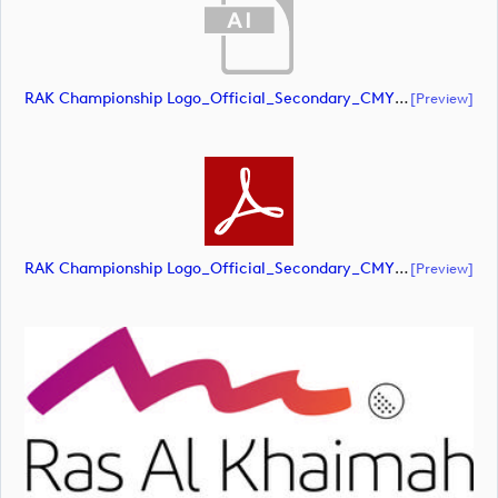
RAK Championship Logo_Official_Secondary_CMYK (document)
[preview]
RAK Championship Logo_Official_Secondary_CMYK (document)
[preview]