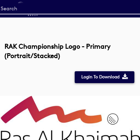
Start
your
search
here
RAK Championship Logo - Primary
(Portrait/Stacked)
Login To Download