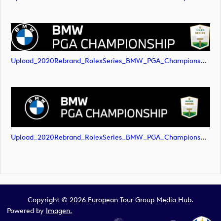
Upload_2020Rebrand_RolexSeries_BMW_PGA_Championship_Landscape_RGB_No_Rolex_Text_White.png
Upload_2020Rebrand_RolexSeries_BMW_PGA_Championship_Landscape_RGB_No_Rolex_Text_White.svg
Copyright © 2026 European Tour Group Media Hub.
Powered by
Imagen.