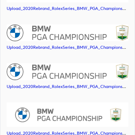
Upload_2020Rebrand_RolexSeries_BMW_PGA_Championship_Landscape_RGB_No_Rolex_Text.svg
Upload_2020Rebrand_RolexSeries_BMW_PGA_Championship_Landscape_RGB_No_Rolex_Text_Grey.jpg
Upload_2020Rebrand_RolexSeries_BMW_PGA_Championship_Landscape_RGB_No_Rolex_Text_Grey.png
Upload_2020Rebrand_RolexSeries_BMW_PGA_Championship_Landscape_RGB_No_Rolex_Text_Grey.svg