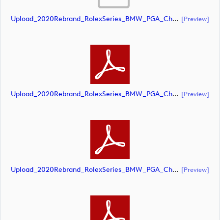
Upload_2020Rebrand_RolexSeries_BMW_PGA_Championship_Landscape_CMYK_No_Rolex_Text_Grey.ai
[preview]
Upload_2020Rebrand_RolexSeries_BMW_PGA_Championship_Landscape_CMYK_No_Rolex_Text_Grey.pdf
[preview]
Upload_2020Rebrand_RolexSeries_BMW_PGA_Championship_Landscape_CMYK_No_Rolex_Text_White 1.pdf
[preview]