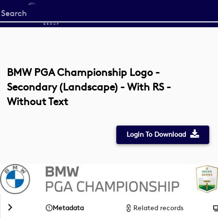
Start
your
search
here
BMW PGA Championship Logo -
Secondary (Landscape) - With RS -
Without Text
Login To Download
Metadata
Related records