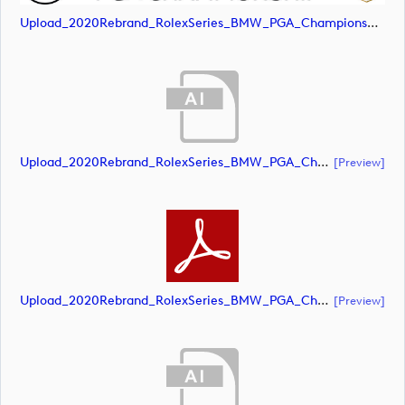
Upload_2020Rebrand_RolexSeries_BMW_PGA_Championship_Landscape_CMYK_No_Rolex_Text.jpg
Upload_2020Rebrand_RolexSeries_BMW_PGA_Championship_Landscape_CMYK_No_Rolex_Text.ai
[preview]
Upload_2020Rebrand_RolexSeries_BMW_PGA_Championship_Landscape_CMYK_No_Rolex_Text.pdf
[preview]