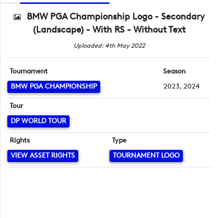
BMW PGA Championship Logo - Secondary
(Landscape) - With RS - Without Text
Uploaded: 4th May 2022
Tournament
Season
BMW PGA CHAMPIONSHIP
2023, 2024
Tour
DP WORLD TOUR
Rights
Type
VIEW ASSET RIGHTS
TOURNAMENT LOGO