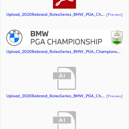
Upload_2020Rebrand_RolexSeries_BMW_PGA_Championship_Landscape_CMYK_No_Rolex_Text_White.pdf
[preview]
Upload_2020Rebrand_RolexSeries_BMW_PGA_Championship_Landscape_CMYK_No_Rolex_Text_Grey.jpg
Upload_2020Rebrand_RolexSeries_BMW_PGA_Championship_Landscape_RGB_No_Rolex_Text.ai
[preview]