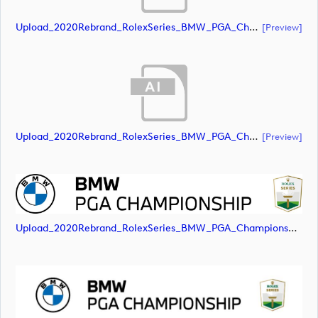
Upload_2020Rebrand_RolexSeries_BMW_PGA_Championship_Landscape_RGB_No_Rolex_Text_Grey.ai
[preview]
Upload_2020Rebrand_RolexSeries_BMW_PGA_Championship_Landscape_RGB_No_Rolex_Text_White.ai
[preview]
Upload_2020Rebrand_RolexSeries_BMW_PGA_Championship_Landscape_RGB_No_Rolex_Text.png