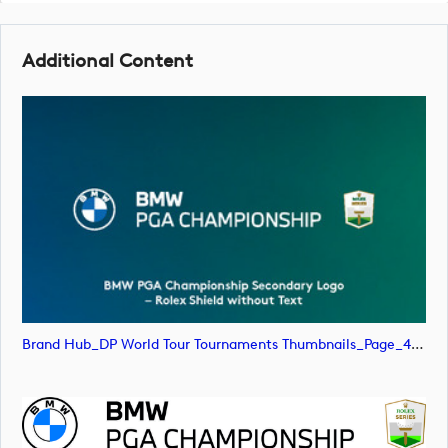
Additional Content
Brand Hub_DP World Tour Tournaments Thumbnails_Page_47 (image)