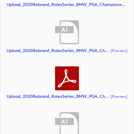
Upload_2020Rebrand_RolexSeries_BMW_PGA_Championship_Landscape_CMYK_No_Rolex_Text.jpg
Upload_2020Rebrand_RolexSeries_BMW_PGA_Championship_Landscape_CMYK_No_Rolex_Text.ai
[preview]
Upload_2020Rebrand_RolexSeries_BMW_PGA_Championship_Landscape_CMYK_No_Rolex_Text.pdf
[preview]