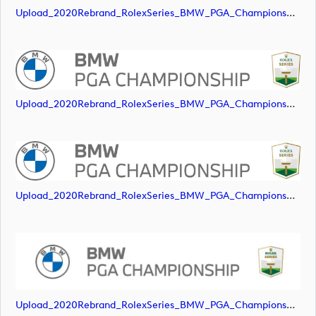
Upload_2020Rebrand_RolexSeries_BMW_PGA_Championship_Landscape_RGB_No_Rolex_Text.svg
Upload_2020Rebrand_RolexSeries_BMW_PGA_Championship_Landscape_RGB_No_Rolex_Text_Grey.jpg
Upload_2020Rebrand_RolexSeries_BMW_PGA_Championship_Landscape_RGB_No_Rolex_Text_Grey.png
Upload_2020Rebrand_RolexSeries_BMW_PGA_Championship_Landscape_RGB_No_Rolex_Text_Grey.svg