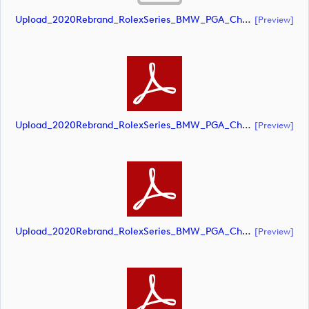
Upload_2020Rebrand_RolexSeries_BMW_PGA_Championship_Landscape_CMYK_No_Rolex_Text_Grey.ai
[preview]
Upload_2020Rebrand_RolexSeries_BMW_PGA_Championship_Landscape_CMYK_No_Rolex_Text_Grey.pdf
[preview]
Upload_2020Rebrand_RolexSeries_BMW_PGA_Championship_Landscape_CMYK_No_Rolex_Text_White 1.pdf
[preview]