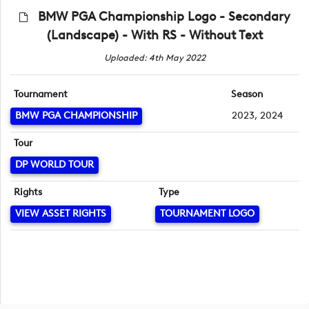
BMW PGA Championship Logo - Secondary
(Landscape) - With RS - Without Text
Uploaded: 4th May 2022
Tournament
Season
BMW PGA CHAMPIONSHIP
2023, 2024
Tour
DP WORLD TOUR
Rights
Type
VIEW ASSET RIGHTS
TOURNAMENT LOGO