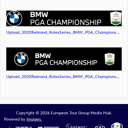
Upload_2020Rebrand_RolexSeries_BMW_PGA_Championship_Landscape_RGB_No_Rolex_Text_White.png
Upload_2020Rebrand_RolexSeries_BMW_PGA_Championship_Landscape_RGB_No_Rolex_Text_White.svg
Copyright © 2026 European Tour Group Media Hub.
Powered by
Imagen.