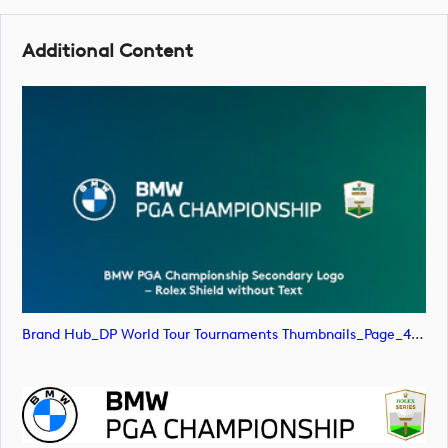
Additional Content
Brand Hub_DP World Tour Tournaments Thumbnails_Page_47 (image)