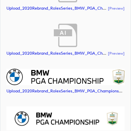
Upload_2020Rebrand_RolexSeries_BMW_PGA_Championship_Landscape_RGB_No_Rolex_Text_Grey.ai
[preview]
Upload_2020Rebrand_RolexSeries_BMW_PGA_Championship_Landscape_RGB_No_Rolex_Text_White.ai
[preview]
Upload_2020Rebrand_RolexSeries_BMW_PGA_Championship_Landscape_RGB_No_Rolex_Text.png