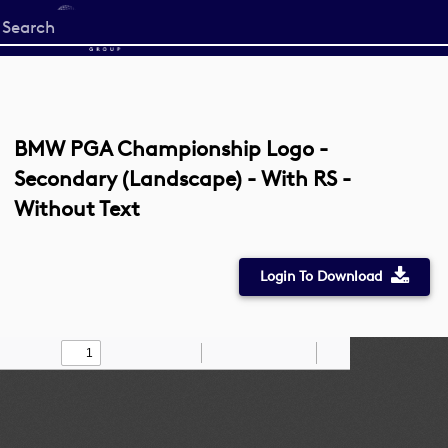
Start
your
search
here
BMW PGA Championship Logo -
Secondary (Landscape) - With RS -
Without Text
Login To Download
Toggle
Find
Zoom
Zoom
Draw
Tools
Sidebar
Out
In