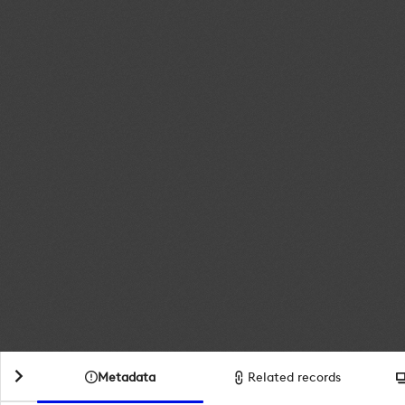
Metadata
Related records