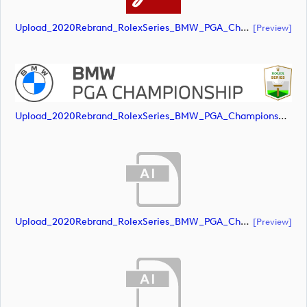
Upload_2020Rebrand_RolexSeries_BMW_PGA_Championship_Landscape_CMYK_No_Rolex_Text_White.pdf
[preview]
Upload_2020Rebrand_RolexSeries_BMW_PGA_Championship_Landscape_CMYK_No_Rolex_Text_Grey.jpg
Upload_2020Rebrand_RolexSeries_BMW_PGA_Championship_Landscape_RGB_No_Rolex_Text.ai
[preview]