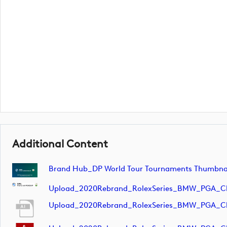
Additional Content
Brand Hub_DP World Tour Tournaments Thumbnai
Upload_2020Rebrand_RolexSeries_BMW_PGA_C
Upload_2020Rebrand_RolexSeries_BMW_PGA_C