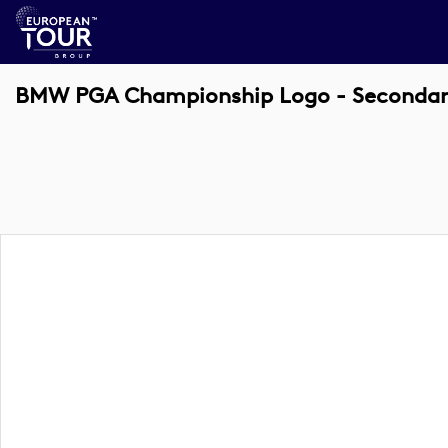
BMW PGA Championship Logo - Secondary 