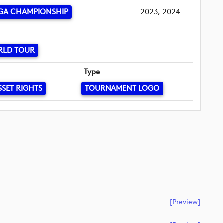
GA CHAMPIONSHIP
2023, 2024
RLD TOUR
Type
SSET RIGHTS
TOURNAMENT LOGO
[preview]