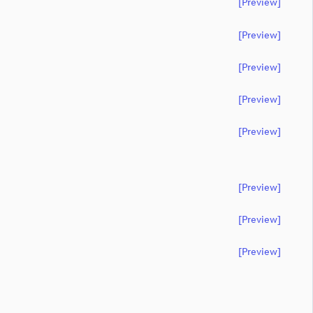
[preview]
[preview]
[preview]
[preview]
[preview]
[preview]
[preview]
[preview]