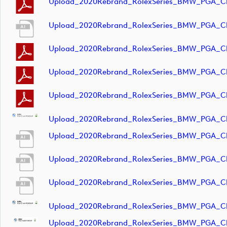
Upload_2020Rebrand_RolexSeries_BMW_PGA_C
Upload_2020Rebrand_RolexSeries_BMW_PGA_Ch
Upload_2020Rebrand_RolexSeries_BMW_PGA_Ch
Upload_2020Rebrand_RolexSeries_BMW_PGA_Ch
Upload_2020Rebrand_RolexSeries_BMW_PGA_Ch
Upload_2020Rebrand_RolexSeries_BMW_PGA_C
Upload_2020Rebrand_RolexSeries_BMW_PGA_Ch
Upload_2020Rebrand_RolexSeries_BMW_PGA_Ch
Upload_2020Rebrand_RolexSeries_BMW_PGA_Ch
Upload_2020Rebrand_RolexSeries_BMW_PGA_C
Upload_2020Rebrand_RolexSeries_BMW_PGA_C