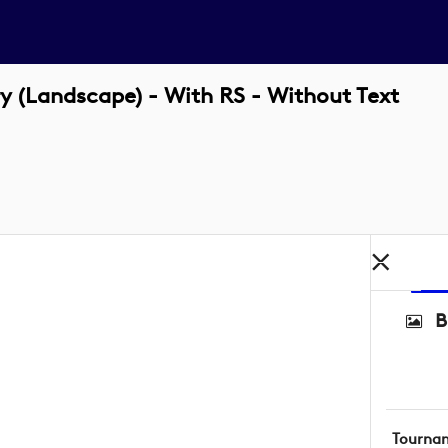
(Landscape) - With RS - Without Text
B
Tourna