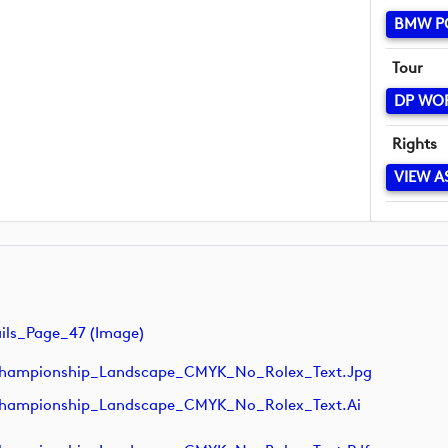
BMW P
Tour
DP WO
Rights
VIEW A
ls_Page_47 (image)
hampionship_Landscape_CMYK_No_Rolex_Text.jpg
hampionship_Landscape_CMYK_No_Rolex_Text.ai