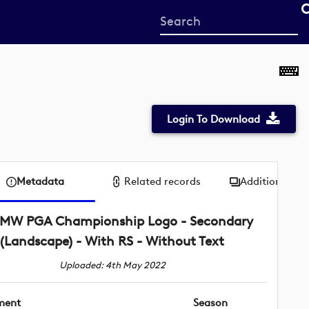
Start
your
search
here
Login To Download
Metadata
Related records
Additional me
MW PGA Championship Logo - Secondary
(Landscape) - With RS - Without Text
Uploaded: 4th May 2022
ment
Season