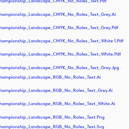
hampionship_Landscape_CMYK_No_Rolex_Text.pdf
ampionship_Landscape_CMYK_No_Rolex_Text_Grey.ai
ampionship_Landscape_CMYK_No_Rolex_Text_Grey.pdf
ampionship_Landscape_CMYK_No_Rolex_Text_White 1.pdf
ampionship_Landscape_CMYK_No_Rolex_Text_White.pdf
hampionship_Landscape_CMYK_No_Rolex_Text_Grey.jpg
ampionship_Landscape_RGB_No_Rolex_Text.ai
ampionship_Landscape_RGB_No_Rolex_Text_Grey.ai
ampionship_Landscape_RGB_No_Rolex_Text_White.ai
hampionship_Landscape_RGB_No_Rolex_Text.png
hampionship_Landscape_RGB_No_Rolex_Text.svg