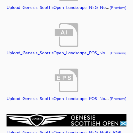
Upload_Genesis_ScottisOpen_Landscape_NEG_NoRS_RGB.eps
[preview]
Upload_Genesis_ScottisOpen_Landscape_POS_NoRS_RGB.ai
[preview]
Upload_Genesis_ScottisOpen_Landscape_POS_NoRS_RGB.eps
[preview]
Upload_Genesis_ScottisOpen_Landscape_NEG_NoRS_RGB.png