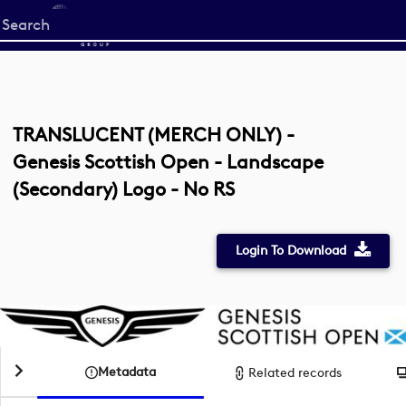
Start
your
search
here
TRANSLUCENT (MERCH ONLY) -
Genesis Scottish Open - Landscape
(Secondary) Logo - No RS
Login To Download
Metadata
Related records