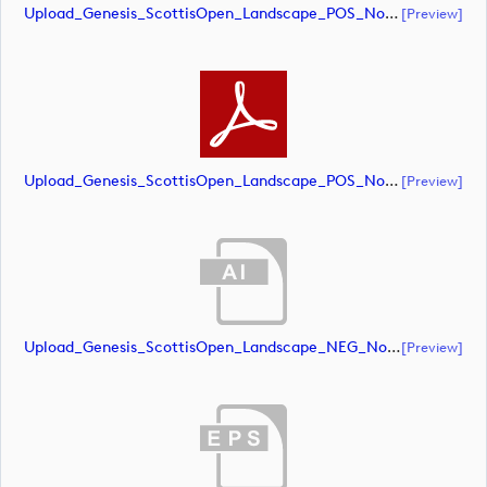
Upload_Genesis_ScottisOpen_Landscape_POS_NoRS_CMYK.eps
[preview]
Upload_Genesis_ScottisOpen_Landscape_POS_NoRS_CMYK.pdf
[preview]
Upload_Genesis_ScottisOpen_Landscape_NEG_NoRS_RGB.ai
[preview]