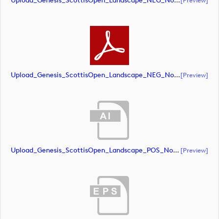
Upload_Genesis_ScottisOpen_Landscape_NEG_NoRS_CMYK.eps
Upload_Genesis_ScottisOpen_Landscape_NEG_NoRS_CMYK.pdf
[preview]
Upload_Genesis_ScottisOpen_Landscape_POS_NoRS_CMYK.ai
[preview]