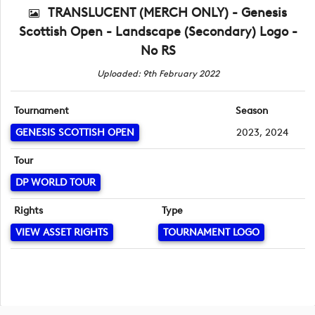
TRANSLUCENT (MERCH ONLY) - Genesis
Scottish Open - Landscape (Secondary) Logo -
No RS
Uploaded: 9th February 2022
Tournament
Season
GENESIS SCOTTISH OPEN
2023, 2024
Tour
DP WORLD TOUR
Rights
Type
VIEW ASSET RIGHTS
TOURNAMENT LOGO