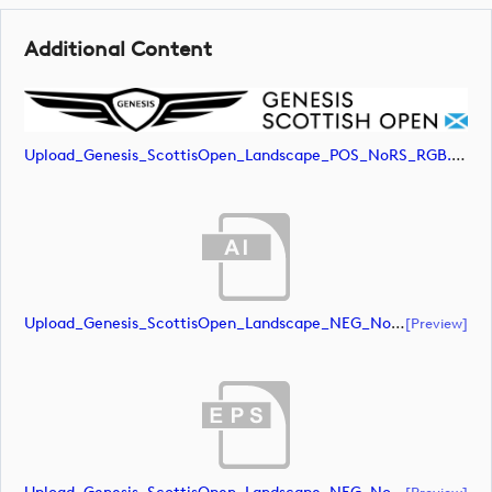
Additional Content
Upload_Genesis_ScottisOpen_Landscape_POS_NoRS_RGB.jpg
Upload_Genesis_ScottisOpen_Landscape_NEG_NoRS_CMYK.ai
[preview]
[preview]