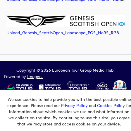
Upload_Genesis_ScottisOpen_Landscape_POS_NoRS_RGB.png
Copyright © 2026 European Tour Group Media Hub.
Powered by
Imagen.
We use cookies to help provide you with the best possible online
experience. Please read our
Privacy Policy
and
Cookies Policy
fo
information about which cookies we use and what information
we collect on the site. By continuing to use this site, you agree
that we may store and access cookies on your device.