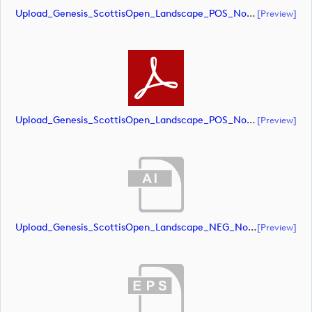
Upload_Genesis_ScottisOpen_Landscape_POS_NoRS_CMYK.eps
[preview]
Upload_Genesis_ScottisOpen_Landscape_POS_NoRS_CMYK.pdf
[preview]
Upload_Genesis_ScottisOpen_Landscape_NEG_NoRS_RGB.ai
[preview]