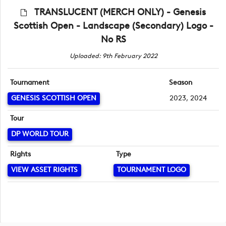
TRANSLUCENT (MERCH ONLY) - Genesis
Scottish Open - Landscape (Secondary) Logo -
No RS
Uploaded: 9th February 2022
Tournament
Season
GENESIS SCOTTISH OPEN
2023, 2024
Tour
DP WORLD TOUR
Rights
Type
VIEW ASSET RIGHTS
TOURNAMENT LOGO