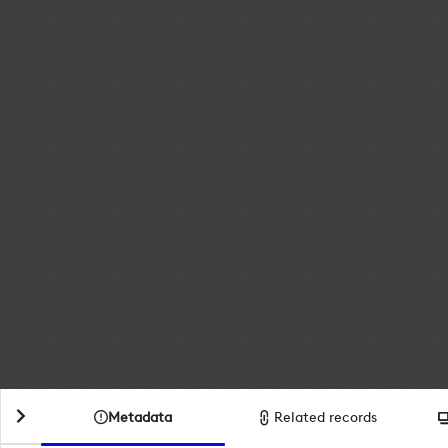
Metadata
Related records