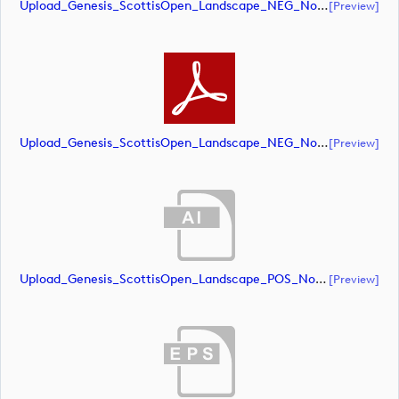
Upload_Genesis_ScottisOpen_Landscape_NEG_NoRS_CMYK.eps
[preview]
Upload_Genesis_ScottisOpen_Landscape_NEG_NoRS_CMYK.pdf
[preview]
Upload_Genesis_ScottisOpen_Landscape_POS_NoRS_CMYK.ai
[preview]