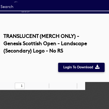
Start
your
search
here
TRANSLUCENT (MERCH ONLY) -
Genesis Scottish Open - Landscape
(Secondary) Logo - No RS
Login To Download
Toggle
Find
Zoom
Zoom
Draw
Tools
Sidebar
Out
In