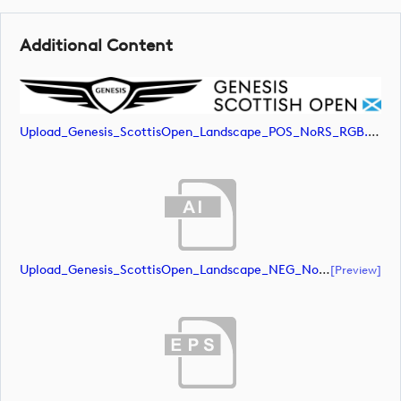
Additional Content
Upload_Genesis_ScottisOpen_Landscape_POS_NoRS_RGB.jpg
Upload_Genesis_ScottisOpen_Landscape_NEG_NoRS_CMYK.ai
[preview]