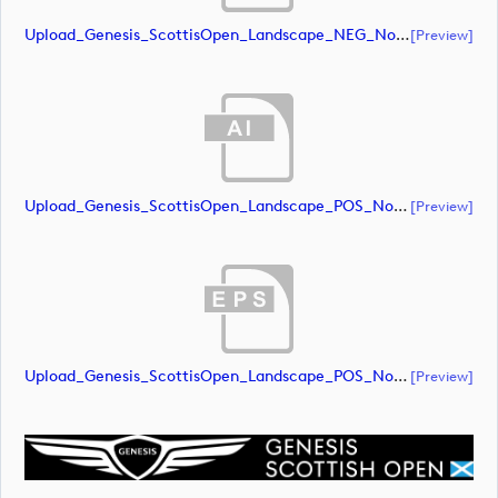
Upload_Genesis_ScottisOpen_Landscape_NEG_NoRS_RGB.eps
[preview]
Upload_Genesis_ScottisOpen_Landscape_POS_NoRS_RGB.ai
[preview]
Upload_Genesis_ScottisOpen_Landscape_POS_NoRS_RGB.eps
[preview]