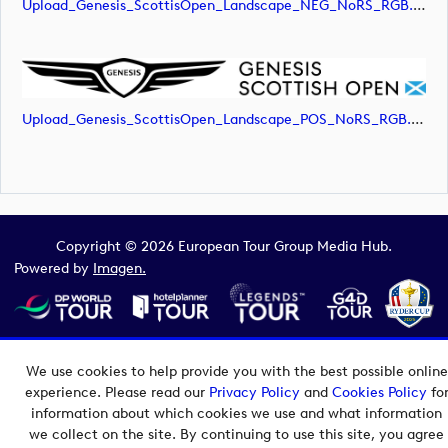
Upload_Genesis_ScottisOpen_Landscape_NEG_NoRS_RGB.png
Upload_Genesis_ScottisOpen_Landscape_POS_NoRS_RGB.png
Copyright © 2026 European Tour Group Media Hub.
Powered by
Imagen.
We use cookies to help provide you with the best possible online
experience. Please read our
Privacy Policy
and
Cookies Policy
fo
information about which cookies we use and what information
we collect on the site. By continuing to use this site, you agree