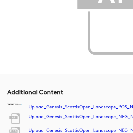
Additional Content
Upload_Genesis_ScottisOpen_Landscape_POS_
Upload_Genesis_ScottisOpen_Landscape_NEG_
Upload_Genesis_ScottisOpen_Landscape_NEG_