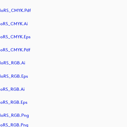
NoRS_CMYK.pdf
NoRS_CMYK.ai
NoRS_CMYK.eps
NoRS_CMYK.pdf
NoRS_RGB.ai
NoRS_RGB.eps
NoRS_RGB.ai
NoRS_RGB.eps
NoRS_RGB.png
NoRS_RGB.png