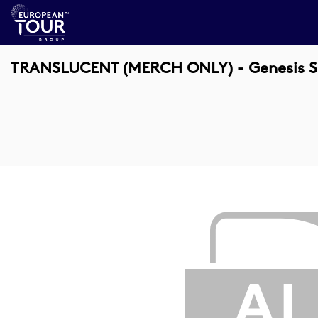
TRANSLUCENT (MERCH ONLY) - Genesis Sco