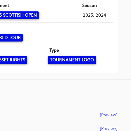
ment
Season
S SCOTTISH OPEN
2023, 2024
RLD TOUR
Type
SSET RIGHTS
TOURNAMENT LOGO
[preview]
[preview]