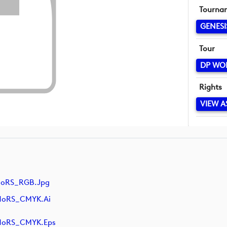
Tourna
GENESI
Tour
DP WO
Rights
VIEW A
NoRS_RGB.jpg
NoRS_CMYK.ai
NoRS_CMYK.eps