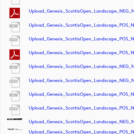
Upload_Genesis_ScottisOpen_Landscape_NEG_
Upload_Genesis_ScottisOpen_Landscape_POS_
Upload_Genesis_ScottisOpen_Landscape_POS_
Upload_Genesis_ScottisOpen_Landscape_POS_
Upload_Genesis_ScottisOpen_Landscape_NEG_
Upload_Genesis_ScottisOpen_Landscape_NEG_
Upload_Genesis_ScottisOpen_Landscape_POS_
Upload_Genesis_ScottisOpen_Landscape_POS_
Upload_Genesis_ScottisOpen_Landscape_NEG_
Upload_Genesis_ScottisOpen_Landscape_POS_