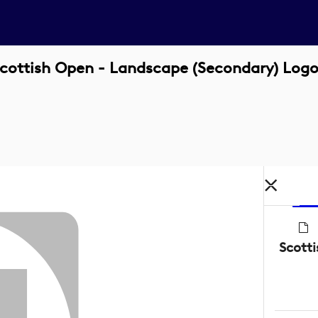
ttish Open - Landscape (Secondary) Logo
Scott