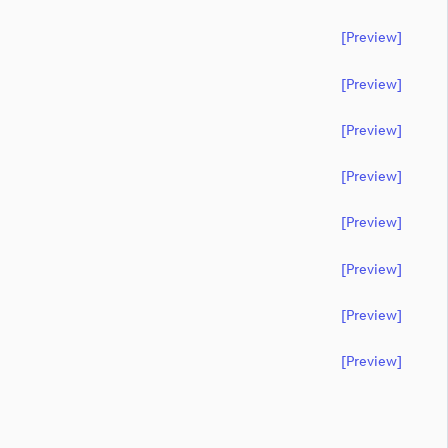
[preview]
[preview]
[preview]
[preview]
[preview]
[preview]
[preview]
[preview]