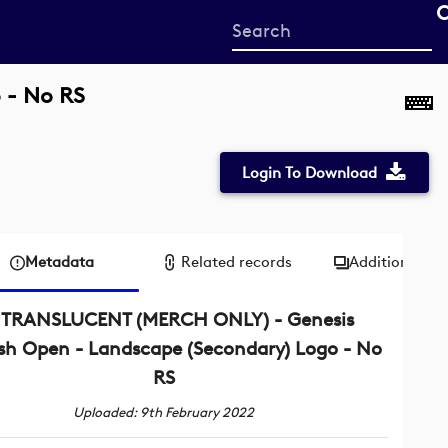
Start
your
search
 - No RS
here
Login To Download
Metadata
Related records
Additional me
TRANSLUCENT (MERCH ONLY) - Genesis
ish Open - Landscape (Secondary) Logo - No
RS
Uploaded: 9th February 2022