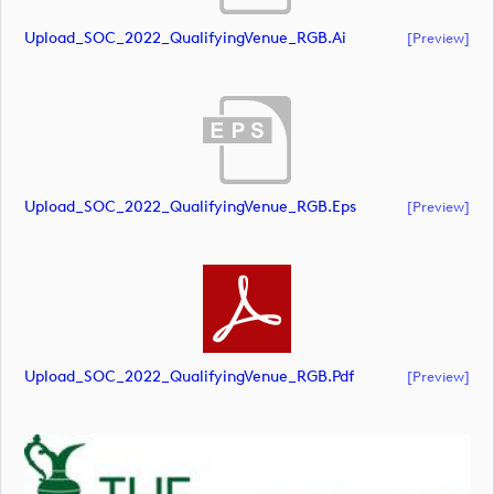
Upload_SOC_2022_QualifyingVenue_RGB.ai
[preview]
Upload_SOC_2022_QualifyingVenue_RGB.eps
[preview]
Upload_SOC_2022_QualifyingVenue_RGB.pdf
[preview]