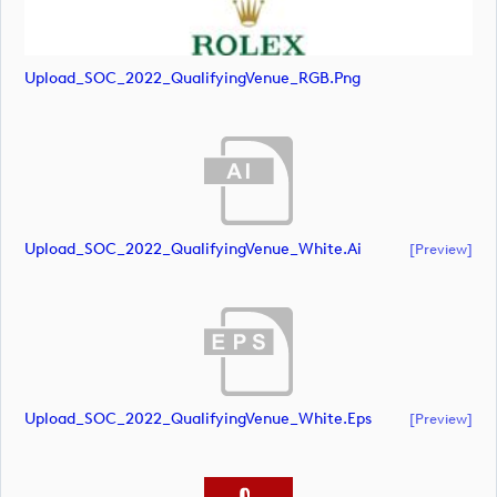
Upload_SOC_2022_QualifyingVenue_RGB.png
Upload_SOC_2022_QualifyingVenue_White.ai
[preview]
Upload_SOC_2022_QualifyingVenue_White.eps
[preview]