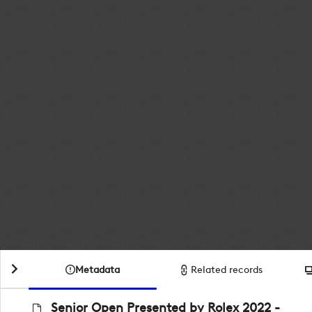
Metadata
Related records
Senior Open Presented by Rolex 2022 -