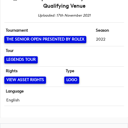
Qualifying Venue
Uploaded: 17th November 2021
Tournament
Season
THE SENIOR OPEN PRESENTED BY ROLEX
2022
Tour
LEGENDS TOUR
Rights
Type
VIEW ASSET RIGHTS
LOGO
Language
English