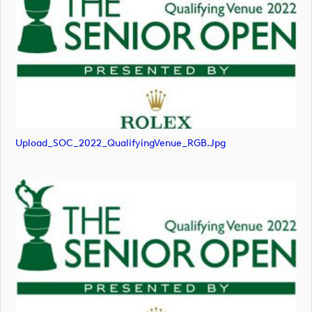
Upload_SOC_2022_QualifyingVenue_RGB.jpg