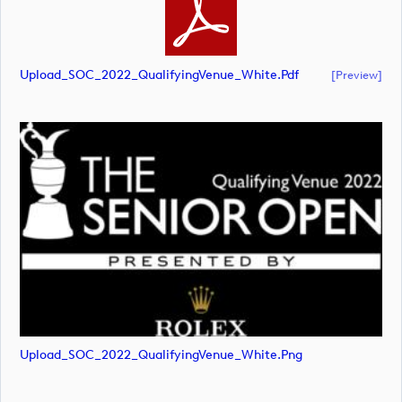
Upload_SOC_2022_QualifyingVenue_White.pdf
[preview]
Upload_SOC_2022_QualifyingVenue_White.png