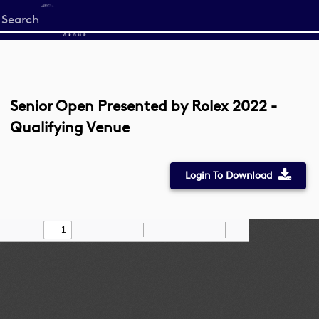
Start
your
search
here
Senior Open Presented by Rolex 2022 -
Qualifying Venue
Login To Download
Toggle
Find
Zoom
Zoom
Draw
Tools
Sidebar
Out
In