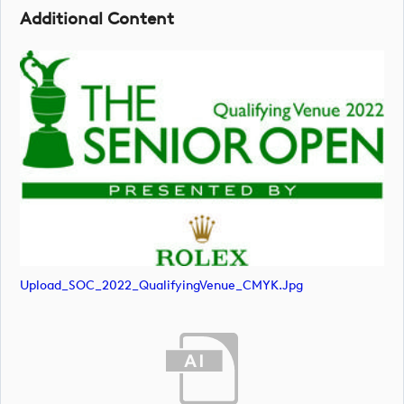
Additional Content
Upload_SOC_2022_QualifyingVenue_CMYK.jpg