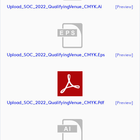
Upload_SOC_2022_QualifyingVenue_CMYK.ai
[preview]
Upload_SOC_2022_QualifyingVenue_CMYK.eps
[preview]
Upload_SOC_2022_QualifyingVenue_CMYK.pdf
[preview]