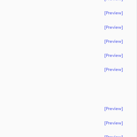
[preview]
[preview]
[preview]
[preview]
[preview]
[preview]
[preview]
[preview]