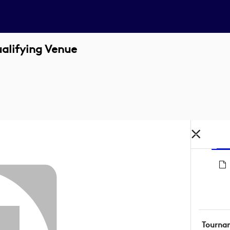
alifying Venue
Tourna