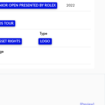
NIOR OPEN PRESENTED BY ROLEX
2022
DS TOUR
Type
SSET RIGHTS
LOGO
ge
[preview]