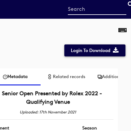
Start
your
search
here
Login To Download
Metadata
Related records
Additional me
Senior Open Presented by Rolex 2022 -
Qualifying Venue
Uploaded: 17th November 2021
ment
Season