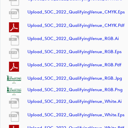
Upload_SOC_2022_QualifyingVenue_CMYK.eps
Upload_SOC_2022_QualifyingVenue_CMYK.pdf
Upload_SOC_2022_QualifyingVenue_RGB.ai
Upload_SOC_2022_QualifyingVenue_RGB.eps
Upload_SOC_2022_QualifyingVenue_RGB.pdf
Upload_SOC_2022_QualifyingVenue_RGB.jpg
Upload_SOC_2022_QualifyingVenue_RGB.png
Upload_SOC_2022_QualifyingVenue_White.ai
Upload_SOC_2022_QualifyingVenue_White.eps
Upload_SOC_2022_QualifyingVenue_White.pdf