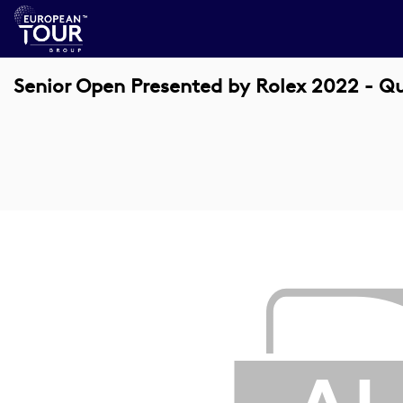
Senior Open Presented by Rolex 2022 - Qu