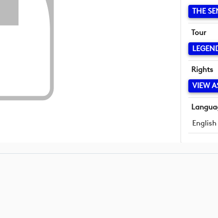
THE SE
Tour
LEGEN
Rights
VIEW A
Langua
English