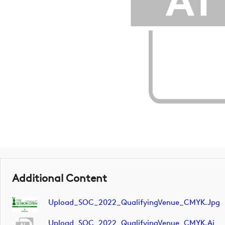
Additional Content
Upload_SOC_2022_QualifyingVenue_CMYK.jpg
Upload_SOC_2022_QualifyingVenue_CMYK.ai