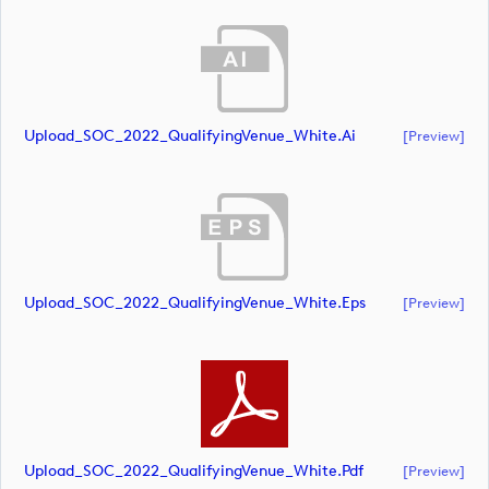
Upload_SOC_2022_QualifyingVenue_White.ai
[preview]
Upload_SOC_2022_QualifyingVenue_White.eps
[preview]
Upload_SOC_2022_QualifyingVenue_White.pdf
[preview]