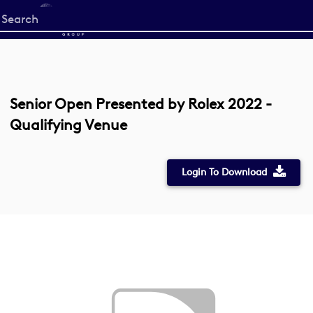
Start
your
search
here
Senior Open Presented by Rolex 2022 -
Qualifying Venue
Login To Download