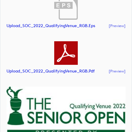
Upload_SOC_2022_QualifyingVenue_RGB.eps
[preview]
Upload_SOC_2022_QualifyingVenue_RGB.pdf
[preview]