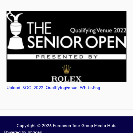
Upload_SOC_2022_QualifyingVenue_White.png
Copyright © 2026 European Tour Group Media Hub.
Powered by
Imagen.