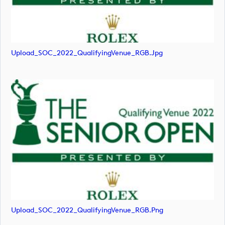
Upload_SOC_2022_QualifyingVenue_RGB.jpg
Upload_SOC_2022_QualifyingVenue_RGB.png