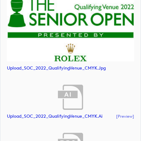
Upload_SOC_2022_QualifyingVenue_CMYK.jpg
Upload_SOC_2022_QualifyingVenue_CMYK.ai
[preview]