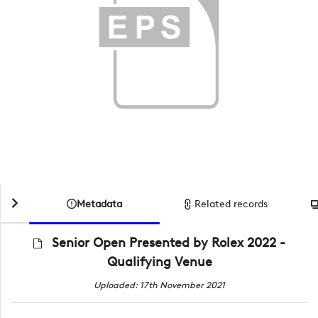
Metadata
Related records
Senior Open Presented by Rolex 2022 -
Qualifying Venue
Uploaded: 17th November 2021