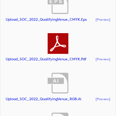
Upload_SOC_2022_QualifyingVenue_CMYK.eps
[preview]
Upload_SOC_2022_QualifyingVenue_CMYK.pdf
[preview]
Upload_SOC_2022_QualifyingVenue_RGB.ai
[preview]