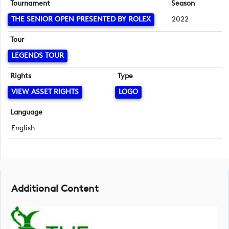
Tournament
Season
THE SENIOR OPEN PRESENTED BY ROLEX
2022
Tour
LEGENDS TOUR
Rights
Type
VIEW ASSET RIGHTS
LOGO
Language
English
Additional Content