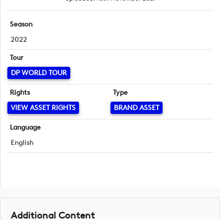
Season
2022
Tour
DP WORLD TOUR
Rights
Type
VIEW ASSET RIGHTS
BRAND ASSET
Language
English
Additional Content