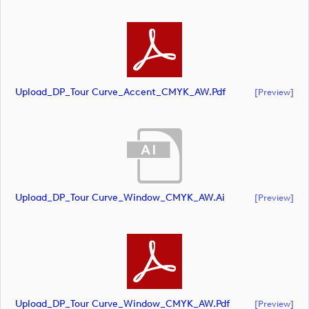
Upload_DP_Tour Curve_Accent_CMYK_AW.pdf
[preview]
Upload_DP_Tour Curve_Window_CMYK_AW.ai
[preview]
Upload_DP_Tour Curve_Window_CMYK_AW.pdf
[preview]