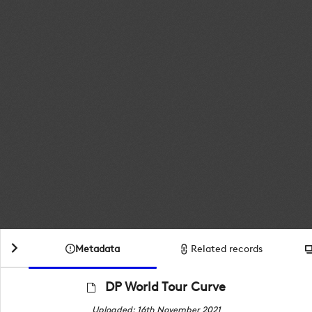
Metadata
Related records
DP World Tour Curve
Uploaded: 16th November 2021