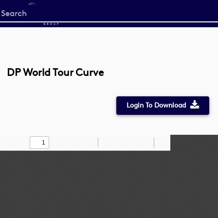
Start
your
search
here
DP World Tour Curve
Login To Download
Toggle
Find
Zoom
Zoom
Draw
Tools
Sidebar
Out
In