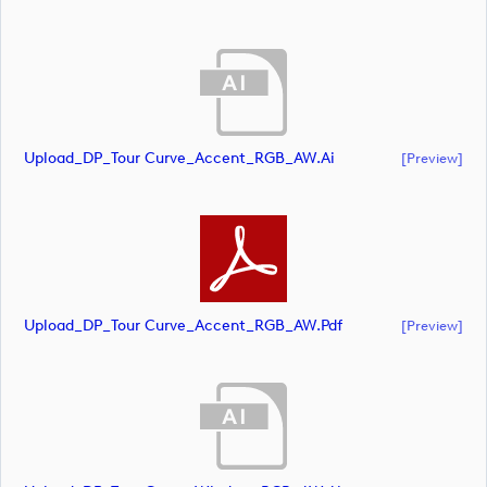
Upload_DP_Tour Curve_Accent_RGB_AW.ai
[preview]
Upload_DP_Tour Curve_Accent_RGB_AW.pdf
[preview]