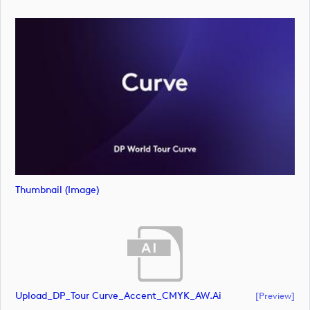
Thumbnail (image)
Upload_DP_Tour Curve_Accent_CMYK_AW.ai
[preview]