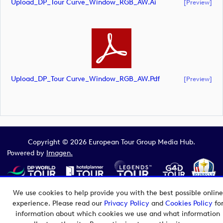
Upload_DP_Tour Curve_Window_RGB_AW.ai
[preview]
Upload_DP_Tour Curve_Window_RGB_AW.pdf
[preview]
Copyright © 2026 European Tour Group Media Hub.
Powered by
Imagen.
We use cookies to help provide you with the best possible online
experience. Please read our
Privacy Policy
and
Cookies Policy
fo
information about which cookies we use and what information