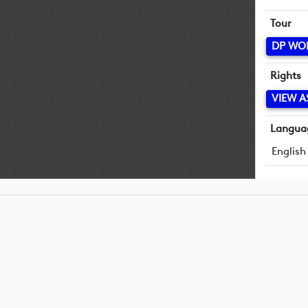
Tour
DP WO
Rights
VIEW A
Langua
English