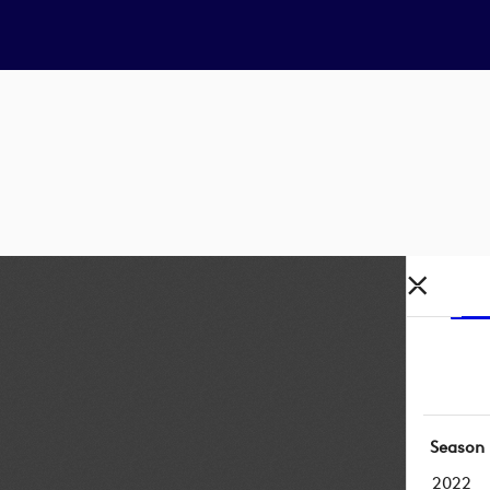
Season
2022