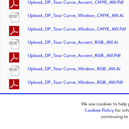
Upload_DP_Tour Curve_Accent_CMYK_AW.pdf
Upload_DP_Tour Curve_Window_CMYK_AW.ai
Upload_DP_Tour Curve_Window_CMYK_AW.pdf
Upload_DP_Tour Curve_Accent_RGB_AW.ai
Upload_DP_Tour Curve_Accent_RGB_AW.pdf
Upload_DP_Tour Curve_Window_RGB_AW.ai
Upload_DP_Tour Curve_Window_RGB_AW.pdf
We use cookies to help 
Cookies Policy
for inf
Copyright © 2026
continuing to
European Tour Group