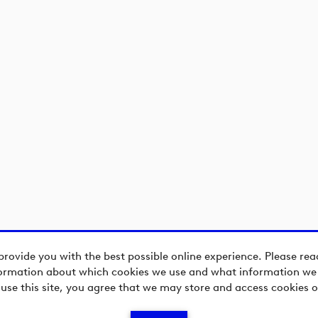
provide you with the best possible online experience. Please re
ormation about which cookies we use and what information we c
 use this site, you agree that we may store and access cookies o