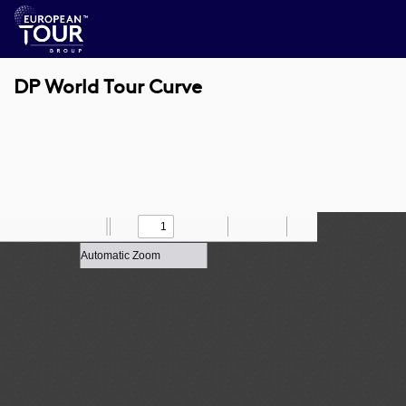
DP World Tour Curve
Toggle
Find
Zoom
Previous
Zoom
Next
Draw
Print
Save
Tools
Sidebar
Out
In