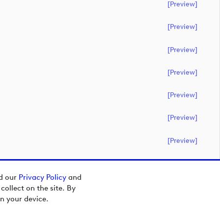
[preview]
[preview]
[preview]
[preview]
[preview]
[preview]
[preview]
ad our
Privacy Policy
and
ollect on the site. By
n your device.