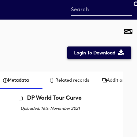
Start
your
search
here
Login To Download
Metadata
Related records
Additional me
DP World Tour Curve
Uploaded: 16th November 2021