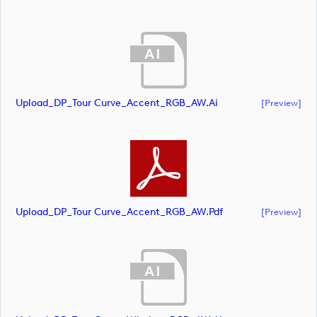
Upload_DP_Tour Curve_Accent_RGB_AW.ai
[preview]
Upload_DP_Tour Curve_Accent_RGB_AW.pdf
[preview]