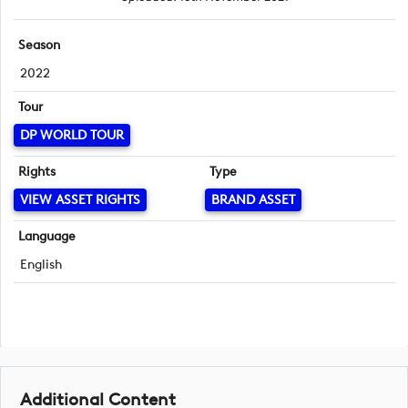
Season
2022
Tour
DP WORLD TOUR
Rights
Type
VIEW ASSET RIGHTS
BRAND ASSET
Language
English
Additional Content