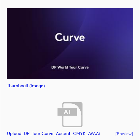
Thumbnail (image)
Upload_DP_Tour Curve_Accent_CMYK_AW.ai
[preview]