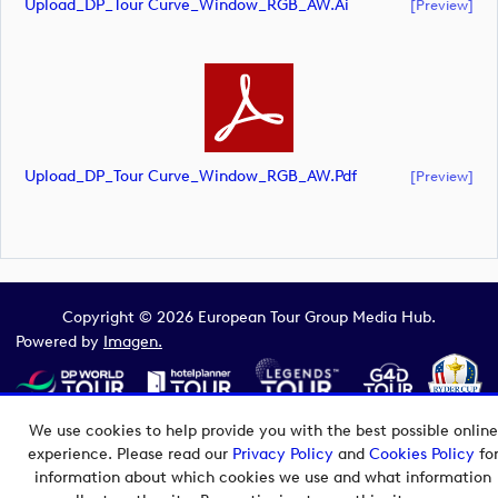
Upload_DP_Tour Curve_Window_RGB_AW.ai
[preview]
Upload_DP_Tour Curve_Window_RGB_AW.pdf
[preview]
Copyright © 2026 European Tour Group Media Hub.
Powered by
Imagen.
We use cookies to help provide you with the best possible online
experience. Please read our
Privacy Policy
and
Cookies Policy
fo
information about which cookies we use and what information