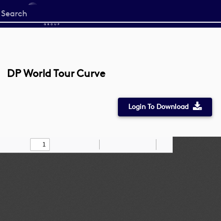
Start
your
search
here
DP World Tour Curve
Login To Download
Toggle
Find
Zoom
Zoom
Draw
Tools
Sidebar
Out
In