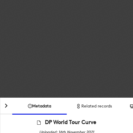
Metadata
Related records
DP World Tour Curve
Uploaded: 16th November 2021