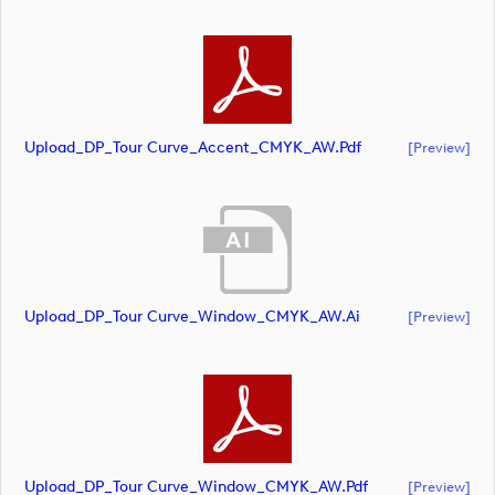
Upload_DP_Tour Curve_Accent_CMYK_AW.pdf
[preview]
Upload_DP_Tour Curve_Window_CMYK_AW.ai
[preview]
Upload_DP_Tour Curve_Window_CMYK_AW.pdf
[preview]