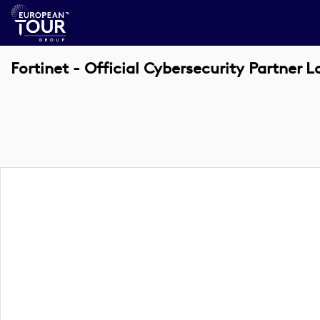
Fortinet - Official Cybersecurity Partner 