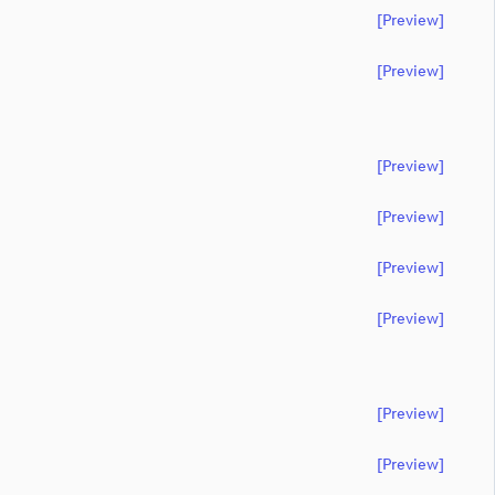
[preview]
[preview]
[preview]
[preview]
[preview]
[preview]
[preview]
[preview]