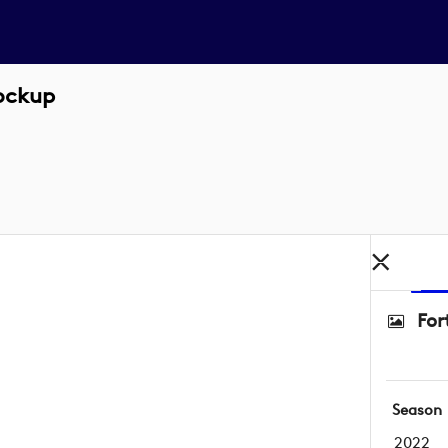
Lockup
For
Season
2022