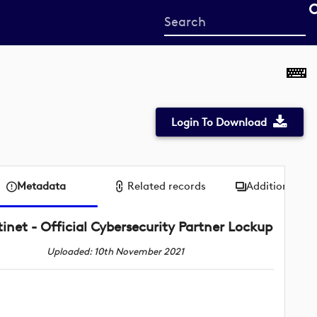
Start
your
search
here
Login To Download
Metadata
Related records
Additional me
tinet - Official Cybersecurity Partner Lockup
Uploaded: 10th November 2021