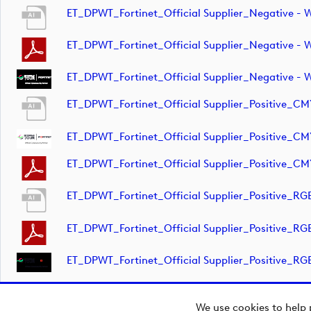
ET_DPWT_Fortinet_Official Supplier_Negative 
ET_DPWT_Fortinet_Official Supplier_Negative 
ET_DPWT_Fortinet_Official Supplier_Negative -
ET_DPWT_Fortinet_Official Supplier_Positive_C
ET_DPWT_Fortinet_Official Supplier_Positive_CM
ET_DPWT_Fortinet_Official Supplier_Positive_C
ET_DPWT_Fortinet_Official Supplier_Positive_R
ET_DPWT_Fortinet_Official Supplier_Positive_R
ET_DPWT_Fortinet_Official Supplier_Positive_RG
We use cookies to help 