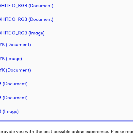
- WHITE O_RGB (document)
- WHITE O_RGB (document)
 WHITE O_RGB (image)
MYK (document)
YK (image)
MYK (document)
GB (document)
GB (document)
B (image)
provide you with the best possible online experience. Please re