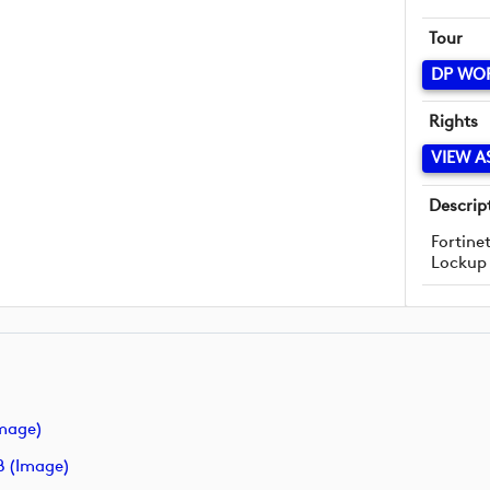
Tour
DP WO
Rights
VIEW A
Descrip
Fortine
Lockup
image)
B (image)