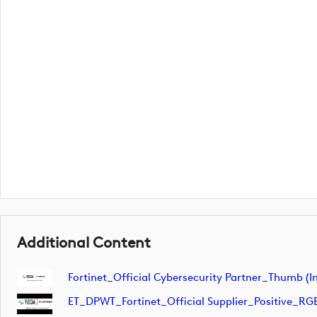
Additional Content
Fortinet_Official Cybersecurity Partner_Thumb (
ET_DPWT_Fortinet_Official Supplier_Positive_RG