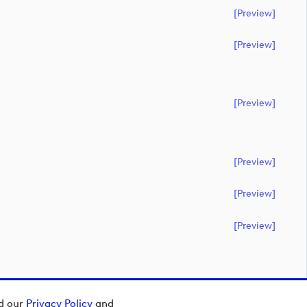
[preview]
[preview]
[preview]
[preview]
[preview]
[preview]
ad our
Privacy Policy
and