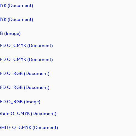
MYK (document)
MYK (document)
B (image)
- RED O_CMYK (document)
- RED O_CMYK (document)
 RED O_RGB (document)
 RED O_RGB (document)
 RED O_RGB (image)
 White O_CMYK (document)
- WHITE O_CMYK (document)