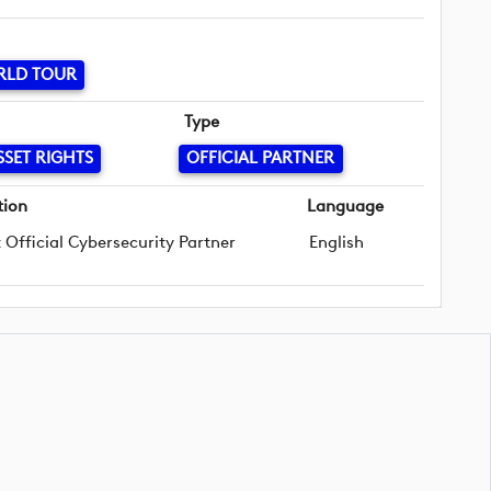
RLD TOUR
Type
SSET RIGHTS
OFFICIAL PARTNER
tion
Language
t Official Cybersecurity Partner
English