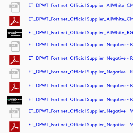
ET_DPWT_Fortinet_Official Supplier_AllWhite_C
ET_DPWT_Fortinet_Official Supplier_AllWhite_C
ET_DPWT_Fortinet_Official Supplier_AllWhite_RG
ET_DPWT_Fortinet_Official Supplier_Negative 
ET_DPWT_Fortinet_Official Supplier_Negative 
ET_DPWT_Fortinet_Official Supplier_Negative -
ET_DPWT_Fortinet_Official Supplier_Negative -
ET_DPWT_Fortinet_Official Supplier_Negative -
ET_DPWT_Fortinet_Official Supplier_Negative -
ET_DPWT_Fortinet_Official Supplier_Negative 