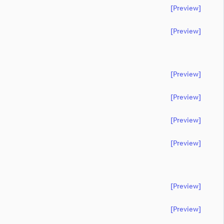
[preview]
[preview]
[preview]
[preview]
[preview]
[preview]
[preview]
[preview]