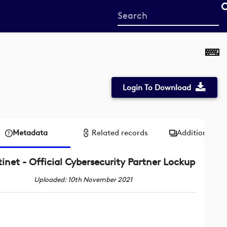
Start
your
search
here
Login To Download
Metadata
Related records
Additional me
tinet - Official Cybersecurity Partner Lockup
Uploaded: 10th November 2021