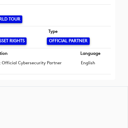
RLD TOUR
Type
SSET RIGHTS
OFFICIAL PARTNER
tion
Language
t Official Cybersecurity Partner
English