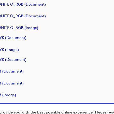
- WHITE O_RGB (document)
- WHITE O_RGB (document)
 WHITE O_RGB (image)
MYK (document)
YK (image)
MYK (document)
GB (document)
GB (document)
B (image)
provide you with the best possible online experience. Please re