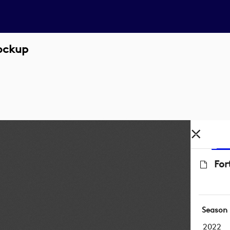
Lockup
For
Season
2022