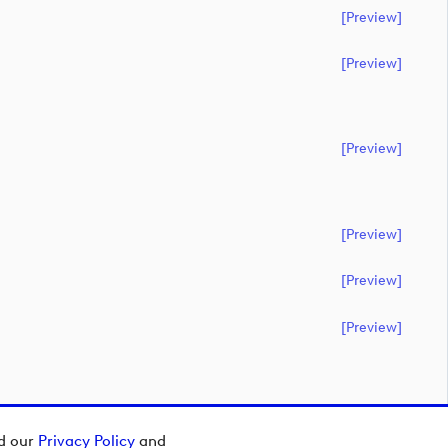
[preview]
[preview]
[preview]
[preview]
[preview]
[preview]
ad our
Privacy Policy
and