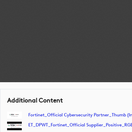
Additional Content
Fortinet_Official Cybersecurity Partner_Thumb (
ET_DPWT_Fortinet_Official Supplier_Positive_RG