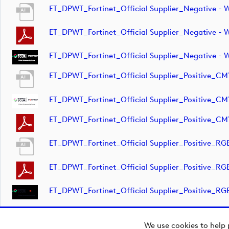
ET_DPWT_Fortinet_Official Supplier_Negative 
ET_DPWT_Fortinet_Official Supplier_Negative 
ET_DPWT_Fortinet_Official Supplier_Negative -
ET_DPWT_Fortinet_Official Supplier_Positive_C
ET_DPWT_Fortinet_Official Supplier_Positive_CM
ET_DPWT_Fortinet_Official Supplier_Positive_C
ET_DPWT_Fortinet_Official Supplier_Positive_R
ET_DPWT_Fortinet_Official Supplier_Positive_R
ET_DPWT_Fortinet_Official Supplier_Positive_RG
We use cookies to help 