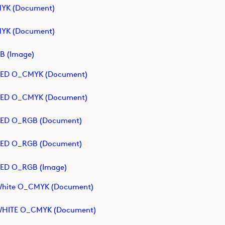
MYK (document)
MYK (document)
B (image)
- RED O_CMYK (document)
- RED O_CMYK (document)
 RED O_RGB (document)
 RED O_RGB (document)
 RED O_RGB (image)
 White O_CMYK (document)
- WHITE O_CMYK (document)