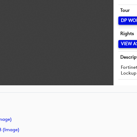
Tour
DP WO
Rights
VIEW A
Descrip
Fortine
Lockup
image)
B (image)