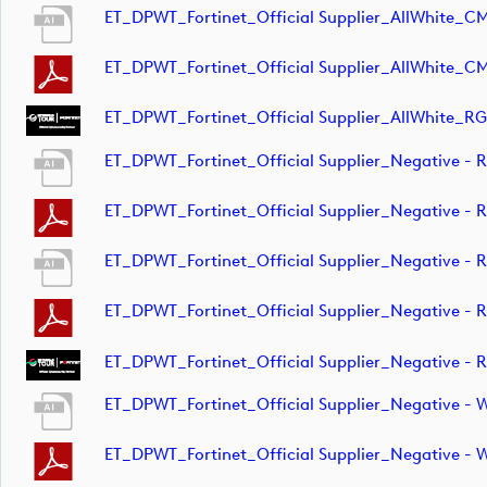
ET_DPWT_Fortinet_Official Supplier_AllWhite_C
ET_DPWT_Fortinet_Official Supplier_AllWhite_C
ET_DPWT_Fortinet_Official Supplier_AllWhite_RG
ET_DPWT_Fortinet_Official Supplier_Negative 
ET_DPWT_Fortinet_Official Supplier_Negative 
ET_DPWT_Fortinet_Official Supplier_Negative -
ET_DPWT_Fortinet_Official Supplier_Negative -
ET_DPWT_Fortinet_Official Supplier_Negative -
ET_DPWT_Fortinet_Official Supplier_Negative -
ET_DPWT_Fortinet_Official Supplier_Negative 