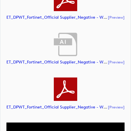
ET_DPWT_Fortinet_Official Supplier_Negative - WHITE O_CMYK (document)
[preview]
ET_DPWT_Fortinet_Official Supplier_Negative - WHITE O_RGB (document)
[preview]
ET_DPWT_Fortinet_Official Supplier_Negative - WHITE O_RGB (document)
[preview]