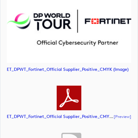
ET_DPWT_Fortinet_Official Supplier_Positive_CMYK (image)
ET_DPWT_Fortinet_Official Supplier_Positive_CMYK (document)
[preview]