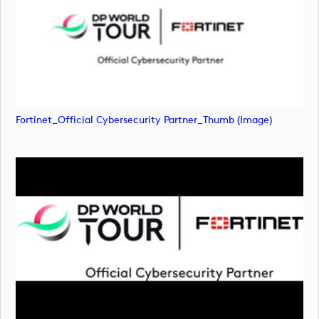
Fortinet_Official Cybersecurity Partner_Thumb (image)