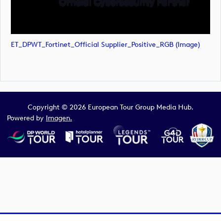
ET_DPWT_Fortinet_Official Supplier_Positive_RGB (image)
Copyright © 2026 European Tour Group Media Hub.
Powered by
Imagen.