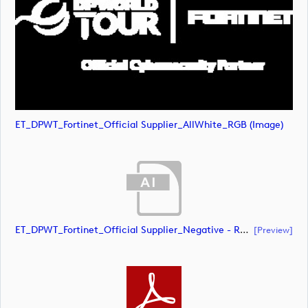
ET_DPWT_Fortinet_Official Supplier_AllWhite_RGB (image)
ET_DPWT_Fortinet_Official Supplier_Negative - RED O_CMYK (document)
[preview]