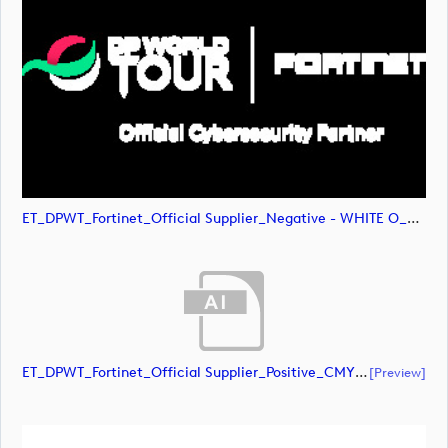
ET_DPWT_Fortinet_Official Supplier_Negative - WHITE O_RGB (image)
ET_DPWT_Fortinet_Official Supplier_Positive_CMYK (document)
[preview]