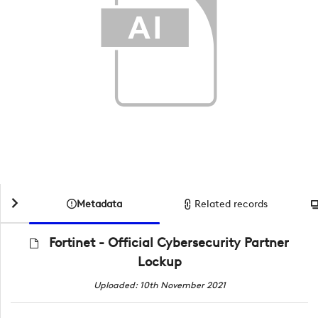
Metadata
Related records
Fortinet - Official Cybersecurity Partner
Lockup
Uploaded: 10th November 2021