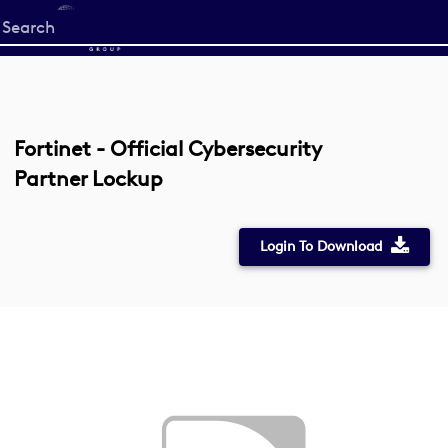
Start
your
search
here
Fortinet - Official Cybersecurity
Partner Lockup
Login To Download