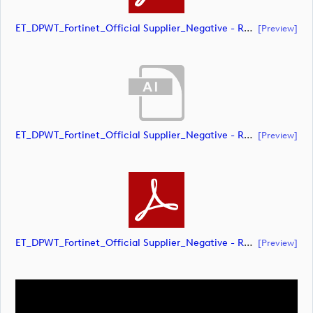
ET_DPWT_Fortinet_Official Supplier_Negative - RED O_CMYK (document)
[preview]
ET_DPWT_Fortinet_Official Supplier_Negative - RED O_RGB (document)
[preview]
ET_DPWT_Fortinet_Official Supplier_Negative - RED O_RGB (document)
[preview]