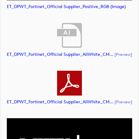
ET_DPWT_Fortinet_Official Supplier_Positive_RGB (image)
ET_DPWT_Fortinet_Official Supplier_AllWhite_CMYK (document)
[preview]
ET_DPWT_Fortinet_Official Supplier_AllWhite_CMYK (document)
[preview]