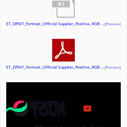
ET_DPWT_Fortinet_Official Supplier_Positive_RGB (document)
[preview]
ET_DPWT_Fortinet_Official Supplier_Positive_RGB (document)
[preview]