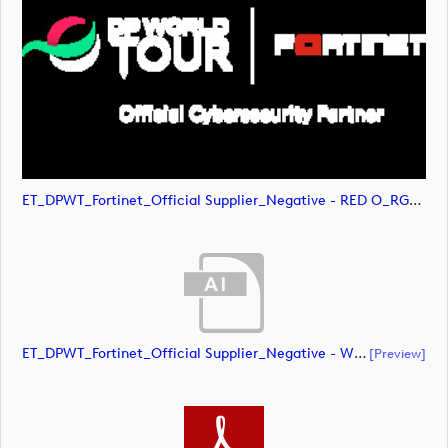
ET_DPWT_Fortinet_Official Supplier_Negative - RED O_RGB (image)
ET_DPWT_Fortinet_Official Supplier_Negative - White O_CMYK (document)
[preview]