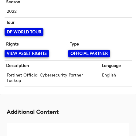
Season
2022
Tour
DP WORLD TOUR
Rights
Type
VIEW ASSET RIGHTS
OFFICIAL PARTNER
Description
Language
Fortinet Official Cybersecurity Partner
English
Lockup
Additional Content