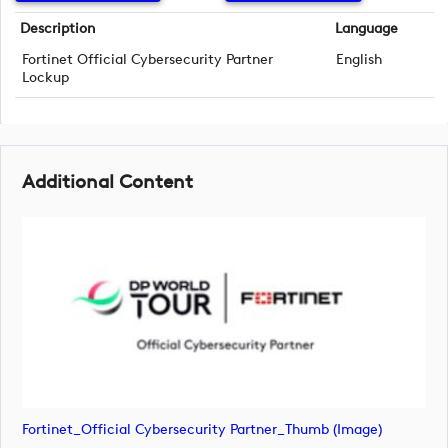
Description
Language
Fortinet Official Cybersecurity Partner
English
Lockup
Additional Content
Fortinet_Official Cybersecurity Partner_Thumb (image)