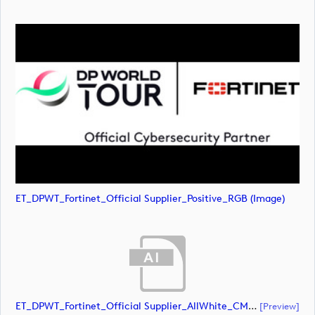
ET_DPWT_Fortinet_Official Supplier_Positive_RGB (image)
ET_DPWT_Fortinet_Official Supplier_AllWhite_CMYK (document)
[preview]