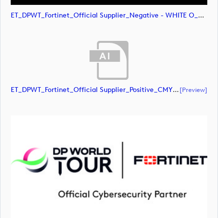
ET_DPWT_Fortinet_Official Supplier_Negative - WHITE O_RGB (image)
ET_DPWT_Fortinet_Official Supplier_Positive_CMYK (document)
[preview]