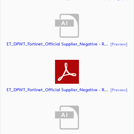
ET_DPWT_Fortinet_Official Supplier_Negative - RED O_CMYK (document)
[preview]
ET_DPWT_Fortinet_Official Supplier_Negative - RED O_CMYK (document)
[preview]