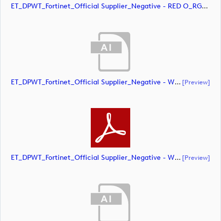
ET_DPWT_Fortinet_Official Supplier_Negative - RED O_RGB (image)
ET_DPWT_Fortinet_Official Supplier_Negative - White O_CMYK (document)
[preview]
ET_DPWT_Fortinet_Official Supplier_Negative - WHITE O_CMYK (document)
[preview]