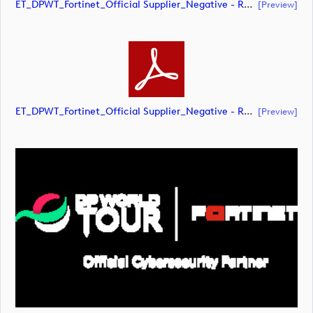
ET_DPWT_Fortinet_Official Supplier_Negative - RED O_RGB (document)
[preview]
ET_DPWT_Fortinet_Official Supplier_Negative - RED O_RGB (document)
[preview]