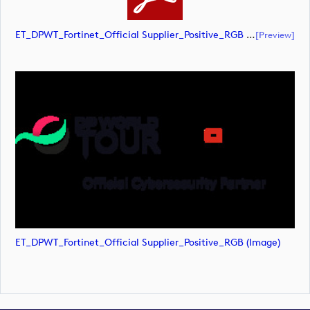
ET_DPWT_Fortinet_Official Supplier_Positive_RGB (document)
[preview]
ET_DPWT_Fortinet_Official Supplier_Positive_RGB (image)