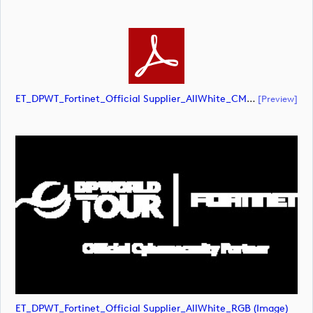
ET_DPWT_Fortinet_Official Supplier_AllWhite_CMYK (document)
[preview]
ET_DPWT_Fortinet_Official Supplier_AllWhite_RGB (image)