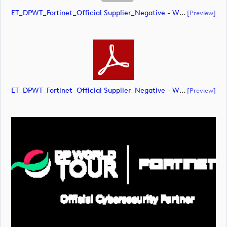
ET_DPWT_Fortinet_Official Supplier_Negative - WHITE O_RGB (document)
[preview]
ET_DPWT_Fortinet_Official Supplier_Negative - WHITE O_RGB (document)
[preview]