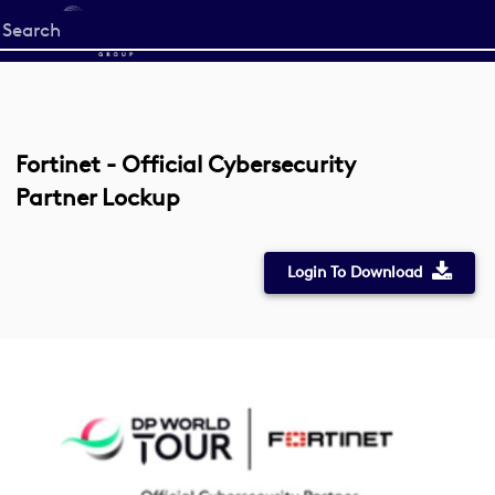
Start
your
search
here
Fortinet - Official Cybersecurity
Partner Lockup
Login To Download