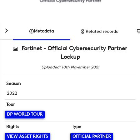
Metadata
Related records
Fortinet - Official Cybersecurity Partner
Lockup
Uploaded: 10th November 2021
Season
2022
Tour
DP WORLD TOUR
Rights
Type
VIEW ASSET RIGHTS
OFFICIAL PARTNER