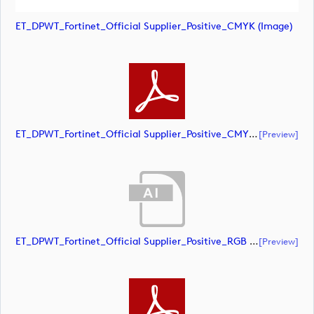
ET_DPWT_Fortinet_Official Supplier_Positive_CMYK (image)
ET_DPWT_Fortinet_Official Supplier_Positive_CMYK (document)
[preview]
ET_DPWT_Fortinet_Official Supplier_Positive_RGB (document)
[preview]