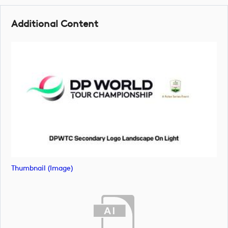
Additional Content
Thumbnail (image)