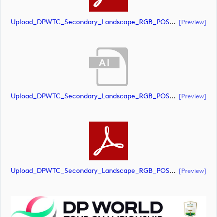
Upload_DPWTC_Secondary_Landscape_RGB_POS_RS_Gold_Text.pdf
[preview]
Upload_DPWTC_Secondary_Landscape_RGB_POS_RS_Only_Shield.ai
[preview]
Upload_DPWTC_Secondary_Landscape_RGB_POS_RS_Only_Shield.pdf
[preview]