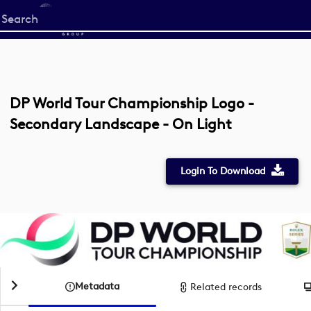
Start
your
search
here
DP World Tour Championship Logo -
Secondary Landscape - On Light
Login To Download
Metadata
Related records