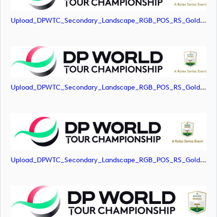
Upload_DPWTC_Secondary_Landscape_RGB_POS_RS_Gold_Text.jpg
Upload_DPWTC_Secondary_Landscape_RGB_POS_RS_Gold_Text.png
Upload_DPWTC_Secondary_Landscape_RGB_POS_RS_Gold_Text.svg