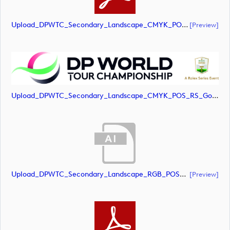
Upload_DPWTC_Secondary_Landscape_CMYK_POS_RS_Only_Shield.pdf
[preview]
Upload_DPWTC_Secondary_Landscape_CMYK_POS_RS_Gold_Text.jpg
Upload_DPWTC_Secondary_Landscape_RGB_POS_RS_Gold_Text.ai
[preview]