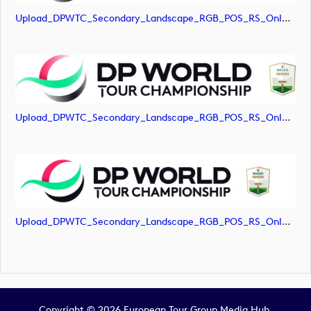
Upload_DPWTC_Secondary_Landscape_RGB_POS_RS_Only_Shield.jpg
Upload_DPWTC_Secondary_Landscape_RGB_POS_RS_Only_Shield.png
Upload_DPWTC_Secondary_Landscape_RGB_POS_RS_Only_Shield.svg
Copyright © 2026 European Tour Group Media Hub.