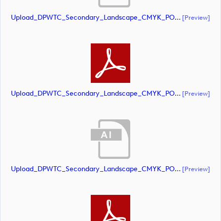
Upload_DPWTC_Secondary_Landscape_CMYK_POS_RS_Gold_Text.ai
[preview]
Upload_DPWTC_Secondary_Landscape_CMYK_POS_RS_Gold_Text.pdf
[preview]
Upload_DPWTC_Secondary_Landscape_CMYK_POS_RS_Only_Shield.ai
[preview]