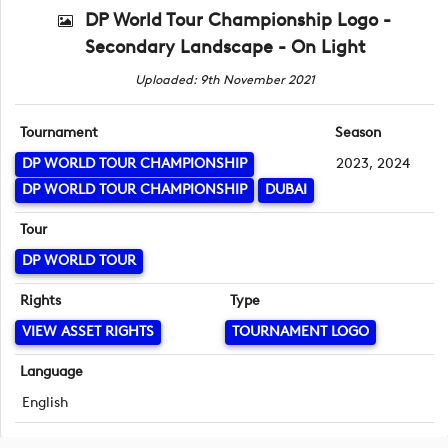
DP World Tour Championship Logo -
Secondary Landscape - On Light
Uploaded: 9th November 2021
Tournament
Season
DP WORLD TOUR CHAMPIONSHIP
2023, 2024
DP WORLD TOUR CHAMPIONSHIP
DUBAI
Tour
DP WORLD TOUR
Rights
Type
VIEW ASSET RIGHTS
TOURNAMENT LOGO
Language
English