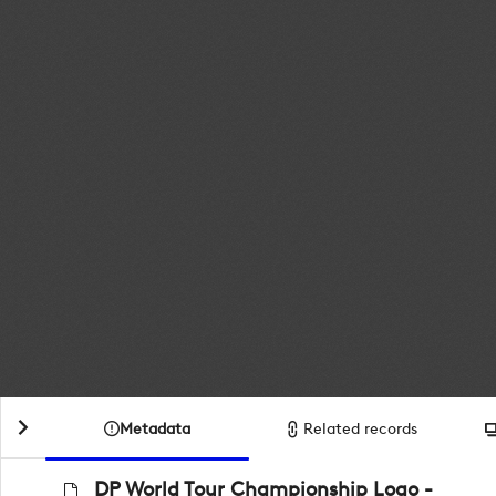
Metadata
Related records
DP World Tour Championship Logo -