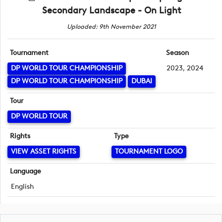
Secondary Landscape - On Light
Uploaded: 9th November 2021
Tournament
Season
DP WORLD TOUR CHAMPIONSHIP
2023, 2024
DP WORLD TOUR CHAMPIONSHIP
DUBAI
Tour
DP WORLD TOUR
Rights
Type
VIEW ASSET RIGHTS
TOURNAMENT LOGO
Language
English