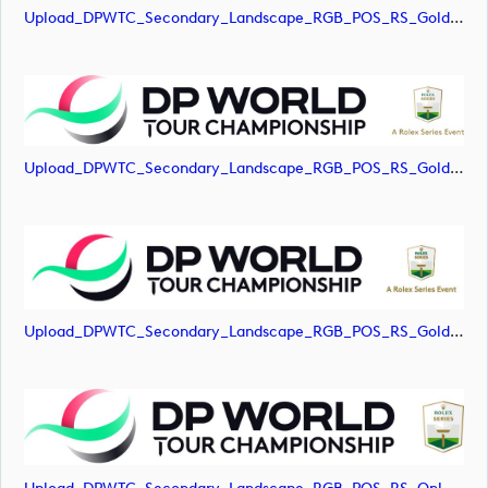
Upload_DPWTC_Secondary_Landscape_RGB_POS_RS_Gold_Text.jpg
Upload_DPWTC_Secondary_Landscape_RGB_POS_RS_Gold_Text.png
Upload_DPWTC_Secondary_Landscape_RGB_POS_RS_Gold_Text.svg