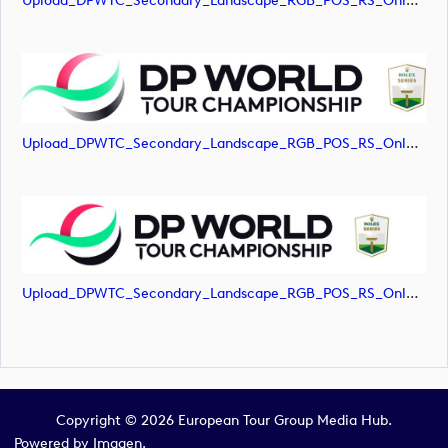
Upload_DPWTC_Secondary_Landscape_RGB_POS_RS_Only_Shield.jpg
Upload_DPWTC_Secondary_Landscape_RGB_POS_RS_Only_Shield.png
Upload_DPWTC_Secondary_Landscape_RGB_POS_RS_Only_Shield.svg
Copyright © 2026 European Tour Group Media Hub.
Powered by
Imagen.