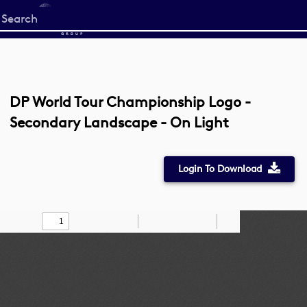
Start
your
search
here
DP World Tour Championship Logo -
Secondary Landscape - On Light
Login To Download
Toggle
Find
Zoom
Zoom
Draw
Tools
Sidebar
Out
In