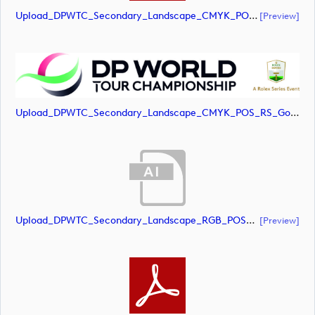
Upload_DPWTC_Secondary_Landscape_CMYK_POS_RS_Only_Shield.pdf
[preview]
Upload_DPWTC_Secondary_Landscape_CMYK_POS_RS_Gold_Text.jpg
Upload_DPWTC_Secondary_Landscape_RGB_POS_RS_Gold_Text.ai
[preview]