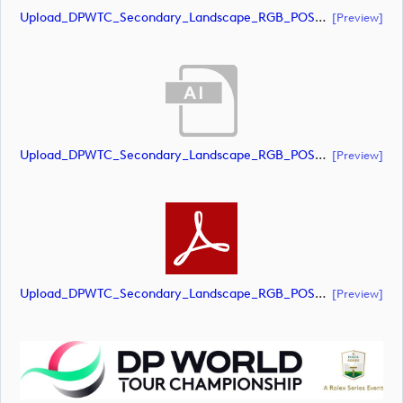
Upload_DPWTC_Secondary_Landscape_RGB_POS_RS_Gold_Text.pdf
[preview]
Upload_DPWTC_Secondary_Landscape_RGB_POS_RS_Only_Shield.ai
[preview]
Upload_DPWTC_Secondary_Landscape_RGB_POS_RS_Only_Shield.pdf
[preview]