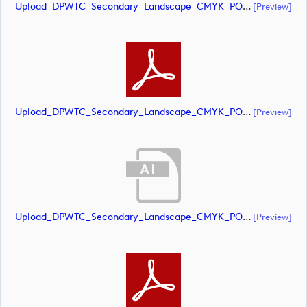
Upload_DPWTC_Secondary_Landscape_CMYK_POS_RS_Gold_Text.ai
[preview]
Upload_DPWTC_Secondary_Landscape_CMYK_POS_RS_Gold_Text.pdf
[preview]
Upload_DPWTC_Secondary_Landscape_CMYK_POS_RS_Only_Shield.ai
[preview]