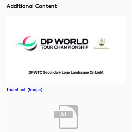
Additional Content
Thumbnail (image)