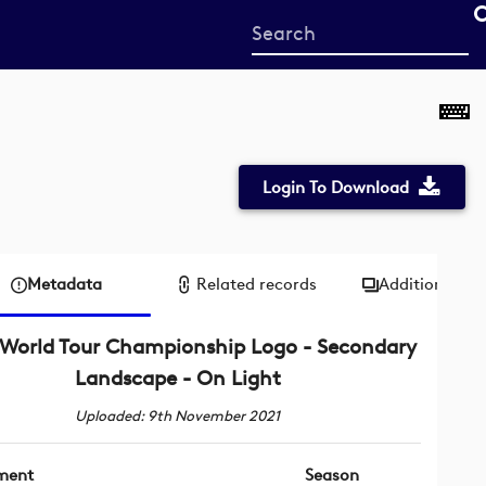
Start
your
search
here
Login To Download
Metadata
Related records
Additional me
World Tour Championship Logo - Secondary
Landscape - On Light
Uploaded: 9th November 2021
ment
Season