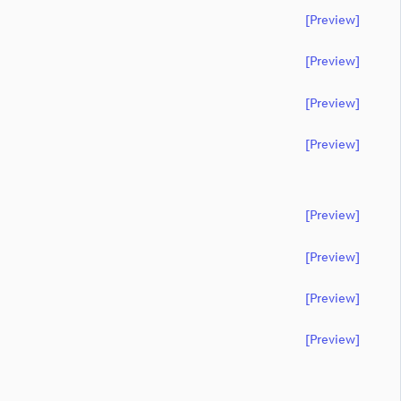
[preview]
[preview]
[preview]
[preview]
[preview]
[preview]
[preview]
[preview]