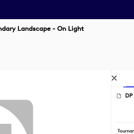
ndary Landscape - On Light
DP 
Tourna