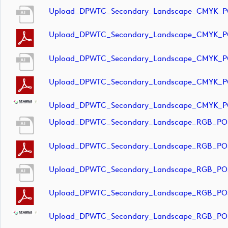
Upload_DPWTC_Secondary_Landscape_CMYK_PO
Upload_DPWTC_Secondary_Landscape_CMYK_PO
Upload_DPWTC_Secondary_Landscape_CMYK_PO
Upload_DPWTC_Secondary_Landscape_CMYK_PO
Upload_DPWTC_Secondary_Landscape_CMYK_PO
Upload_DPWTC_Secondary_Landscape_RGB_POS
Upload_DPWTC_Secondary_Landscape_RGB_POS
Upload_DPWTC_Secondary_Landscape_RGB_POS
Upload_DPWTC_Secondary_Landscape_RGB_POS
Upload_DPWTC_Secondary_Landscape_RGB_POS