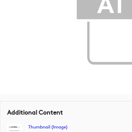
Additional Content
Thumbnail (image)