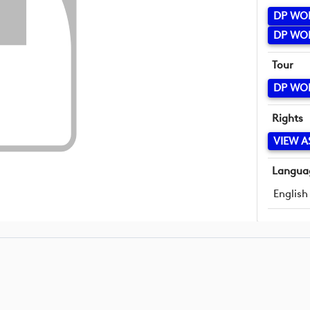
DP WO
DP WO
Tour
DP WO
Rights
VIEW A
Langua
English