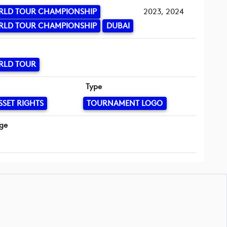
RLD TOUR CHAMPIONSHIP
2023, 2024
RLD TOUR CHAMPIONSHIP
DUBAI
RLD TOUR
Type
SSET RIGHTS
TOURNAMENT LOGO
ge