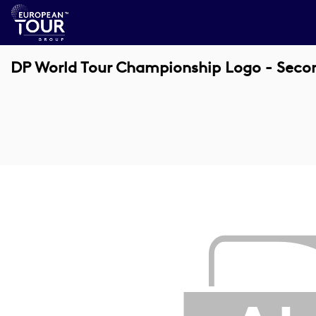
DP World Tour Championship Logo - Seco