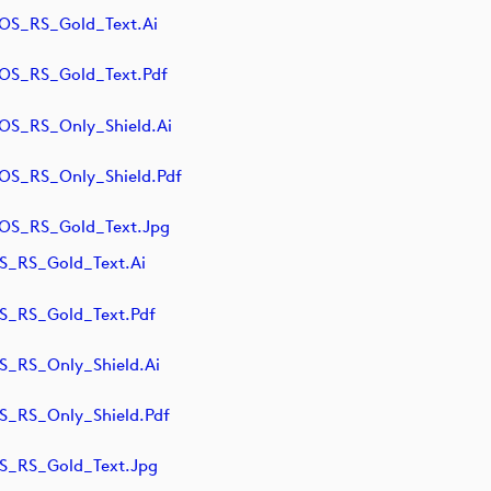
S_RS_Gold_Text.ai
S_RS_Gold_Text.pdf
S_RS_Only_Shield.ai
S_RS_Only_Shield.pdf
S_RS_Gold_Text.jpg
_RS_Gold_Text.ai
_RS_Gold_Text.pdf
_RS_Only_Shield.ai
_RS_Only_Shield.pdf
_RS_Gold_Text.jpg