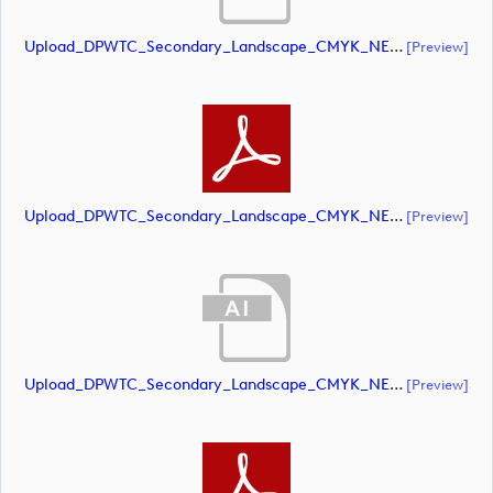
Upload_DPWTC_Secondary_Landscape_CMYK_NEG_RS_Gold_Text.ai
[preview]
Upload_DPWTC_Secondary_Landscape_CMYK_NEG_RS_Gold_Text.pdf
[preview]
Upload_DPWTC_Secondary_Landscape_CMYK_NEG_RS_Only_Shield.ai
[preview]