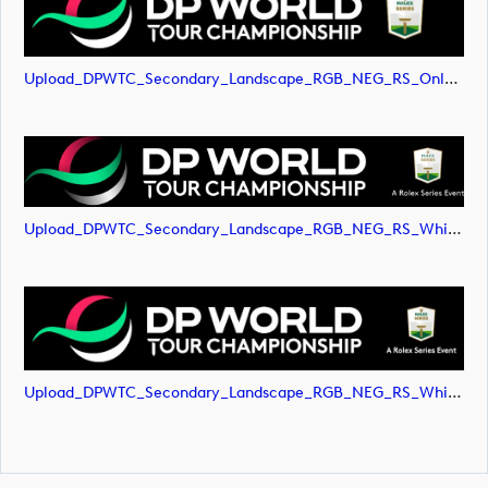
Upload_DPWTC_Secondary_Landscape_RGB_NEG_RS_Only_Shield.svg
Upload_DPWTC_Secondary_Landscape_RGB_NEG_RS_White_Text.png
Upload_DPWTC_Secondary_Landscape_RGB_NEG_RS_White_Text.svg