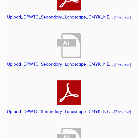
Upload_DPWTC_Secondary_Landscape_CMYK_NEG_RS_Only_Shield.pdf
[preview]
Upload_DPWTC_Secondary_Landscape_CMYK_NEG_RS_White_Text.ai
[preview]
Upload_DPWTC_Secondary_Landscape_CMYK_NEG_RS_White_Text.pdf
[preview]