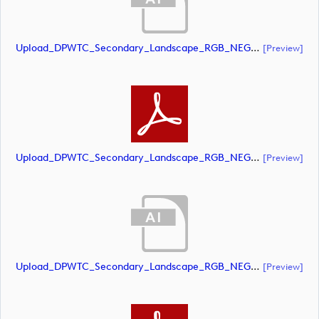
Upload_DPWTC_Secondary_Landscape_RGB_NEG_RS_Gold_Text.ai
[preview]
Upload_DPWTC_Secondary_Landscape_RGB_NEG_RS_Gold_Text.pdf
[preview]
Upload_DPWTC_Secondary_Landscape_RGB_NEG_RS_Only_Shield.ai
[preview]