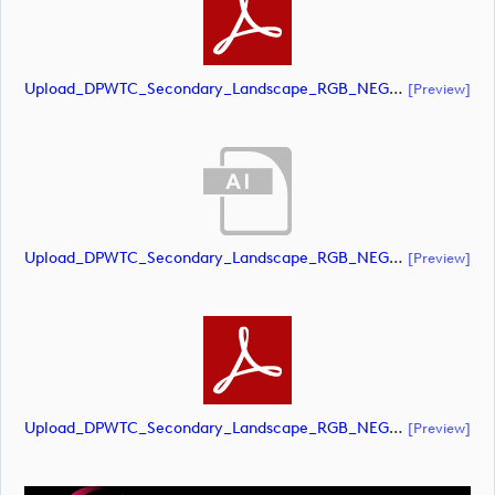
Upload_DPWTC_Secondary_Landscape_RGB_NEG_RS_Only_Shield.pdf
[preview]
Upload_DPWTC_Secondary_Landscape_RGB_NEG_RS_White_Text.ai
[preview]
Upload_DPWTC_Secondary_Landscape_RGB_NEG_RS_White_Text.pdf
[preview]