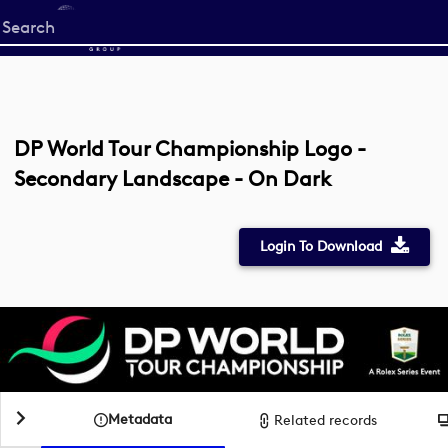
Start
your
search
here
DP World Tour Championship Logo -
Secondary Landscape - On Dark
Login To Download
Metadata
Related records