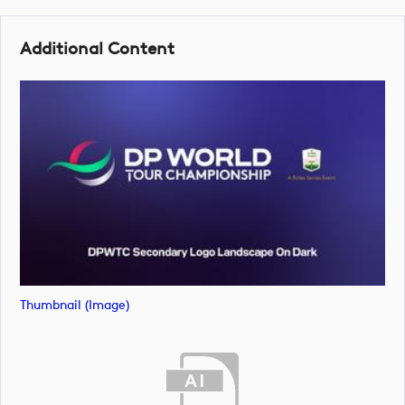
Additional Content
Thumbnail (image)