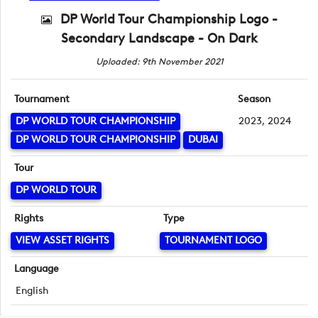
DP World Tour Championship Logo -
Secondary Landscape - On Dark
Uploaded: 9th November 2021
Tournament
Season
DP WORLD TOUR CHAMPIONSHIP
2023, 2024
DP WORLD TOUR CHAMPIONSHIP
DUBAI
Tour
DP WORLD TOUR
Rights
Type
VIEW ASSET RIGHTS
TOURNAMENT LOGO
Language
English