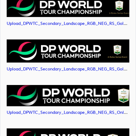
Upload_DPWTC_Secondary_Landscape_RGB_NEG_RS_Gold_Text.png
Upload_DPWTC_Secondary_Landscape_RGB_NEG_RS_Gold_Text.svg
Upload_DPWTC_Secondary_Landscape_RGB_NEG_RS_Only_Shield.png